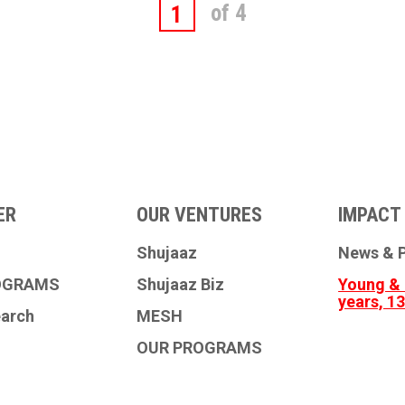
of 4
1
ER
OUR VENTURES
IMPACT 
Shujaaz
News & P
OGRAMS
Shujaaz Biz
Young & 
years, 1
earch
MESH
OUR PROGRAMS