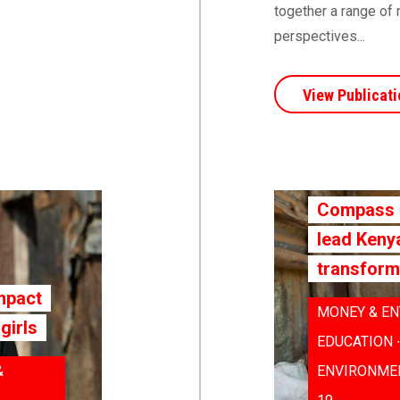
together a range of 
perspectives...
View Publicati
Compass |
lead Keny
transform
mpact
MONEY & EN
girls
EDUCATION 
&
ENVIRONMEN