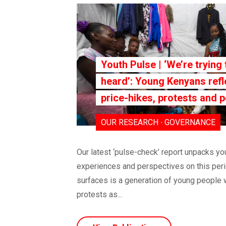
Youth Pulse | ‘We’re trying 
heard’: Young Kenyans refl
price-hikes, protests and p
OUR RESEARCH ∙ GOVERNANCE
Our latest ‘pulse-check’ report unpacks y
experiences and perspectives on this peri
surfaces is a generation of young people 
protests as...