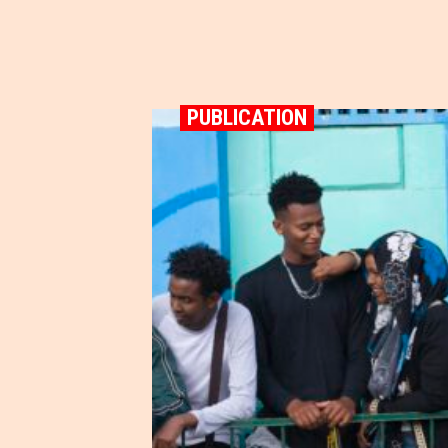
PUBLICATION