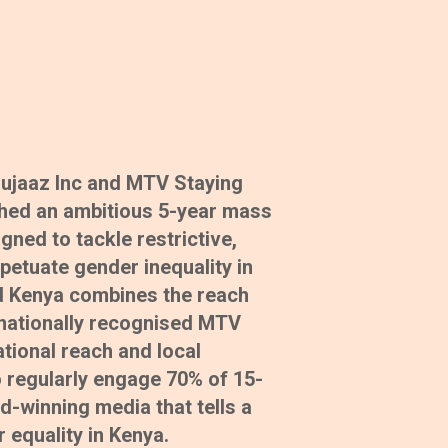
Shujaaz Inc and MTV Staying
ched an ambitious 5-year mass
ed to tackle restrictive,
petuate gender inequality in
 Kenya combines the reach
rnationally recognised MTV
tional reach and local
 regularly engage 70% of 15-
d-winning media that tells a
 equality in Kenya.