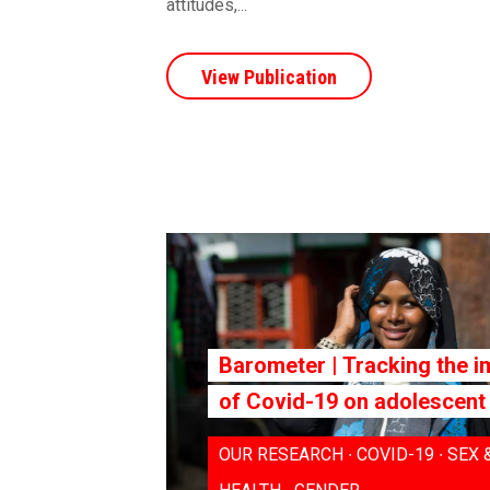
attitudes,...
View Publication
Barometer | Tracking the i
of Covid-19 on adolescent 
OUR RESEARCH ∙ COVID-19 ∙ SEX 