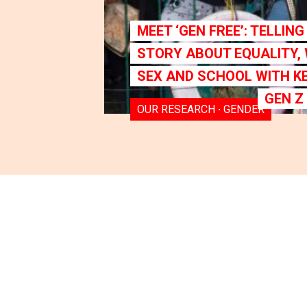
MEET ‘GEN FREE’: TELLIN
STORY ABOUT EQUALITY,
SEX AND SCHOOL WITH K
GEN Z
OUR RESEARCH ∙ GENDER