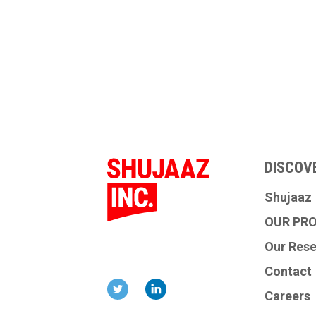
DISCOV
Shujaaz
OUR PR
Our Res
Contact
Careers