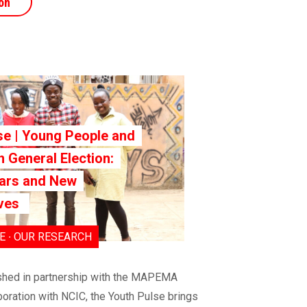
on
se | Young People and
 General Election:
ars and New
ives
 ∙ OUR RESEARCH
shed in partnership with the MAPEMA
boration with NCIC, the Youth Pulse brings