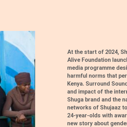
At the start of 2024, 
Alive Foundation laun
media programme design
harmful norms that per
Kenya. Surround Sound
and impact of the inte
Shuga brand and the na
networks of Shujaaz to
24-year-olds with awar
new story about gender