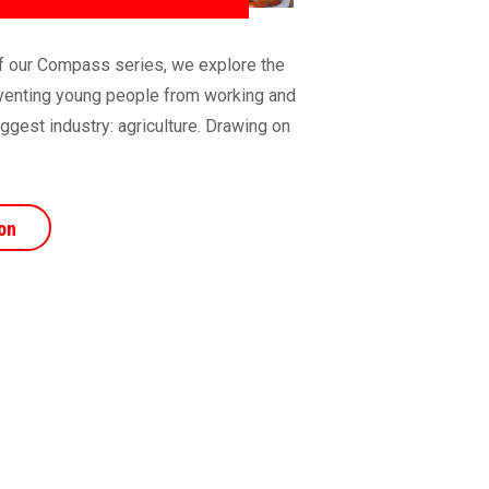
 of our Compass series, we explore the
reventing young people from working and
iggest industry: agriculture. Drawing on
on