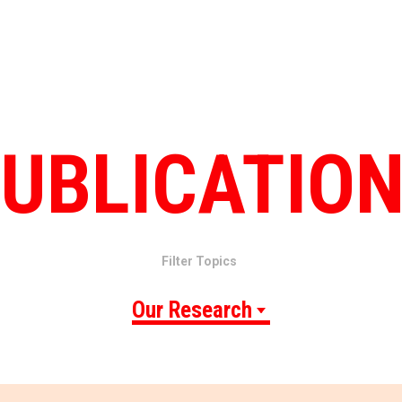
UBLICATIO
Filter Topics
Our Research