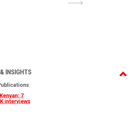
& INSIGHTS
ublications
Kenyan: 7
3K interviews