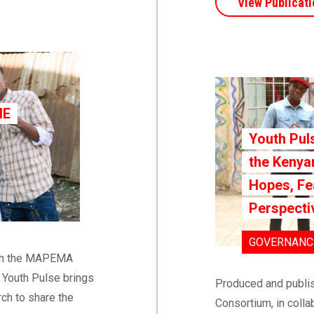
View Publicati
HE
Youth Pul
the Kenyan
Hopes, Fe
Perspect
GOVERNANCE
ith the MAPEMA
e Youth Pulse brings
Produced and publi
ch to share the
Consortium, in colla