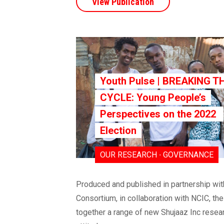
View Publication
Youth Pulse | BREAKING T
CYCLE: Young People’s
Perspectives on the 2022
Election
OUR RESEARCH ∙ GOVERNANCE
Produced and published in partnership w
Consortium, in collaboration with NCIC, th
together a range of new Shujaaz Inc resear