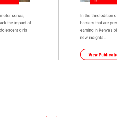
19
ometer series,
In the third edition
rack the impact of
barriers that are p
dolescent girls
earning in Kenya’s b
new insights...
View Publicati