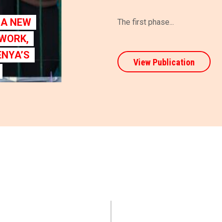
G A NEW
The first phase...
 WORK,
ENYA’S
View Publication