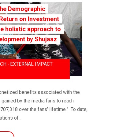
The Demographic
 Return on Investment
he holistic approach to
elopment by Shujaaz
CH ∙ EXTERNAL IMPACT
netized benefits associated with the
 gained by the media fans to reach
07,318 over the fans’ lifetime.” To date,
ions of...