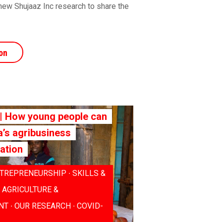
new Shujaaz Inc research to share the
on
 How young people can
a’s agribusiness
ation
TREPRENEURSHIP ∙ SKILLS &
∙ AGRICULTURE &
T ∙ OUR RESEARCH ∙ COVID-