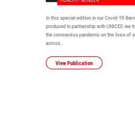
HEALTH ∙ GENDER
In this special edition in our Covid-19 Bar
produced in partnership with UNICEF, we t
the coronavirus pandemic on the lives of a
across...
View Publication