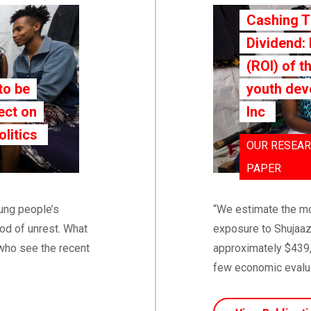
Cashing 
Dividend:
(ROI) of t
to be
youth dev
ect on
Inc
olitics
OUR RESEAR
PAPER
oung people’s
“We estimate the mo
od of unrest. What
exposure to Shujaaz
who see the recent
approximately $439,7
few economic evaluat