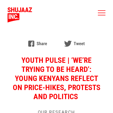
YOUTH PULSE | ‘WE’RE
TRYING TO BE HEARD’:
YOUNG KENYANS REFLECT
ON PRICE-HIKES, PROTESTS
AND POLITICS
OUR RESEARCH