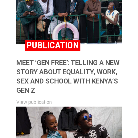
PUBLICATION
MEET ‘GEN FREE’: TELLING A NEW
STORY ABOUT EQUALITY, WORK,
SEX AND SCHOOL WITH KENYA’S
GEN Z
View publication