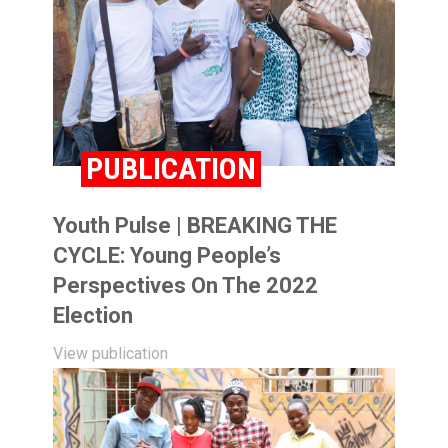
PUBLICATION
Youth Pulse | BREAKING THE
CYCLE: Young People’s
Perspectives On The 2022
Election
View publication