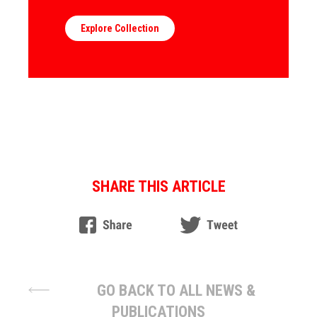
Explore Collection
SHARE THIS ARTICLE
GO BACK TO ALL NEWS &
PUBLICATIONS