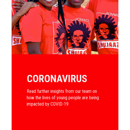
CORONAVIRUS
Read further insights from our team on
how the lives of young people are being
impacted by COVID-19