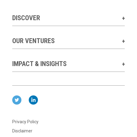
DISCOVER
OUR VENTURES
IMPACT & INSIGHTS
Privacy Policy
Disclaimer