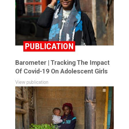
PUBLICATION
Barometer | Tracking The Impact
Of Covid-19 On Adolescent Girls
View publication