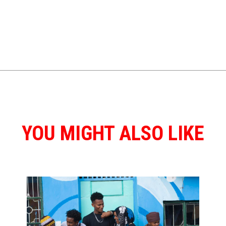
YOU MIGHT ALSO LIKE