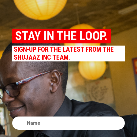
STAY IN THE LOOP.
SIGN-UP FOR THE LATEST FROM THE
SHUJAAZ INC TEAM.