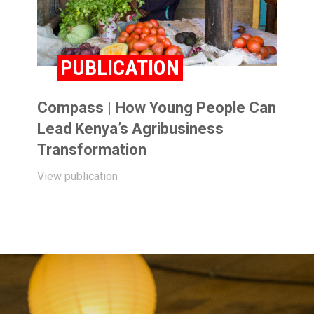
PUBLICATION
Compass | How Young People Can
Lead Kenya’s Agribusiness
Transformation
View publication