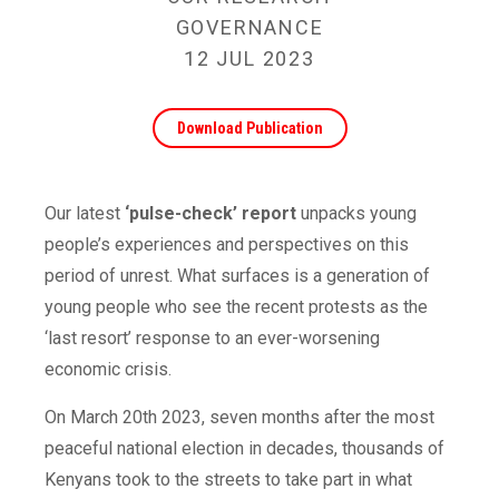
GOVERNANCE
12 JUL 2023
Download Publication
Our latest
‘pulse-check’ report
unpacks young
people’s experiences and perspectives on this
period of unrest. What surfaces is a generation of
young people who see the recent protests as the
‘last resort’ response to an ever-worsening
economic crisis.
On March 20th 2023, seven months after the most
peaceful national election in decades, thousands of
Kenyans took to the streets to take part in what