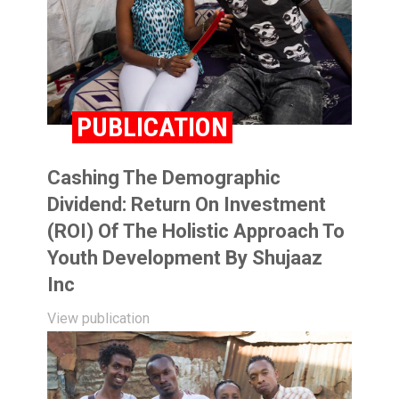
PUBLICATION
Cashing The Demographic
Dividend: Return On Investment
(ROI) Of The Holistic Approach To
Youth Development By Shujaaz
Inc
View publication