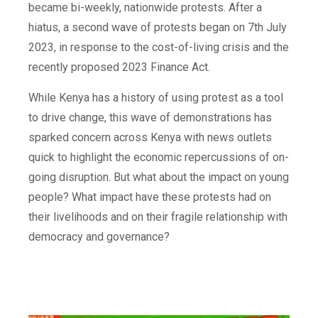
became bi-weekly, nationwide protests. After a
hiatus, a second wave of protests began on 7th July
2023, in response to the cost-of-living crisis and the
recently proposed 2023 Finance Act.
While Kenya has a history of using protest as a tool
to drive change, this wave of demonstrations has
sparked concern across Kenya with news outlets
quick to highlight the economic repercussions of on-
going disruption. But what about the impact on young
people? What impact have these protests had on
their livelihoods and on their fragile relationship with
democracy and governance?