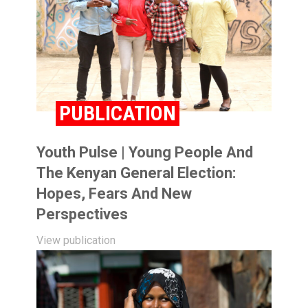
PUBLICATION
Youth Pulse | Young People And
The Kenyan General Election:
Hopes, Fears And New
Perspectives
View publication