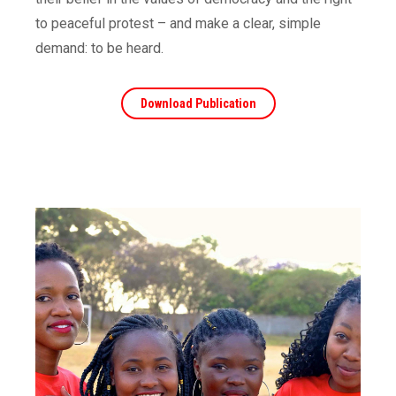
to peaceful protest – and make a clear, simple
demand: to be heard.
Download Publication