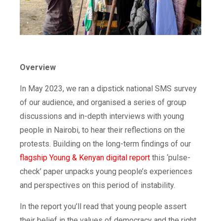
Overview
In May 2023, we ran a dipstick national SMS survey
of our audience, and organised a series of group
discussions and in-depth interviews with young
people in Nairobi, to hear their reflections on the
protests. Building on the long-term findings of our
flagship Young & Kenyan digital report
this ‘pulse-
check’ paper unpacks young people’s experiences
and perspectives on this period of instability.
In the report you’ll read that young people assert
their belief in the values of democracy and the right