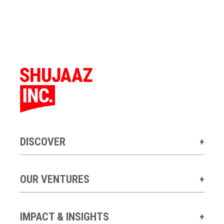
DISCOVER
OUR VENTURES
IMPACT & INSIGHTS