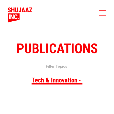
PUBLICATIONS
Filter Topics
Tech & Innovation