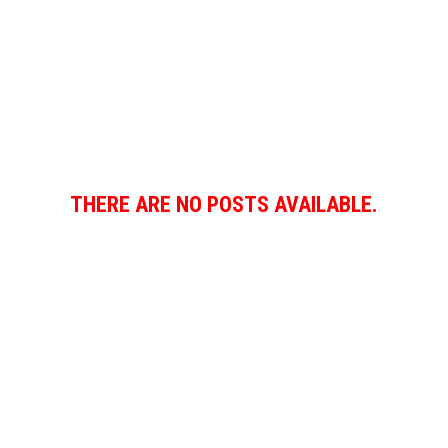
THERE ARE NO POSTS AVAILABLE.