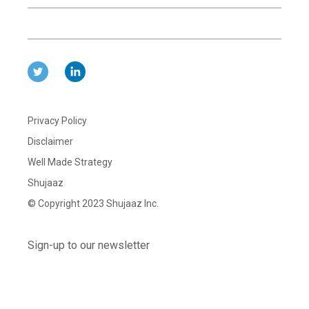
Privacy Policy
Disclaimer
Well Made Strategy
Shujaaz
© Copyright 2023 Shujaaz Inc.
Sign-up to our newsletter