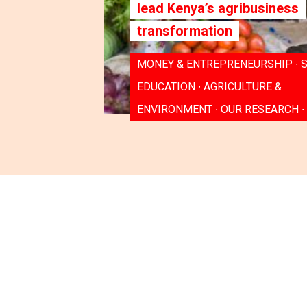
lead Kenya’s agribusiness
transformation
MONEY & ENTREPRENEURSHIP ∙ S
EDUCATION ∙ AGRICULTURE &
ENVIRONMENT ∙ OUR RESEARCH ∙