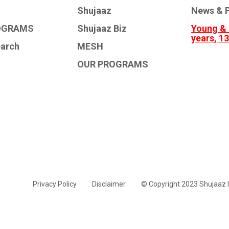
Shujaaz
News & P
OGRAMS
Shujaaz Biz
Young & 
years, 1
earch
MESH
OUR PROGRAMS
Privacy Policy
Disclaimer
© Copyright 2023 Shujaaz I