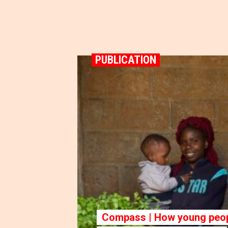
PUBLICATION
Compass | How young peop