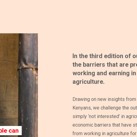
In the third edition of
the barriers that are 
working and earning in 
agriculture.
Drawing on new insights from 
Kenyans, we challenge the out
simply ‘not interested’ in agric
economic barriers that have st
le can
from working in agriculture for