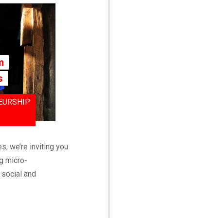
m
s
EURSHIP
s, we’re inviting you
g micro-
 social and