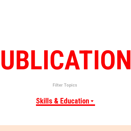
UBLICATIO
Filter Topics
Skills & Education