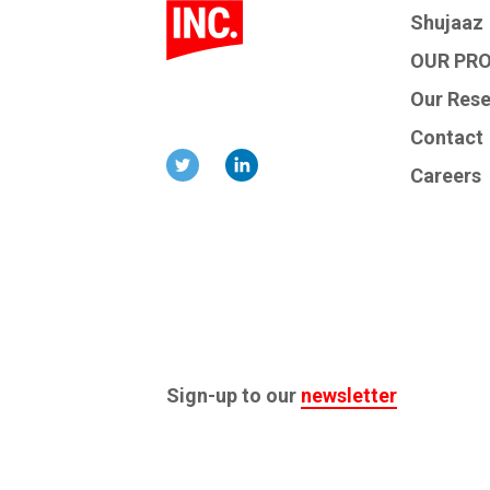
Shujaaz
OUR PR
Our Res
Contact
Careers
Sign-up to our
newsletter