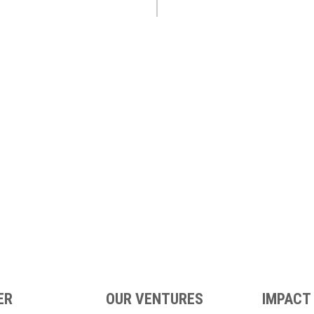
ER
OUR VENTURES
IMPACT 