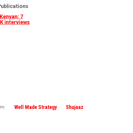
ublications
Kenyan: 7
3K interviews
Well Made Strategy
Shujaaz
nc.