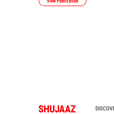
View Publication
DISCOV