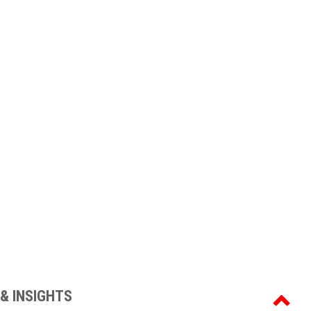
& INSIGHTS