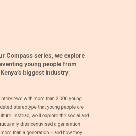
 our Compass series, we explore
preventing young people from
Kenya’s biggest industry:
interviews with more than 2,000 young
dated stereotype that young people are
ulture. Instead, we’ll explore the social and
ructurally disincentivised a generation
 more than a generation – and how they...