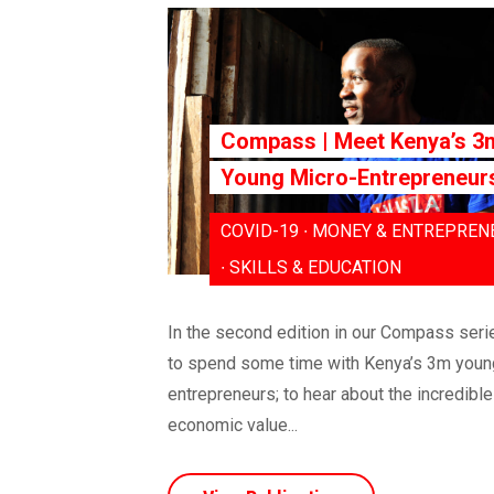
Compass | Meet Kenya’s 3
Young Micro-Entrepreneur
COVID-19 ∙ MONEY & ENTREPREN
∙ SKILLS & EDUCATION
In the second edition in our Compass serie
to spend some time with Kenya’s 3m youn
entrepreneurs; to hear about the incredible
economic value...