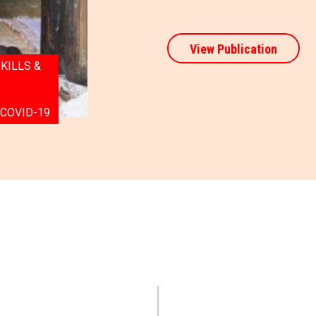
View Publication
KILLS &
 COVID-19