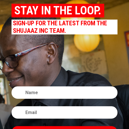
STAY IN THE LOOP.
SIGN-UP FOR THE LATEST FROM THE
SHUJAAZ INC TEAM.