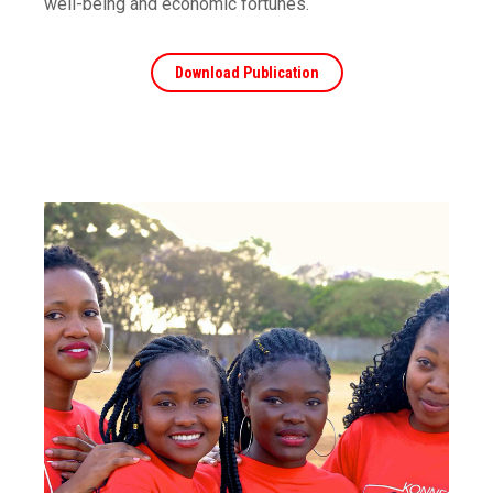
well-being and economic fortunes.
Download Publication