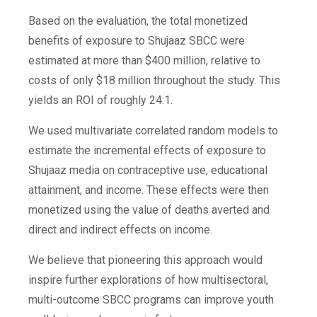
Based on the evaluation, the total monetized
benefits of exposure to Shujaaz SBCC were
estimated at more than $400 million, relative to
costs of only $18 million throughout the study. This
yields an ROI of roughly 24:1.
We used multivariate correlated random models to
estimate the incremental effects of exposure to
Shujaaz media on contraceptive use, educational
attainment, and income. These effects were then
monetized using the value of deaths averted and
direct and indirect effects on income.
We believe that pioneering this approach would
inspire further explorations of how multisectoral,
multi-outcome SBCC programs can improve youth