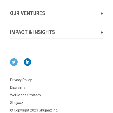
OUR VENTURES
IMPACT & INSIGHTS
Privacy Policy
Disclaimer
Well Made Strategy
Shujaaz
© Copyright 2023 Shujaaz Inc.