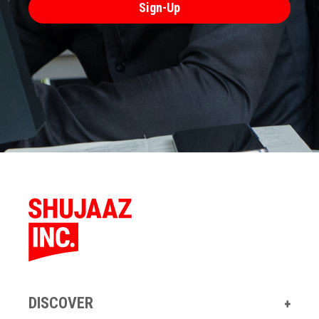
DISCOVER