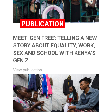
PUBLICATION
MEET ‘GEN FREE’: TELLING A NEW
STORY ABOUT EQUALITY, WORK,
SEX AND SCHOOL WITH KENYA’S
GEN Z
View publication