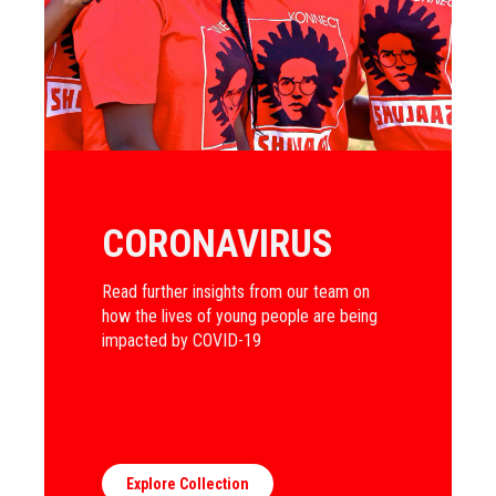
CORONAVIRUS
Read further insights from our team on
how the lives of young people are being
impacted by COVID-19
Explore Collection