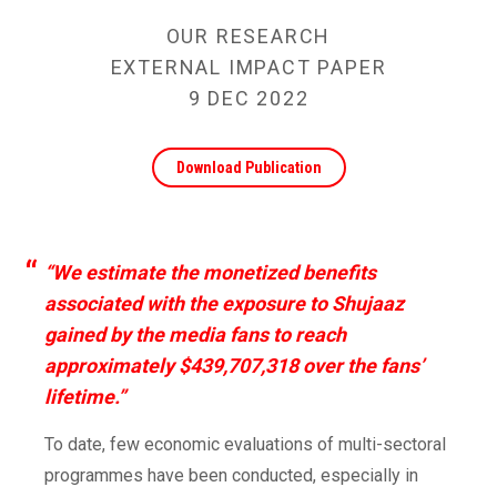
OUR RESEARCH
EXTERNAL IMPACT PAPER
9 DEC 2022
Download Publication
“We estimate the monetized benefits
associated with the exposure to Shujaaz
gained by the media fans to reach
approximately $439,707,318 over the fans’
lifetime.”
To date, few economic evaluations of multi-sectoral
programmes have been conducted, especially in