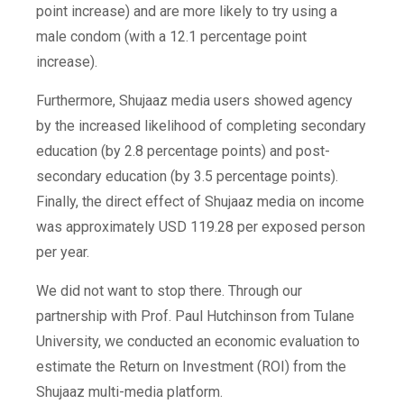
point increase)
and are more likely to try using a
male condom (with a
12.1 percentage point
increase)
.
Furthermore, Shujaaz media users showed agency
by the increased likelihood of completing secondary
education (by
2.8 percentage points)
and post-
secondary education (by 3.5
percentage points
).
Finally, the direct effect of Shujaaz media on income
was approximately USD 119.28 per exposed person
per year.
We did not want to stop there. Through our
partnership with Prof. Paul Hutchinson from Tulane
University, we conducted an economic evaluation to
estimate the Return on Investment (ROI) from the
Shujaaz multi-media platform.