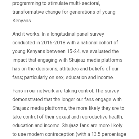
programming to stimulate multi-sectoral,
transformative change for generations of young
Kenyans.
And it works. In a
longitudinal
panel survey
conducted in 2016-2018 with a national cohort of
young Kenyans between 15-24, we evaluated the
impact that engaging with Shujaaz media platforms
has on the decisions, attitudes and beliefs of our
fans; particularly on sex, education and income.
Fans in our network are taking control. The survey
demonstrated that the longer our fans engage with
Shujaaz media platforms, the more likely they are to
take control of their sexual and reproductive health,
education and income. Shujaaz fans are more likely
to use modern contraception (
with a 13.5 percentage