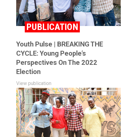
PUBLICATION
Youth Pulse | BREAKING THE
CYCLE: Young People’s
Perspectives On The 2022
Election
View publication