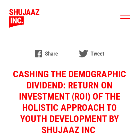
CASHING THE DEMOGRAPHIC
DIVIDEND: RETURN ON
INVESTMENT (ROI) OF THE
HOLISTIC APPROACH TO
YOUTH DEVELOPMENT BY
SHUJAAZ INC