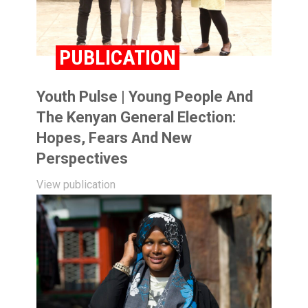
PUBLICATION
Youth Pulse | Young People And
The Kenyan General Election:
Hopes, Fears And New
Perspectives
View publication