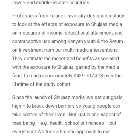
lower- and middle-income countries.
Professors from Tulane University designed a study
to look at the effects of exposure to Shujaaz media
on measures of income, educational attainment, and
contraceptive use among Kenyan youth & the Return
on Investment from our multi-media interventions.
They estimate the monetized benefits associated
with the exposure to Shujaaz, gained by the media
fans, to reach approximately $439,707,318 over the
lifetime of the study cohort.
Since the launch of Shujaaz media, we set our goals
high – to break down barriers so young people can
take control of their lives. Not just in one aspect of
their being – e.g., health, school or finances – but
everything! We took a holistic approach to our