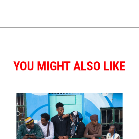
YOU MIGHT ALSO LIKE