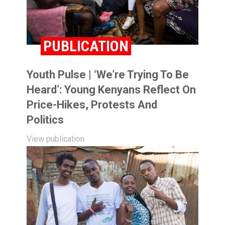
PUBLICATION
Youth Pulse | ‘We’re Trying To Be
Heard’: Young Kenyans Reflect On
Price-Hikes, Protests And
Politics
View publication