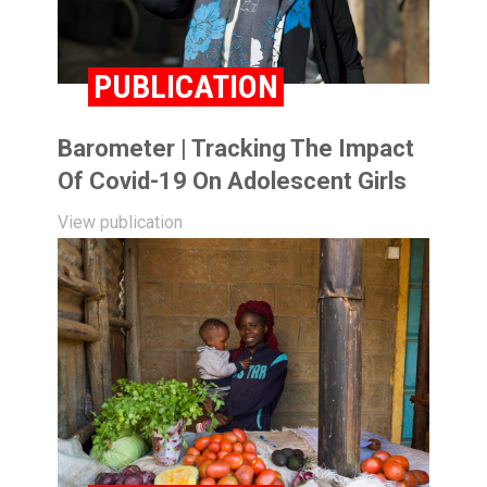
PUBLICATION
Barometer | Tracking The Impact
Of Covid-19 On Adolescent Girls
View publication