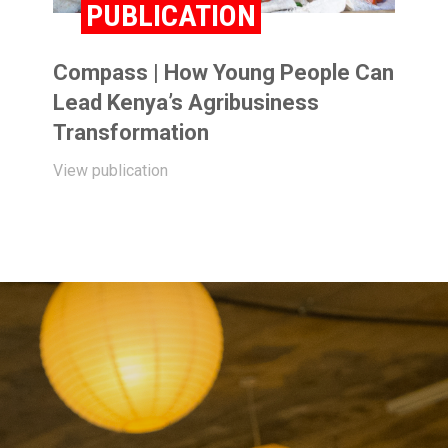
PUBLICATION
Compass | How Young People Can
Lead Kenya’s Agribusiness
Transformation
View publication