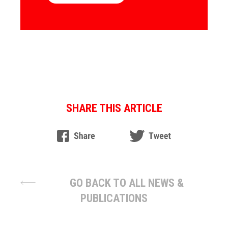
SHARE THIS ARTICLE
GO BACK TO ALL NEWS &
PUBLICATIONS