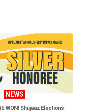
NEWS
E WON! Shujaaz Elections