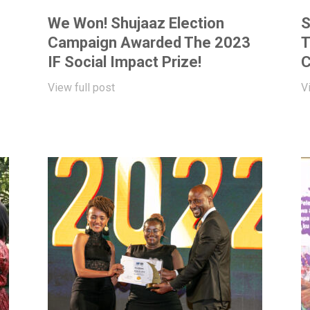
We Won! Shujaaz Election
S
Campaign Awarded The 2023
T
IF Social Impact Prize!
C
View full post
V