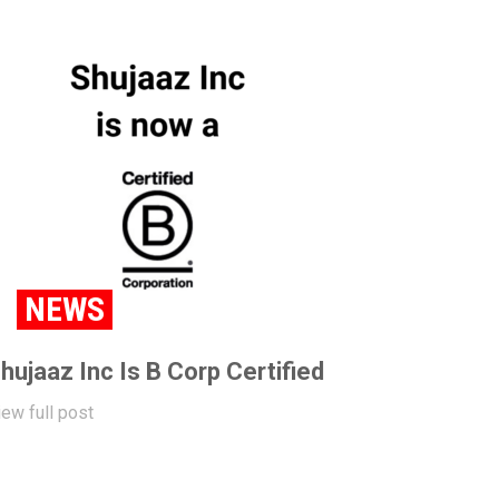
NEWS
hujaaz Inc Is B Corp Certified
iew full post