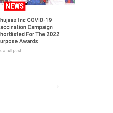
NEWS
hujaaz Inc COVID-19
accination Campaign
hortlisted For The 2022
urpose Awards
iew full post