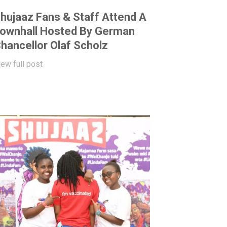
hujaaz Fans & Staff Attend A
ownhall Hosted By German
hancellor Olaf Scholz
iew full post