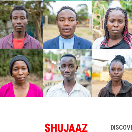
DISCOV