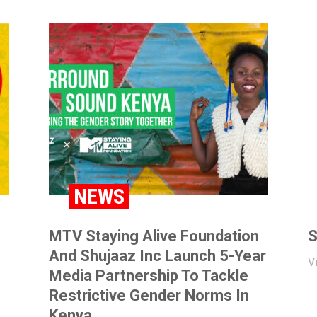
NEWS
MTV Staying Alive Foundation
S
And Shujaaz Inc Launch 5-Year
V
Media Partnership To Tackle
Restrictive Gender Norms In
Kenya