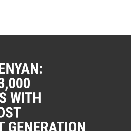
ENYAN:
3,000
S WITH
OST
T GENERATION