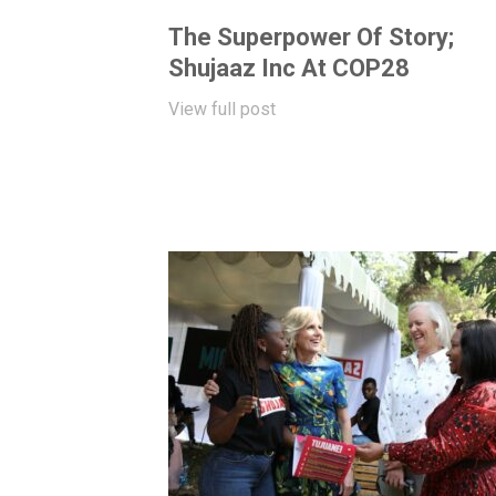
The Superpower Of Story;
Shujaaz Inc At COP28
View full post