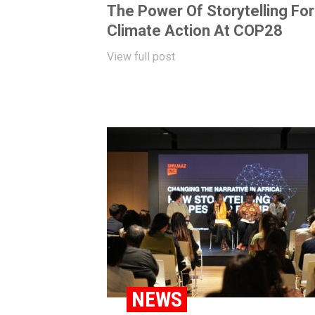
The Power Of Storytelling For
Climate Action At COP28
View full post
NEWS