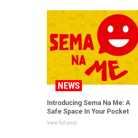
NEWS
Introducing Sema Na Me: A
Safe Space In Your Pocket
View full post