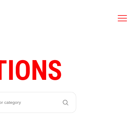
TIONS