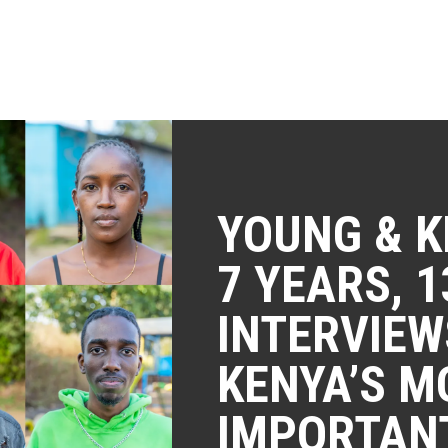
YOUNG & K
7 YEARS, 1
INTERVIEW
KENYA’S M
IMPORTAN