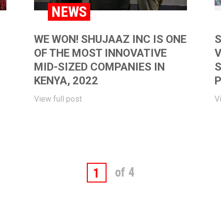
NEWS
WE WON! SHUJAAZ INC IS ONE
S
OF THE MOST INNOVATIVE
V
MID-SIZED COMPANIES IN
S
KENYA, 2022
P
View full post
V
of 4
1