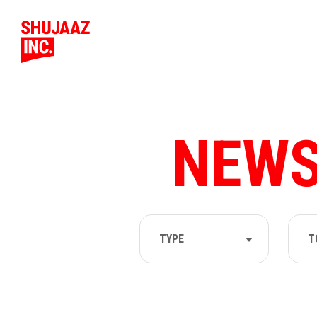
NEWS
TYPE
T