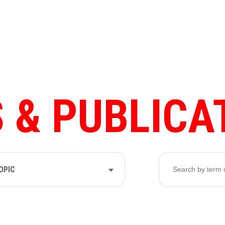
 & PUBLICA
OPIC