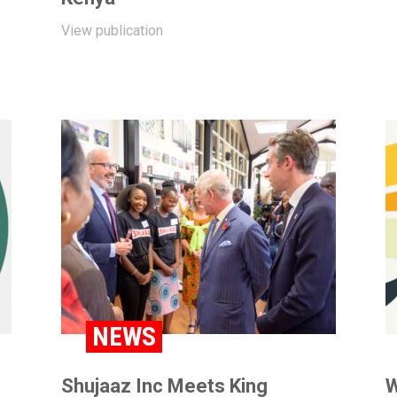
View publication
NEWS
Shujaaz Inc Meets King
W