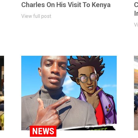
Charles On His Visit To Kenya
C
I
View full post
V
BLOG
NEWS