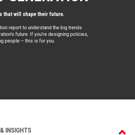
 that will shape their future.
ion report to understand the big trends
ation’s future. If you’re designing policies,
 people – this is for you.
& INSIGHTS