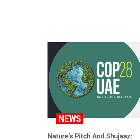
NEWS
Nature’s Pitch And Shujaaz: