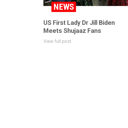
NEWS
US First Lady Dr Jill Biden
Meets Shujaaz Fans
View full post