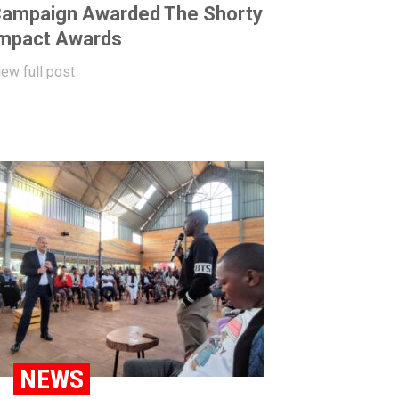
ampaign Awarded The Shorty
mpact Awards
iew full post
NEWS