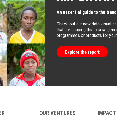
An essential guide to the trends
Check-out our new data visualisat
that are shaping this crucial gener
programmes or products for young
Explore the report
ER
OUR VENTURES
IMPACT 