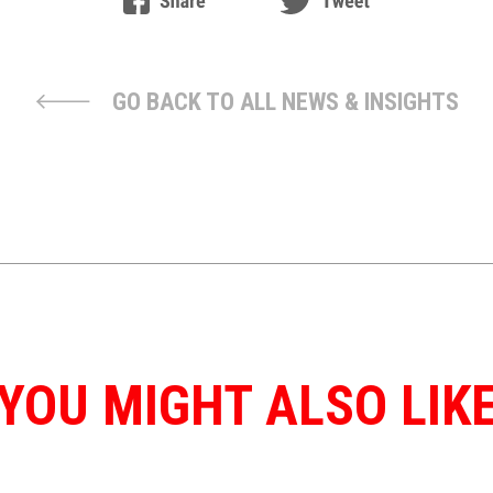
GO BACK TO ALL NEWS & INSIGHTS
YOU MIGHT ALSO LIK