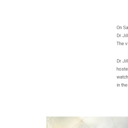
On Sa
Dr Ji
The v
Dr Ji
hoste
watch
in the