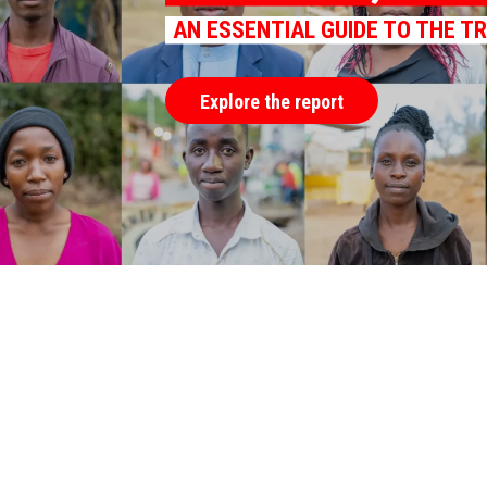
AN ESSENTIAL GUIDE TO THE T
Explore the report