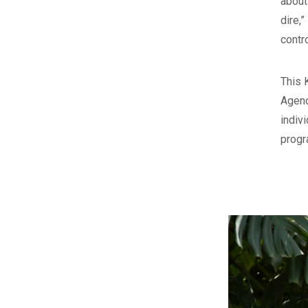
about
dire,
contr
This 
Agenc
indiv
progr