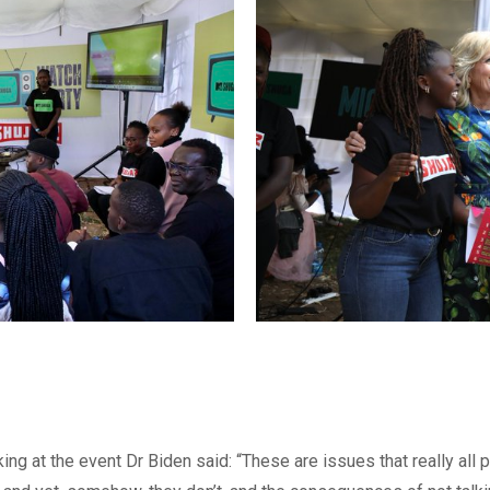
ing at the event Dr Biden said: “These are issues that really all 