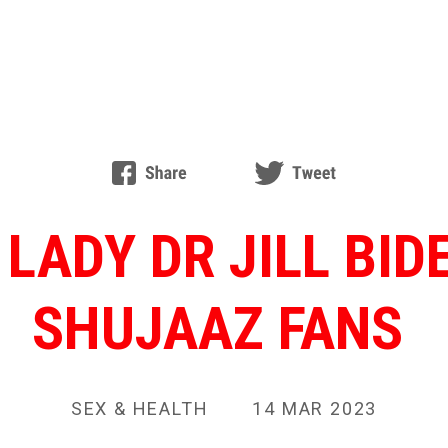
 LADY DR JILL BI
SHUJAAZ FANS
SEX & HEALTH
14 MAR 2023