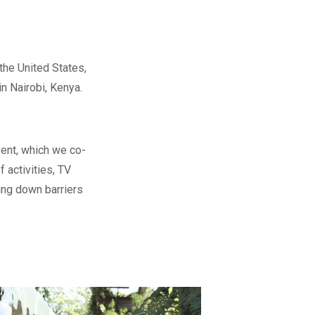
the United States,
in Nairobi, Kenya.
vent, which we co-
 activities, TV
ing down barriers