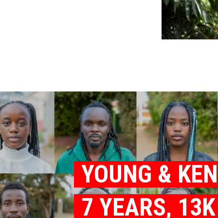
YOUNG & KE
7 YEARS, 13