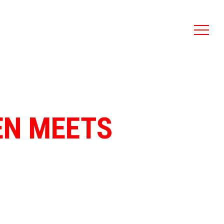
DEN MEETS