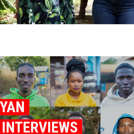
NYAN
K INTERVIEWS