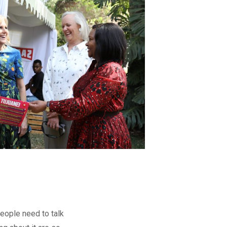
people need to talk