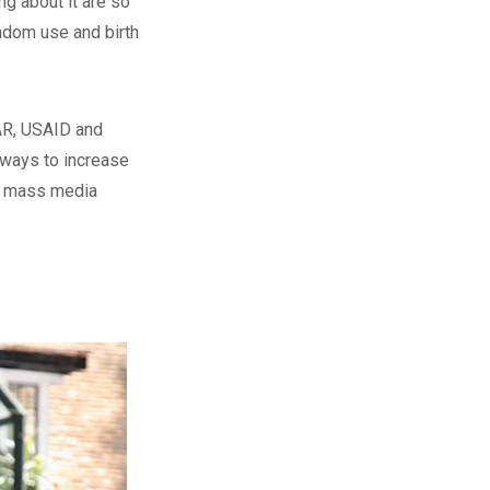
ng about it are so
ondom use and birth
AR, USAID and
 ways to increase
ve mass media