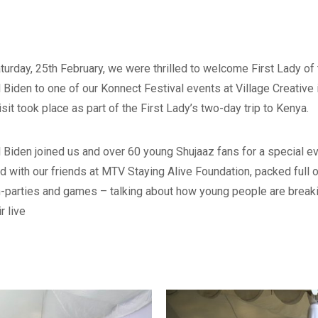
turday, 25
th
February, we were thrilled to welcome First Lady of 
ll Biden
to one of our Konnect Festival events at Village Creative 
isit took place as part of the First Lady’s two-day trip to Kenya.
ll Biden joined us and over 60 young Shujaaz fans for a special e
d with our friends at MTV Staying Alive Foundation, packed full of
-parties and games – talking about how young people are break
ir live