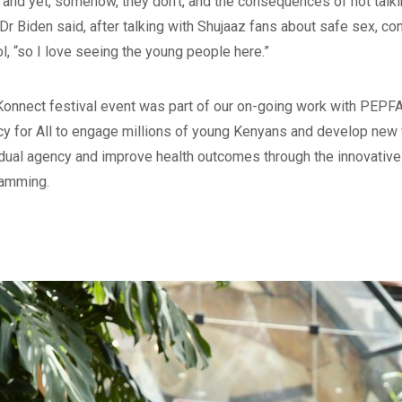
 and yet, somehow, they don’t, and the consequences of not talki
” Dr Biden said, after talking with Shujaaz fans about safe sex, c
ol, “so I love seeing the young people here.”
Konnect festival event was part of our on-going work with PEPF
y for All to engage millions of young Kenyans and develop new
idual agency and improve health outcomes through the innovati
amming.