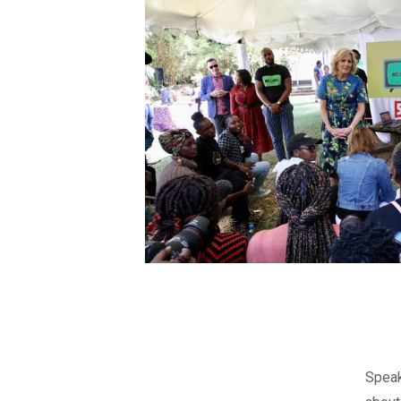
Speak