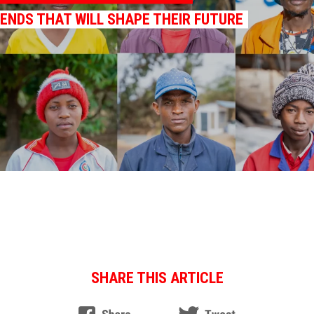
RENDS THAT WILL SHAPE THEIR FUTURE
SHARE THIS ARTICLE