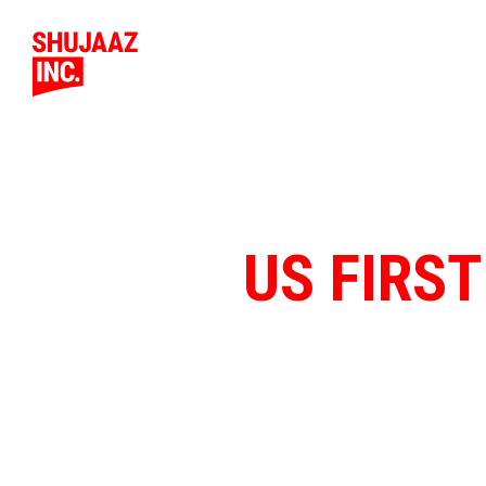
US FIRST