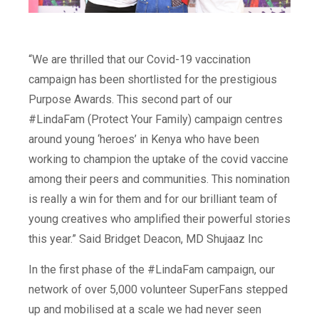
“We are thrilled that our Covid-19 vaccination
campaign has been shortlisted for the prestigious
Purpose Awards. This second part of our
#LindaFam (Protect Your Family) campaign centres
around young ‘heroes’ in Kenya who have been
working to champion the uptake of the covid vaccine
among their peers and communities. This nomination
is really a win for them and for our brilliant team of
young creatives who amplified their powerful stories
this year.”
Said Bridget Deacon, MD Shujaaz Inc
In the first phase of the #LindaFam campaign, our
network of over 5,000
volunteer
SuperFans
stepped
up and mobilised at a scale we had never seen