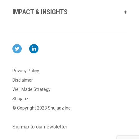
IMPACT & INSIGHTS
Privacy Policy
Disclaimer
Well Made Strategy
Shujaaz
© Copyright 2023 Shujaaz Inc.
Sign-up to our newsletter