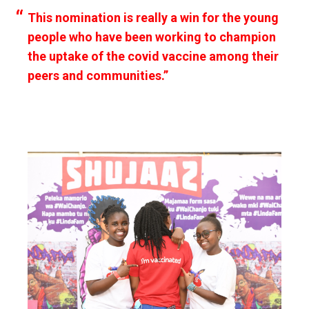
This nomination is really a win for the young
people who have been working to champion
the uptake of the covid vaccine among their
peers and communities.”