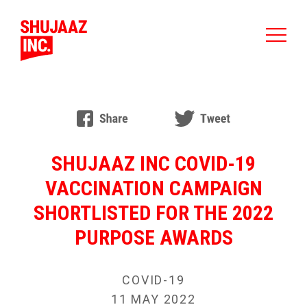
SHUJAAZ INC COVID-19
VACCINATION CAMPAIGN
SHORTLISTED FOR THE 2022
PURPOSE AWARDS
COVID-19
11 MAY 2022