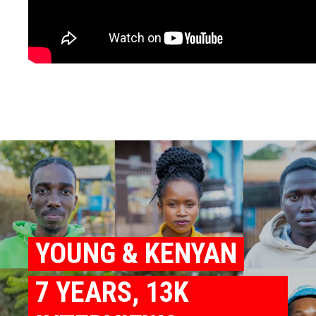
YOUNG & KENYAN
7 YEARS, 13K