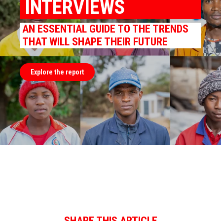
INTERVIEWS
AN ESSENTIAL GUIDE TO THE TRENDS
THAT WILL SHAPE THEIR FUTURE
Explore the report
SHARE THIS ARTICLE