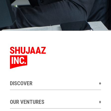
DISCOVER
OUR VENTURES