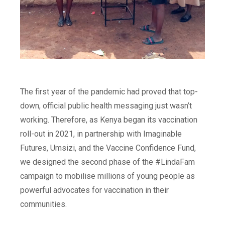
The first year of the pandemic had proved that top-
down, official public health messaging just wasn’t
working. Therefore, as Kenya began its vaccination
roll-out in 2021, in partnership with Imaginable
Futures, Umsizi, and the Vaccine Confidence Fund,
we designed the second phase of the #LindaFam
campaign to mobilise millions of young people as
powerful advocates for vaccination in their
communities.