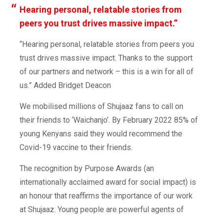
Hearing personal, relatable stories from
peers you trust drives massive impact.”
“Hearing personal, relatable stories from peers you
trust drives massive impact. Thanks to the support
of our partners and network – this is a win for all of
us.”
Added Bridget Deacon
We mobilised millions of Shujaaz fans to call on
their friends to ‘Waichanjo’. By February 2022 85% of
young Kenyans said they would recommend the
Covid-19 vaccine to their friends.
The recognition by Purpose Awards (an
internationally acclaimed award for social impact) is
an honour that reaffirms the importance of our work
at Shujaaz. Young people are powerful agents of