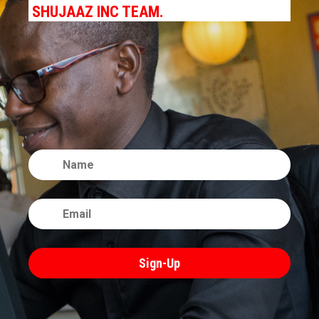
SHUJAAZ INC TEAM.