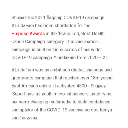
Shujaaz Inc 2021 flagship COVID-19 campaign
#LindaFam has been shortlisted for the
Purpose Awards
in the ‘Brand Led, Best Health
Cause Campaign’ category. This vaccination
campaign is built on the success of our wider
COVID-19 campaign #LindaFam from 2020 – 21.
#LindaFam was an ambitious digital, analogue and
grassroots campaign that reached over 18m young
East Africans online. It activated 4500+ Shujaaz
‘SuperFans’ as youth micro-influencers, amplifying
our norm-changing multimedia to build confidence
and uptake of the COVID-19 vaccine across Kenya
and Tanzania.