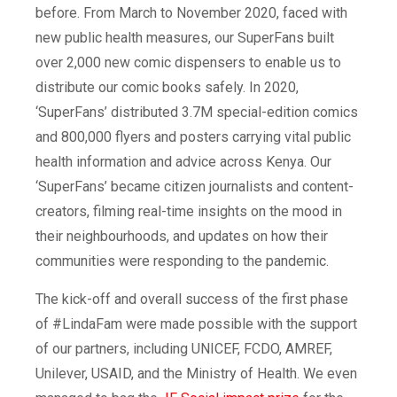
before. From March to November 2020, faced with
new public health measures, our
SuperFans
built
over 2,000 new comic dispensers to enable us to
distribute our comic books safely. In 2020,
‘SuperFans’ distributed 3.7M special-edition comics
and 800,000 flyers and posters carrying vital public
health information and advice across Kenya. Our
‘SuperFans’ became citizen journalists and content-
creators, filming real-time insights on the mood in
their neighbourhoods, and updates on how their
communities were responding to the pandemic.
The kick-off and overall success of the first phase
of #LindaFam were made possible with the support
of our partners, including UNICEF, FCDO, AMREF,
Unilever, USAID, and the Ministry of Health. We even