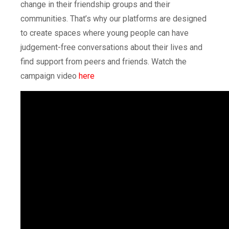
change in their friendship groups and their
communities. That’s why our platforms are designed
to create spaces where young people can have
judgement-free conversations about their lives and
find support from peers and friends. Watch the
campaign video
here