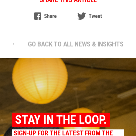
GO BACK TO ALL NEWS & INSIGHTS
STAY IN THE LOOP.
SIGN-UP FOR THE LATEST FROM THE