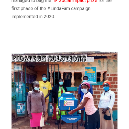
managed to bag the
IF Social impact prize
for the
first phase of the #LindaFam campaign
implemented in 2020
.