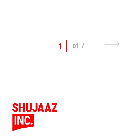
of 7
1