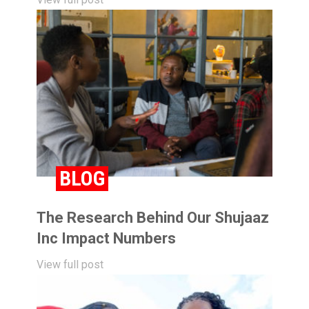
BLOG
The Research Behind Our Shujaaz
Inc Impact Numbers
View full post