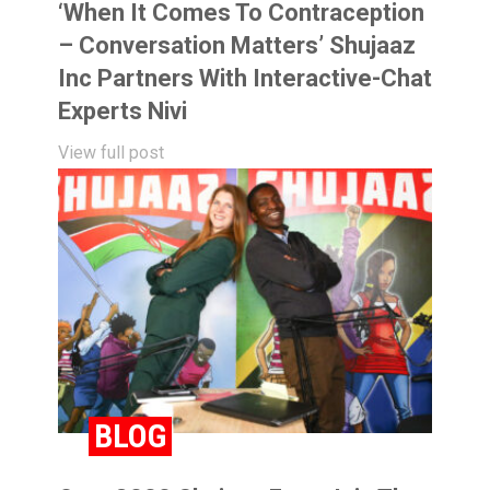
‘When It Comes To Contraception
– Conversation Matters’ Shujaaz
Inc Partners With Interactive-Chat
Experts Nivi
View full post
BLOG