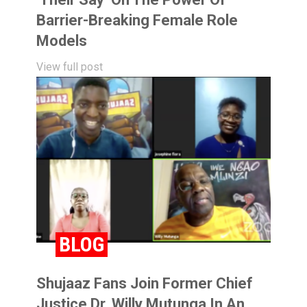
Barrier-Breaking Female Role
Models
View full post
BLOG
Shujaaz Fans Join Former Chief
Justice Dr. Willy Mutunga In An