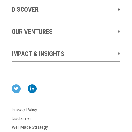
DISCOVER
OUR VENTURES
IMPACT & INSIGHTS
Privacy Policy
Disclaimer
Well Made Strategy