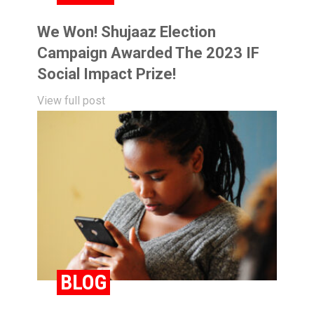
We Won! Shujaaz Election
Campaign Awarded The 2023 IF
Social Impact Prize!
View full post
BLOG