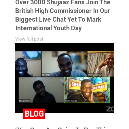
Over 3000 Shujaaz Fans Join The
British High Commissioner In Our
Biggest Live Chat Yet To Mark
International Youth Day
View full post
BLOG