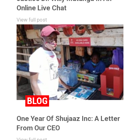
Online Live Chat
View full post
BLOG
One Year Of Shujaaz Inc: A Letter
From Our CEO
View full post