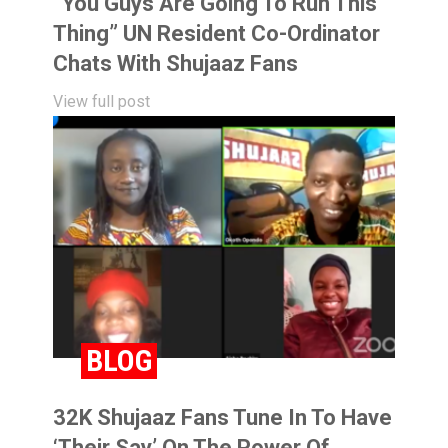
“You Guys Are Going To Run This
Thing” UN Resident Co-Ordinator
Chats With Shujaaz Fans
View full post
BLOG
32K Shujaaz Fans Tune In To Have
‘Their Say’ On The Power Of