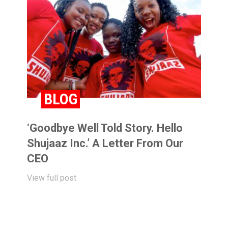
BLOG
‘Goodbye Well Told Story. Hello
Shujaaz Inc.’ A Letter From Our
CEO
View full post