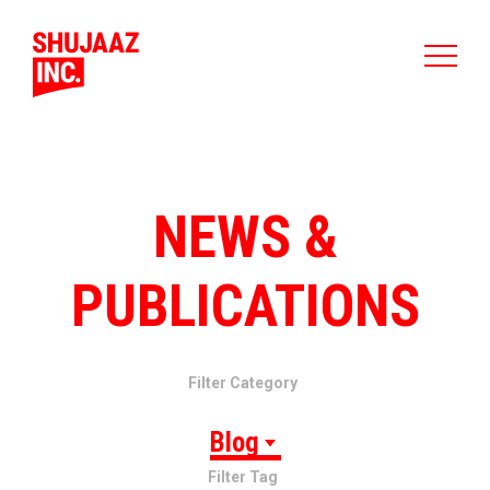
NEWS &
PUBLICATIONS
Filter Category
Blog
Filter Tag