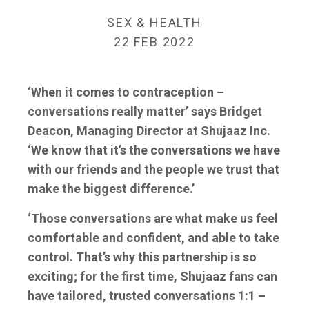
SEX & HEALTH
22 FEB 2022
‘When it comes to contraception –
conversations really matter’ says Bridget
Deacon, Managing Director at Shujaaz Inc.
‘We know that it’s the conversations we have
with our friends and the people we trust that
make the biggest difference.’
‘Those conversations are what make us feel
comfortable and confident, and able to take
control. That’s why this partnership is so
exciting; for the first time, Shujaaz fans can
have tailored, trusted conversations 1:1 –