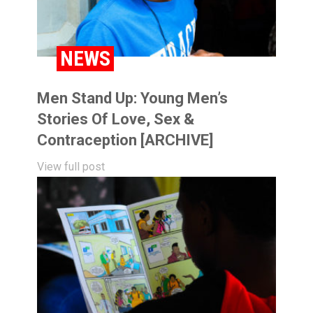
NEWS
Men Stand Up: Young Men’s
Stories Of Love, Sex &
Contraception [ARCHIVE]
View full post