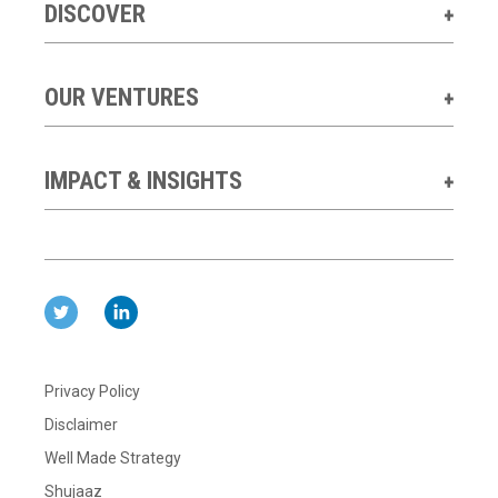
DISCOVER
OUR VENTURES
IMPACT & INSIGHTS
Privacy Policy
Disclaimer
Well Made Strategy
Shujaaz