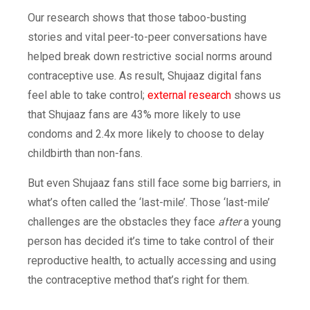
Our research shows that those taboo-busting
stories and vital peer-to-peer conversations have
helped break down restrictive social norms around
contraceptive use. As result, Shujaaz digital fans
feel able to take control;
external research
shows us
that Shujaaz fans are 43% more likely to use
condoms and 2.4x more likely to choose to delay
childbirth than non-fans.
But even Shujaaz fans still face some big barriers, in
what’s often called the ‘last-mile’. Those ‘last-mile’
challenges are the obstacles they face
after
a young
person has decided it’s time to take control of their
reproductive health, to actually accessing and using
the contraceptive method that’s right for them.