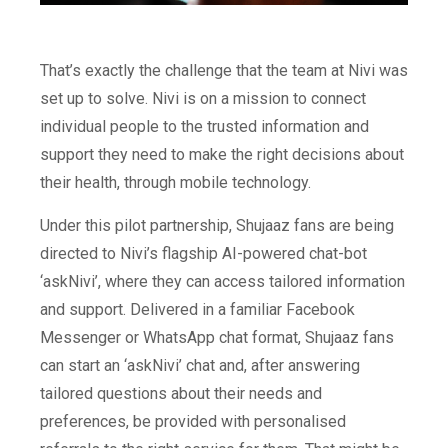
That’s exactly the challenge that the team at Nivi was
set up to solve. Nivi is on a mission to connect
individual people to the trusted information and
support they need to make the right decisions about
their health, through mobile technology.
Under this pilot partnership, Shujaaz fans are being
directed to Nivi’s flagship AI-powered chat-bot
‘askNivi’, where they can access tailored information
and support. Delivered in a familiar Facebook
Messenger or WhatsApp chat format, Shujaaz fans
can start an ‘askNivi’ chat and, after answering
tailored questions about their needs and
preferences, be provided with personalised