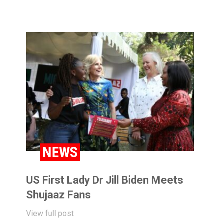
NEWS
US First Lady Dr Jill Biden Meets
Shujaaz Fans
View full post