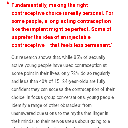
Fundamentally, making the right
contraceptive choice is really personal. For
some people, a long-acting contraception
like the implant might be perfect. Some of
us prefer the idea of an injectable
contraceptive – that feels less permanent.’
Our research shows that, while 85% of sexually
active young people have used contraception at
some point in their lives, only 72% do so regularly –
and less than 40% of 15–24-year-olds are fully
confident they can access the contraception of their
choice. In focus group conversations, young people
identify a range of other obstacles: from
unanswered questions to the myths that linger in
their minds; to their nervousness about going to a