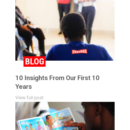
BLOG
10 Insights From Our First 10
Years
View full post