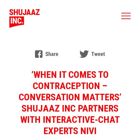
‘WHEN IT COMES TO
CONTRACEPTION –
CONVERSATION MATTERS’
SHUJAAZ INC PARTNERS
WITH INTERACTIVE-CHAT
EXPERTS NIVI