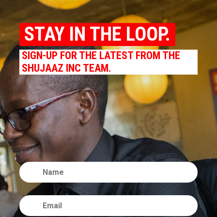
STAY IN THE LOOP.
SIGN-UP FOR THE LATEST FROM THE
SHUJAAZ INC TEAM.