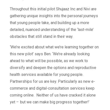
Throughout this initial pilot Shujaaz Inc and Nivi are
gathering unique insights into the personal journeys
that young people take, and building up a more
detailed, nuanced understanding of the ‘last-mile’
obstacles that still stand in their way.
‘We’re excited about what we’re learning together on
this new pilot’ says Ben. ‘We’re already looking
ahead to what will be possible, as we work to
diversify and deepen the options and reproductive
health services available for young people.
Partnerships for us are key.
Particularly as new e-
commerce and digital-consultation services keep
coming online.
Neither of us have cracked it alone
yet –
but we can make big progress together!’