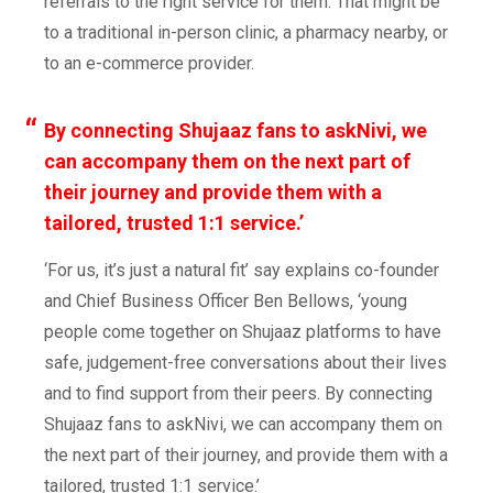
referrals to the right service for them. That might be
to a traditional in-person clinic, a pharmacy nearby, or
to an e-commerce provider.
By connecting Shujaaz fans to askNivi, we
can
accompany
them on the next part of
their journey
and
provid
e them with
a
tailored, trusted 1:1 service.’
‘For us, it’s just a natural fit’
sa
y
explains
co-founder
and Chief
Business Officer Ben Bellows, ‘young
people come together on Shujaaz platforms to have
safe, judgement-free conversations about their lives
and to find support from their peers. By connecting
Shujaaz fans to askNivi, we can
accompany
them on
the next part of their journey
,
and
provid
e them with
a
tailored, trusted 1:1 service.’