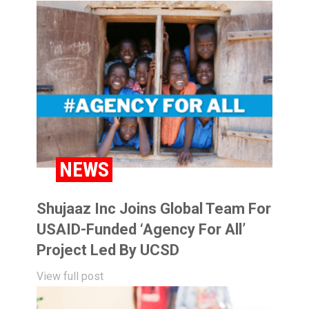
NEWS
Shujaaz Inc Joins Global Team For
USAID-Funded ‘Agency For All’
Project Led By UCSD
View full post