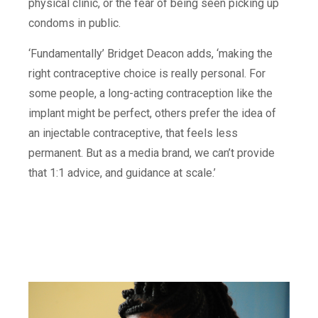
physical clinic, or the fear of being seen picking up
condoms in public.
‘Fundamentally’ Bridget Deacon adds, ‘making the
right contraceptive choice is really personal. For
some people, a long-acting contraception like the
implant might be perfect, others prefer the idea of
an injectable contraceptive, that feels less
permanent. But as a media brand, we can’t provide
that 1:1 advice, and guidance at scale.’