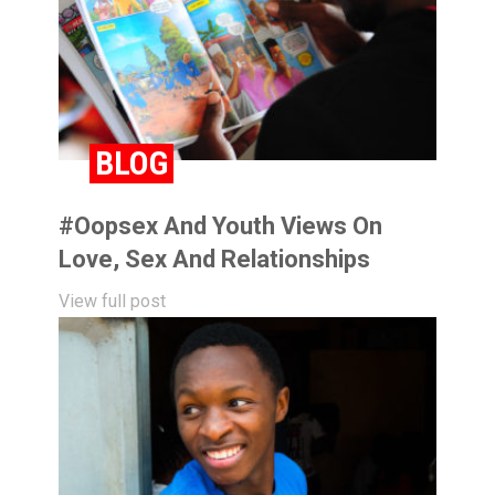
BLOG
#oopsex And Youth Views On
Love, Sex And Relationships
View full post