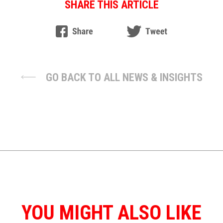
SHARE THIS ARTICLE
GO BACK TO ALL NEWS & INSIGHTS
YOU MIGHT ALSO LIKE