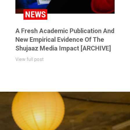
NEWS
A Fresh Academic Publication And
New Empirical Evidence Of The
Shujaaz Media Impact [ARCHIVE]
View full post