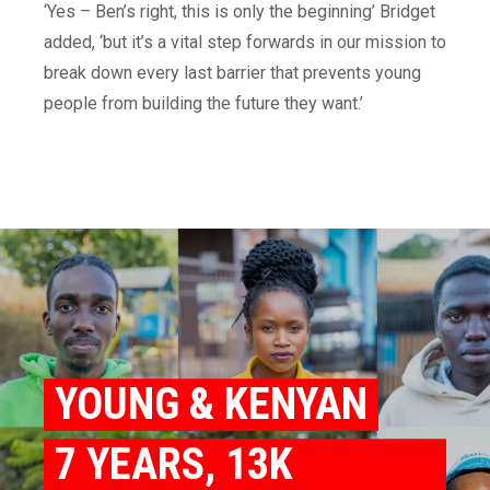
‘Yes – Ben’s right, this is only the beginning’ Bridget
added, ‘but it’s a vital step forwards in our mission to
break down every last barrier that prevents young
people from building the future they want.’
YOUNG & KENYAN
7 YEARS, 13K