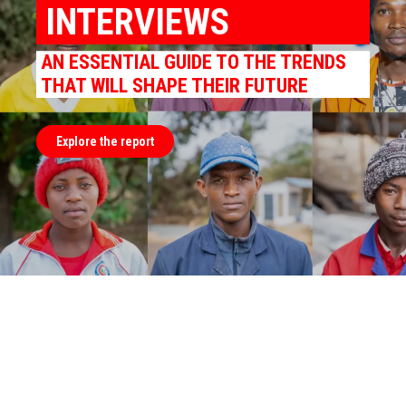
INTERVIEWS
AN ESSENTIAL GUIDE TO THE TRENDS
THAT WILL SHAPE THEIR FUTURE
Explore the report