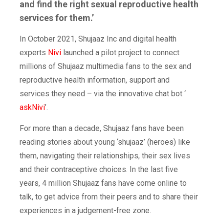
and find the right sexual reproductive health
services for them.’
In October 2021, Shujaaz Inc and digital health
experts
Nivi
launched a pilot project to connect
millions of Shujaaz multimedia fans to the sex and
reproductive health information, support and
services they need – via the innovative chat bot ‘
askNivi
’.
For more than a decade, Shujaaz fans have been
reading stories about young ‘shujaaz’ (heroes) like
them, navigating their relationships, their sex lives
and their contraceptive choices. In the last five
years, 4 million Shujaaz fans have come online to
talk, to get advice from their peers and to share their
experiences in a judgement-free zone.