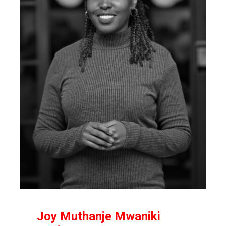
Joy Muthanje Mwaniki