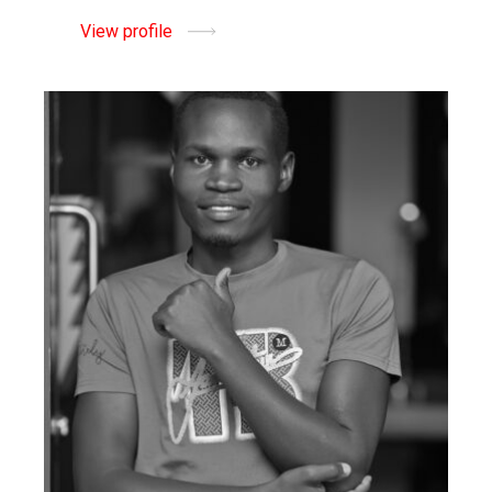
View profile