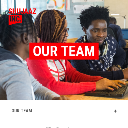
OUR TEAM
OUR TEAM