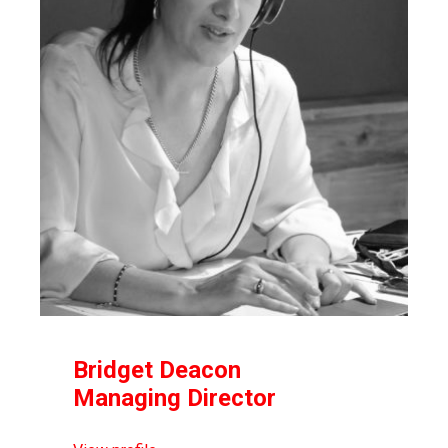
Bridget Deacon
Managing Director