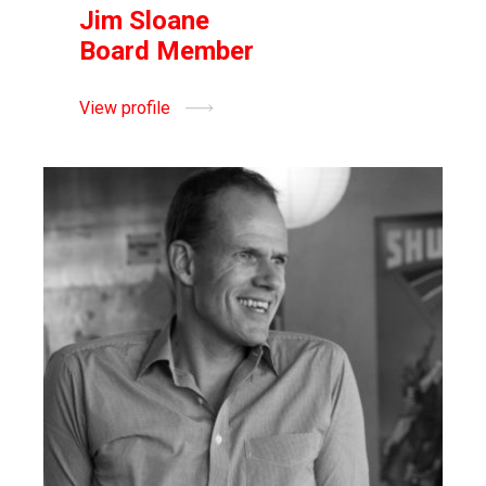
Jim Sloane
Board Member
View profile