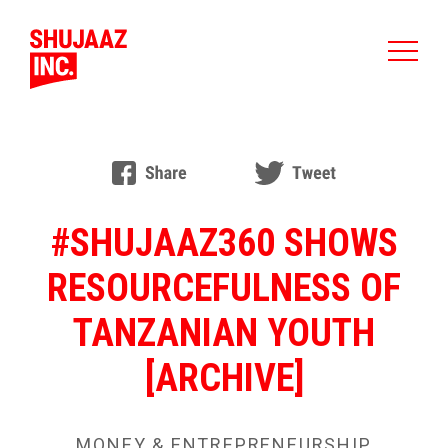
#SHUJAAZ360 SHOWS
RESOURCEFULNESS OF
TANZANIAN YOUTH
[ARCHIVE]
MONEY & ENTREPRENEURSHIP