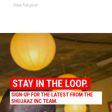
View full post
STAY IN THE LOOP.
SIGN-UP FOR THE LATEST FROM THE
SHUJAAZ INC TEAM.