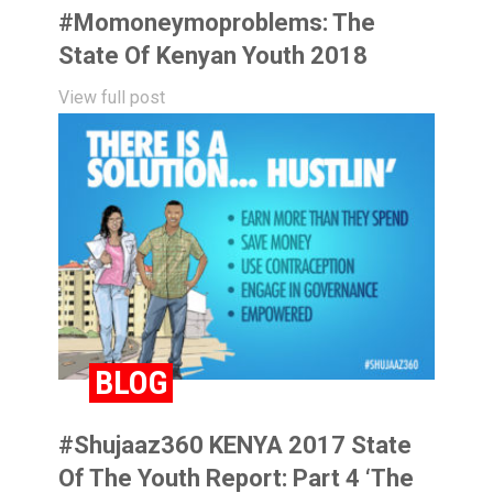
#momoneymoproblems: The
State Of Kenyan Youth 2018
View full post
BLOG
#Shujaaz360 KENYA 2017 State
Of The Youth Report: Part 4 ‘The