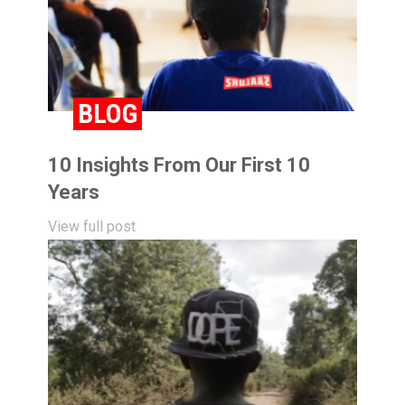
BLOG
10 Insights From Our First 10
Years
View full post