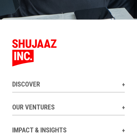
DISCOVER
OUR VENTURES
IMPACT & INSIGHTS