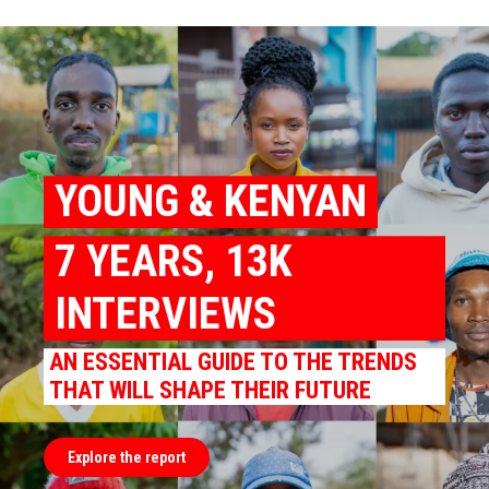
YOUNG & KENYAN
7 YEARS, 13K
INTERVIEWS
AN ESSENTIAL GUIDE TO THE TRENDS
THAT WILL SHAPE THEIR FUTURE
Explore the report