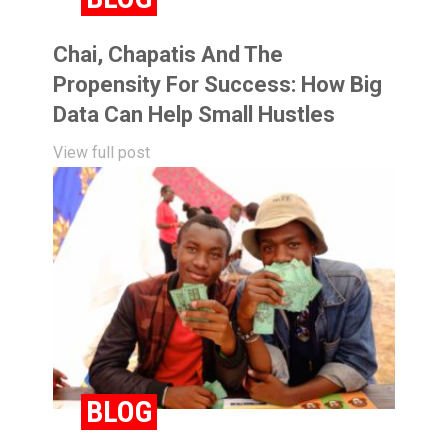
Chai, Chapatis And The
Propensity For Success: How Big
Data Can Help Small Hustles
View full post
BLOG