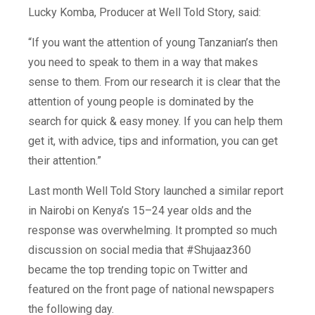
Lucky Komba, Producer at Well Told Story, said:
“If you want the attention of young Tanzanian’s then
you need to speak to them in a way that makes
sense to them. From our research it is clear that the
attention of young people is dominated by the
search for quick & easy money. If you can help them
get it, with advice, tips and information, you can get
their attention.”
Last month Well Told Story launched a similar report
in Nairobi on Kenya’s 15–24 year olds and the
response was overwhelming. It prompted so much
discussion on social media that #Shujaaz360
became the top trending topic on Twitter and
featured on the front page of national newspapers
the following day.