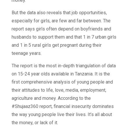
money.
But the data also reveals that job opportunities,
especially for girls, are few and far between. The
report says girls often depend on boyfriends and
husbands to support them and that 1 in 7 urban girls
and 1 in 5 rural girls get pregnant during their
teenage years.
The report is the most in-depth triangulation of data
on 15-24 year olds available in Tanzania. It is the
first comprehensive analysis of young people and
their attitudes to life, love, media, employment,
agriculture and money. According to the
#Shujaaz360 report, financial insecurity dominates
the way young people live their lives. It’s all about
the money, or lack of it.