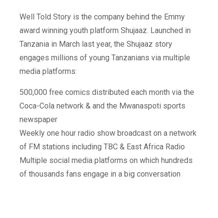
Well Told Story is the company behind the Emmy
award winning youth platform Shujaaz. Launched in
Tanzania in March last year, the Shujaaz story
engages millions of young Tanzanians via multiple
media platforms:
500,000 free comics distributed each month via the
Coca-Cola network & and the Mwanaspoti sports
newspaper
Weekly one hour radio show broadcast on a network
of FM stations including TBC & East Africa Radio
Multiple social media platforms on which hundreds
of thousands fans engage in a big conversation