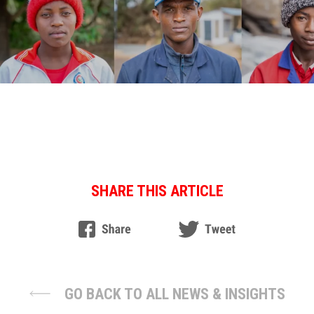
SHARE THIS ARTICLE
GO BACK TO ALL NEWS & INSIGHTS