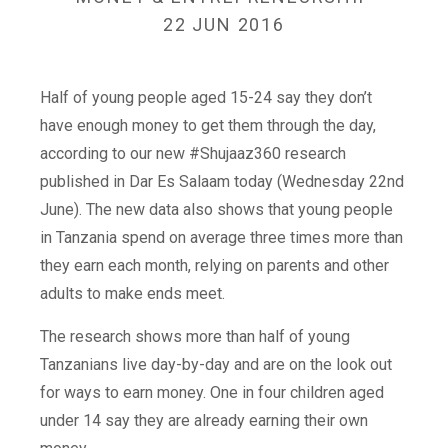
22 JUN 2016
Half of young people aged 15-24 say they don’t
have enough money to get them through the day,
according to our new #Shujaaz360 research
published in Dar Es Salaam today (Wednesday 22nd
June). The new data also shows that young people
in Tanzania spend on average three times more than
they earn each month, relying on parents and other
adults to make ends meet.
The research shows more than half of young
Tanzanians live day-by-day and are on the look out
for ways to earn money. One in four children aged
under 14 say they are already earning their own