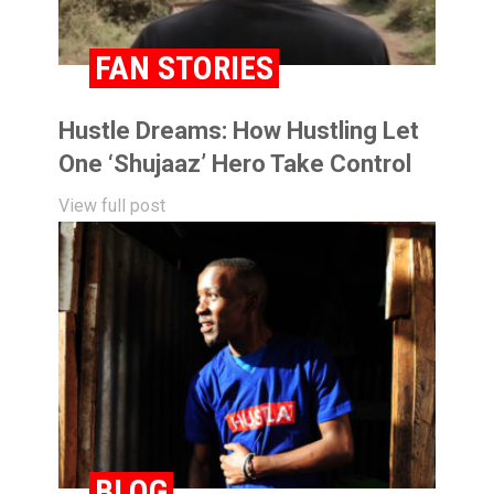
FAN STORIES
Hustle Dreams: How Hustling Let
One ‘Shujaaz’ Hero Take Control
View full post
BLOG