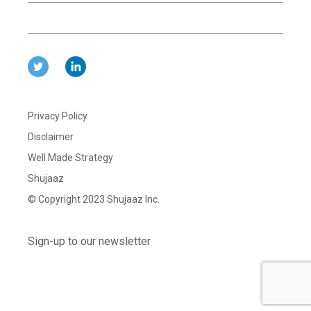
Privacy Policy
Disclaimer
Well Made Strategy
Shujaaz
© Copyright 2023 Shujaaz Inc.
Sign-up to our newsletter