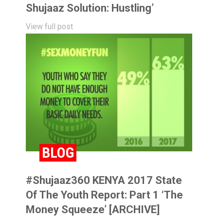
Shujaaz Solution: Hustling’
View full post
BLOG
#Shujaaz360 KENYA 2017 State
Of The Youth Report: Part 1 ‘The
Money Squeeze’ [ARCHIVE]