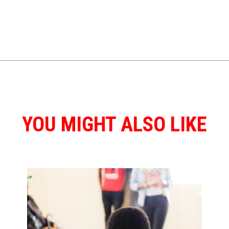
YOU MIGHT ALSO LIKE