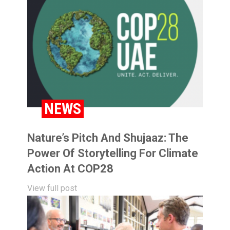
NEWS
Nature’s Pitch And Shujaaz: The
Power Of Storytelling For Climate
Action At COP28
View full post