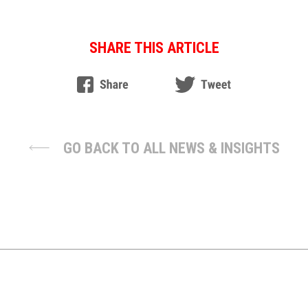
SHARE THIS ARTICLE
GO BACK TO ALL NEWS & INSIGHTS