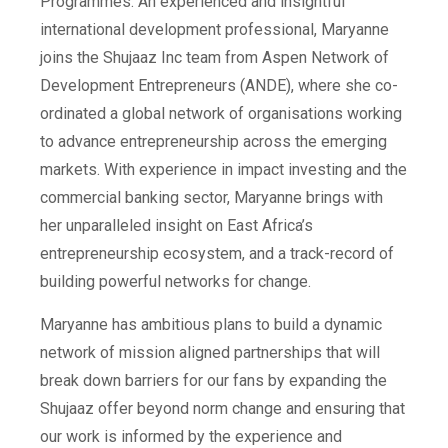
Programmes. An experienced and insightful
international development professional, Maryanne
joins the Shujaaz Inc team from Aspen Network of
Development Entrepreneurs (ANDE), where she co-
ordinated a global network of organisations working
to advance entrepreneurship across the emerging
markets. With experience in impact investing and the
commercial banking sector, Maryanne brings with
her unparalleled insight on East Africa’s
entrepreneurship ecosystem, and a track-record of
building powerful networks for change.
Maryanne has ambitious plans to build a dynamic
network of mission aligned partnerships that will
break down barriers for our fans by expanding the
Shujaaz offer beyond norm change and ensuring that
our work is informed by the experience and