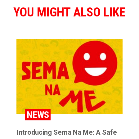
YOU MIGHT ALSO LIKE
NEWS
Introducing Sema Na Me: A Safe