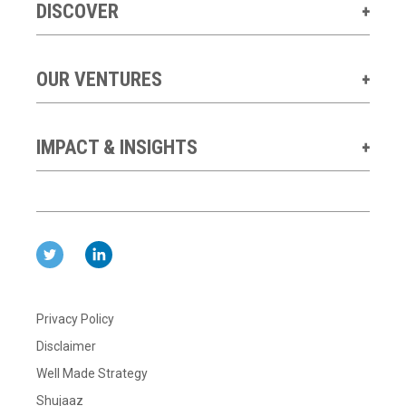
DISCOVER
OUR VENTURES
IMPACT & INSIGHTS
Privacy Policy
Disclaimer
Well Made Strategy
Shujaaz