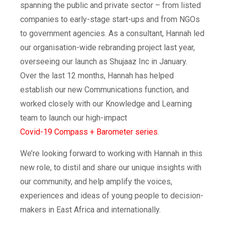
spanning the public and private sector – from listed
companies to early-stage start-ups and from NGOs
to government agencies. As a consultant, Hannah led
our organisation-wide rebranding project last year,
overseeing our launch as Shujaaz Inc in January.
Over the last 12 months, Hannah has helped
establish our new Communications function, and
worked closely with our Knowledge and Learning
team to launch our high-impact
Covid-19 Compass + Barometer series
.
We’re looking forward to working with Hannah in this
new role, to distil and share our unique insights with
our community, and help amplify the voices,
experiences and ideas of young people to decision-
makers in East Africa and internationally.