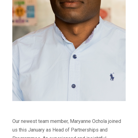
Our newest team member, Maryanne Ochola joined
us this January as Head of Partnerships and