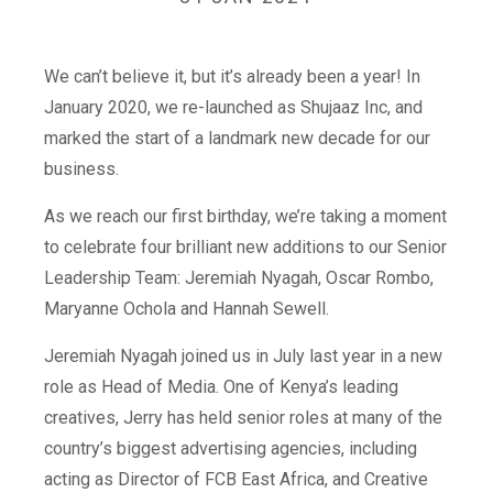
We can’t believe it, but it’s already been a year! In
January 2020, we re-launched as Shujaaz Inc, and
marked the start of a landmark new decade for our
business.
As we reach our first birthday, we’re taking a moment
to celebrate four brilliant new additions to our Senior
Leadership Team: Jeremiah Nyagah, Oscar Rombo,
Maryanne Ochola and Hannah Sewell.
Jeremiah Nyagah joined us in July last year in a new
role as Head of Media. One of Kenya’s leading
creatives, Jerry has held senior roles at many of the
country’s biggest advertising agencies, including
acting as Director of FCB East Africa, and Creative