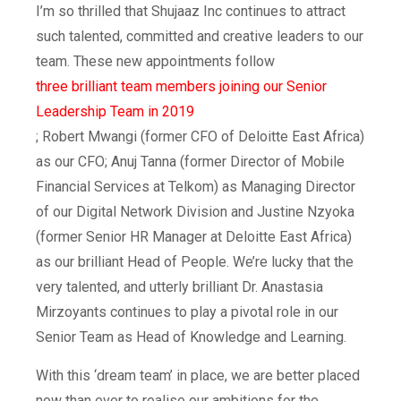
I’m so thrilled that Shujaaz Inc continues to attract
such talented, committed and creative leaders to our
team. These new appointments follow
three brilliant team members joining our Senior
Leadership Team in 2019
; Robert Mwangi (former CFO of Deloitte East Africa)
as our CFO; Anuj Tanna (former Director of Mobile
Financial Services at Telkom) as Managing Director
of our Digital Network Division and Justine Nzyoka
(former Senior HR Manager at Deloitte East Africa)
as our brilliant Head of People. We’re lucky that the
very talented, and utterly brilliant Dr. Anastasia
Mirzoyants continues to play a pivotal role in our
Senior Team as Head of Knowledge and Learning.
With this ‘dream team’ in place, we are better placed
now than ever to realise our ambitions for the