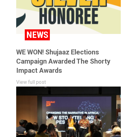
NEWS
WE WON! Shujaaz Elections
Campaign Awarded The Shorty
Impact Awards
View full post