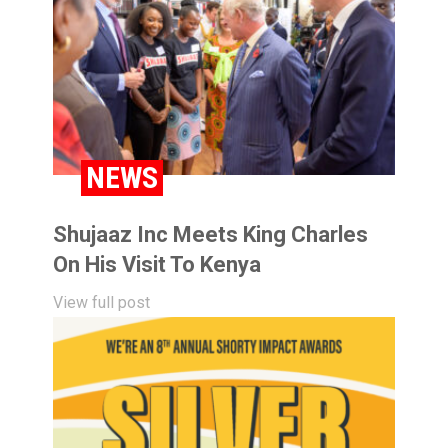
NEWS
Shujaaz Inc Meets King Charles
On His Visit To Kenya
View full post