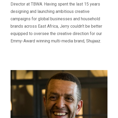
Director at TBWA. Having spent the last 15 years
designing and launching ambitious creative
campaigns for global businesses and household
brands across East Africa, Jerry couldn’t be better
equipped to oversee the creative direction for our
Emmy-Award winning multi-media brand, Shujaaz.