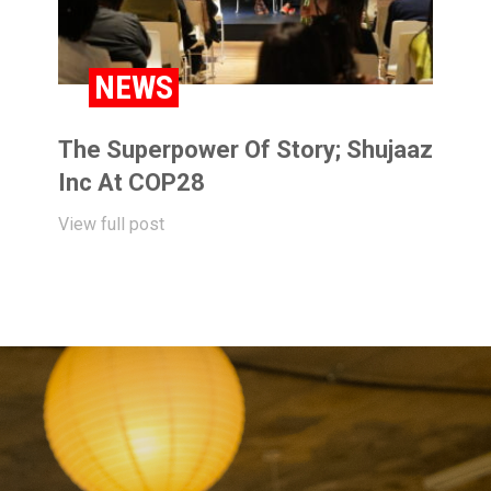
NEWS
The Superpower Of Story; Shujaaz
Inc At COP28
View full post