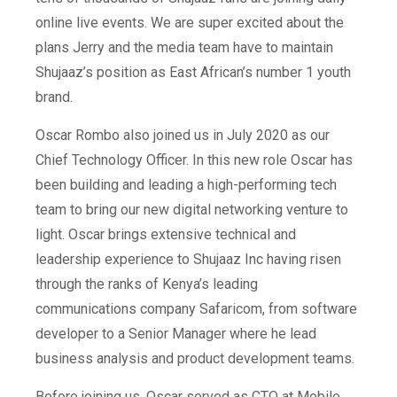
online live events. We are super excited about the
plans Jerry and the media team have to maintain
Shujaaz’s position as East African’s number 1 youth
brand.
Oscar Rombo also joined us in July 2020 as our
Chief Technology Officer. In this new role Oscar has
been building and leading a high-performing tech
team to bring our new digital networking venture to
light. Oscar brings extensive technical and
leadership experience to Shujaaz Inc having risen
through the ranks of Kenya’s leading
communications company Safaricom, from software
developer to a Senior Manager where he lead
business analysis and product development teams.
Before joining us, Oscar served as CTO at Mobile