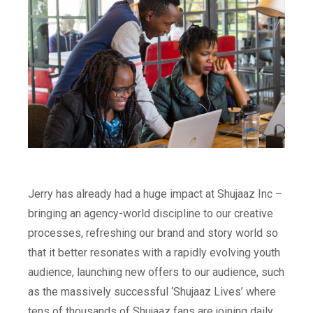
Jerry has already had a huge impact at Shujaaz Inc –
bringing an agency-world discipline to our creative
processes, refreshing our brand and story world so
that it better resonates with a rapidly evolving youth
audience, launching new offers to our audience, such
as the massively successful ‘Shujaaz Lives’ where
tens of thousands of Shujaaz fans are joining daily