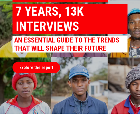
7 YEARS, 13K
INTERVIEWS
AN ESSENTIAL GUIDE TO THE TRENDS
THAT WILL SHAPE THEIR FUTURE
Explore the report