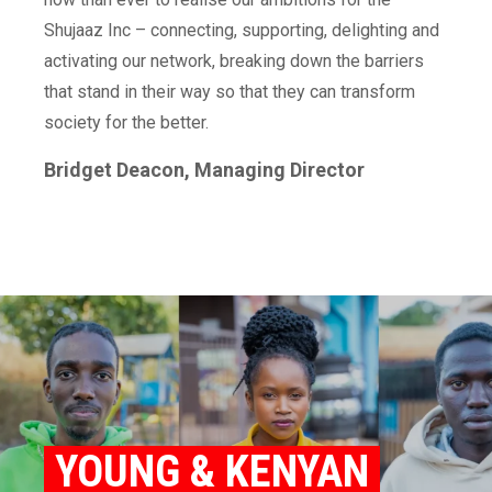
Shujaaz Inc – connecting, supporting, delighting and
activating our network, breaking down the barriers
that stand in their way so that they can transform
society for the better.
Bridget Deacon, Managing Director
YOUNG & KENYAN