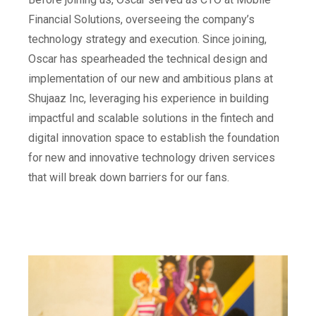
Financial Solutions, overseeing the company’s
technology strategy and execution. Since joining,
Oscar has spearheaded the technical design and
implementation of our new and ambitious plans at
Shujaaz Inc, leveraging his experience in building
impactful and scalable solutions in the fintech and
digital innovation space to establish the foundation
for new and innovative technology driven services
that will break down barriers for our fans.