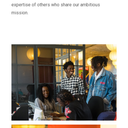
expertise of others who share our ambitious
mission.