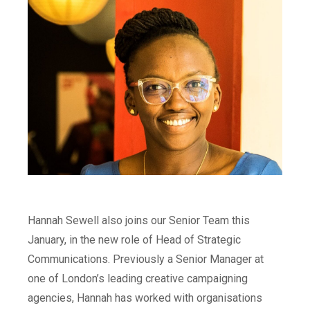
Hannah Sewell also joins our Senior Team this
January, in the new role of Head of Strategic
Communications. Previously a Senior Manager at
one of London’s leading creative campaigning
agencies, Hannah has worked with organisations