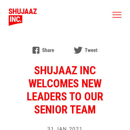
SHUJAAZ INC
WELCOMES NEW
LEADERS TO OUR
SENIOR TEAM
31 JAN 2021