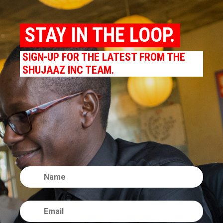
STAY IN THE LOOP.
SIGN-UP FOR THE LATEST FROM THE
SHUJAAZ INC TEAM.