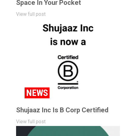
Space In Your Pocket
View full post
NEWS
Shujaaz Inc Is B Corp Certified
View full post