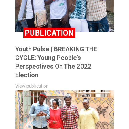
PUBLICATION
Youth Pulse | BREAKING THE
CYCLE: Young People’s
Perspectives On The 2022
Election
View publication