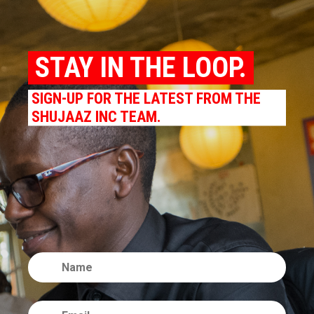
STAY IN THE LOOP.
SIGN-UP FOR THE LATEST FROM THE
SHUJAAZ INC TEAM.