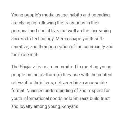
Young people’s media usage, habits and spending
are changing following the transitions in their
personal and social lives as well as the increasing
access to technology. Media shape youth self-
narrative, and their perception of the community and
their role in it.
The Shujaaz team are committed to meeting young
people on the platform(s) they use with the content
relevant to their lives, delivered in an accessible
format. Nuanced understanding of and respect for
youth informational needs help Shujaaz build trust
and loyalty among young Kenyans.