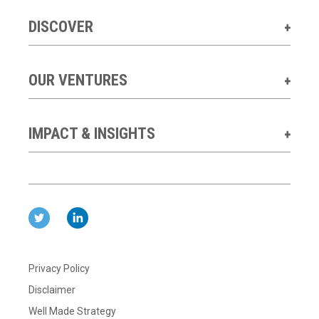
DISCOVER
OUR VENTURES
IMPACT & INSIGHTS
Privacy Policy
Disclaimer
Well Made Strategy