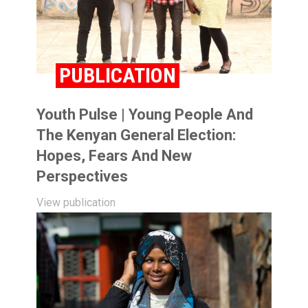
PUBLICATION
Youth Pulse | Young People And
The Kenyan General Election:
Hopes, Fears And New
Perspectives
View publication