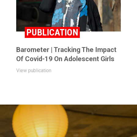
PUBLICATION
Barometer | Tracking The Impact
Of Covid-19 On Adolescent Girls
View publication