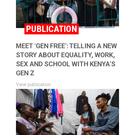
PUBLICATION
MEET ‘GEN FREE’: TELLING A NEW
STORY ABOUT EQUALITY, WORK,
SEX AND SCHOOL WITH KENYA’S
GEN Z
View publication