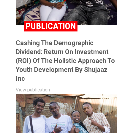
PUBLICATION
Cashing The Demographic
Dividend: Return On Investment
(ROI) Of The Holistic Approach To
Youth Development By Shujaaz
Inc
View publication