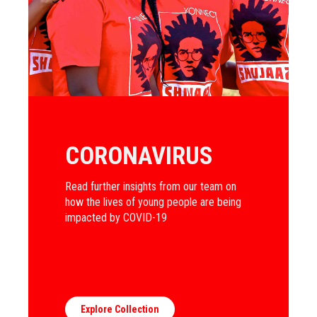
CORONAVIRUS
Read further insights from our team on
how the lives of young people are being
impacted by COVID-19
Explore Collection