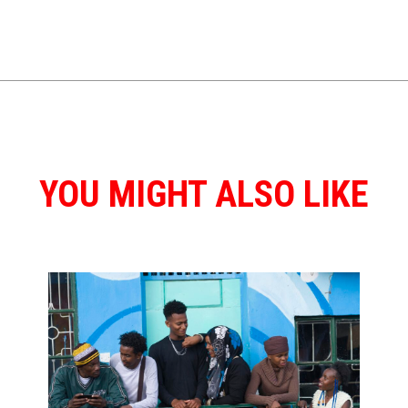
YOU MIGHT ALSO LIKE