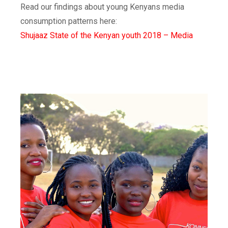
Read our findings about young Kenyans media
consumption patterns here:
Shujaaz State of the Kenyan youth 2018 – Media