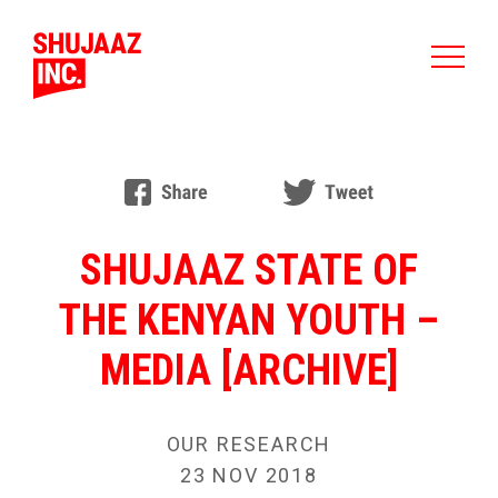
SHUJAAZ STATE OF
THE KENYAN YOUTH –
MEDIA [ARCHIVE]
OUR RESEARCH
23 NOV 2018