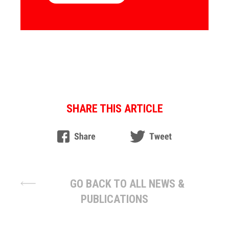
SHARE THIS ARTICLE
GO BACK TO ALL NEWS &
PUBLICATIONS