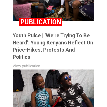
PUBLICATION
Youth Pulse | ‘We’re Trying To Be
Heard’: Young Kenyans Reflect On
Price-Hikes, Protests And
Politics
View publication