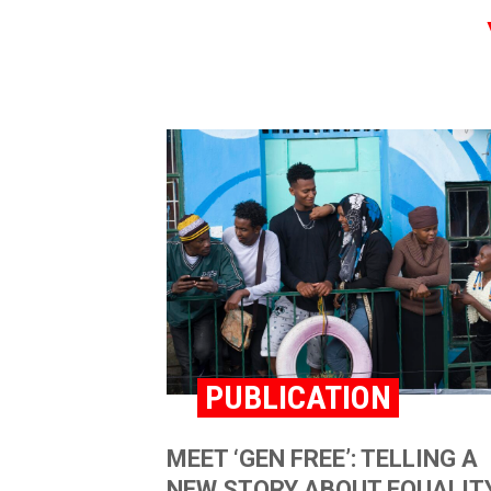
PUBLICATION
MEET ‘GEN FREE’: TELLING A
NEW STORY ABOUT EQUALITY