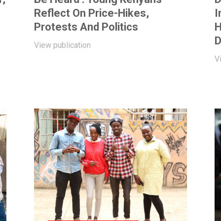
Reflect On Price-Hikes,
I
Protests And Politics
H
D
View publication
V