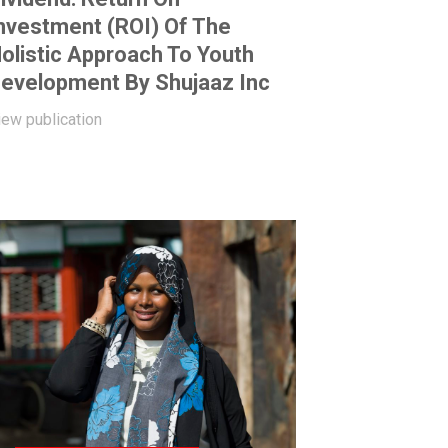
nvestment (ROI) Of The
olistic Approach To Youth
evelopment By Shujaaz Inc
iew publication