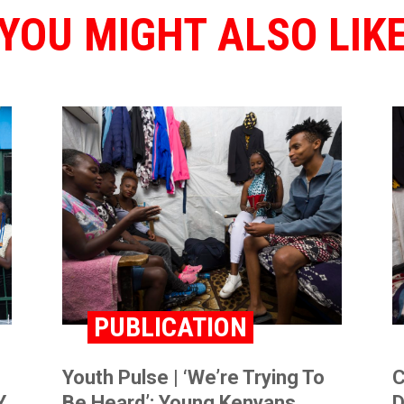
YOU MIGHT ALSO LIK
PUBLICATION
Youth Pulse | ‘We’re Trying To
C
,
Be Heard’: Young Kenyans
D