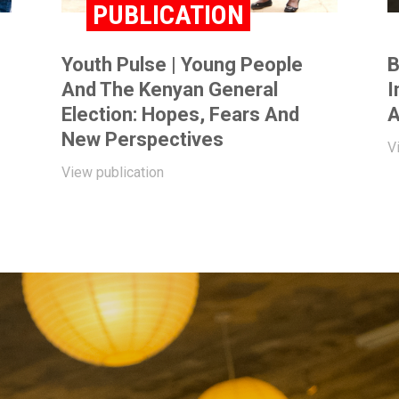
PUBLICATION
Youth Pulse | Young People
B
And The Kenyan General
I
Election: Hopes, Fears And
A
New Perspectives
V
View publication