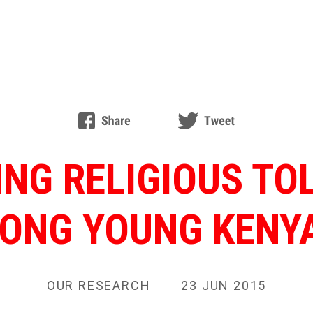
ING RELIGIOUS TO
ONG YOUNG KENY
OUR RESEARCH
23 JUN 2015