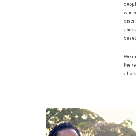
peopl
who a
discr
parti
based
We di
the r
of oth