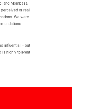
obi and Mombasa,
 perceived or real
nisations. We were
commendations
d influential – but
 is highly tolerant