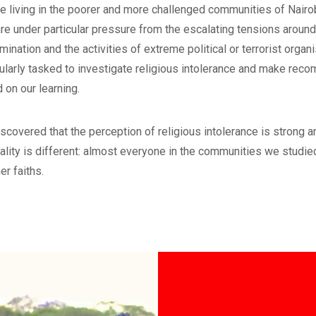
e living in the poorer and more challenged communities of Nair
re under particular pressure from the escalating tensions around
imination and the activities of extreme political or terrorist orga
cularly tasked to investigate religious intolerance and make re
 on our learning.
scovered that the perception of religious intolerance is strong an
eality is different: almost everyone in the communities we studied
er faiths.