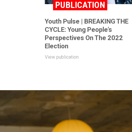
PUBLICATION
Youth Pulse | BREAKING THE
CYCLE: Young People’s
Perspectives On The 2022
Election
View publication