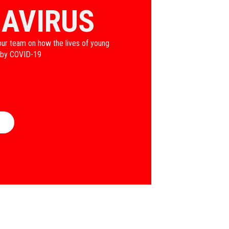
AVIRUS
our team on how the lives of young
 by COVID-19