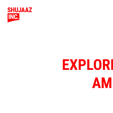
EXPLOR
AM