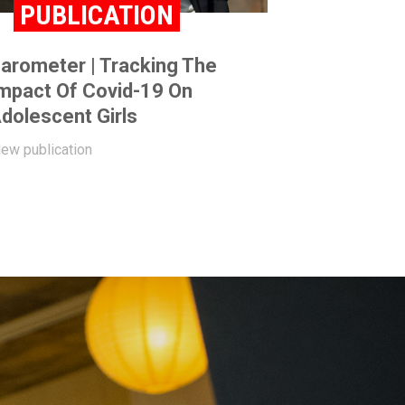
PUBLICATION
arometer | Tracking The
mpact Of Covid-19 On
dolescent Girls
iew publication