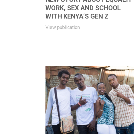
WORK, SEX AND SCHOOL
WITH KENYA’S GEN Z
View publication