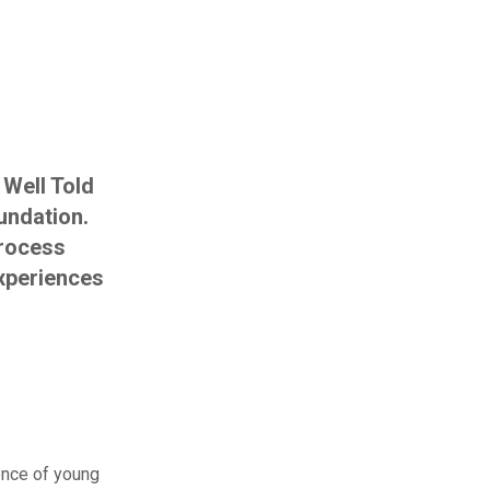
 Well Told
undation.
process
experiences
ence of young