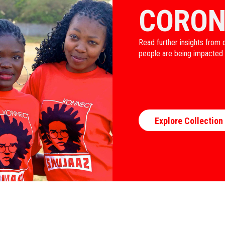
CORON
Read further insights from 
people are being impacted
Explore Collection