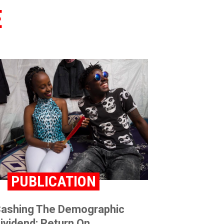
E
PUBLICATION
ashing The Demographic
ividend: Return On