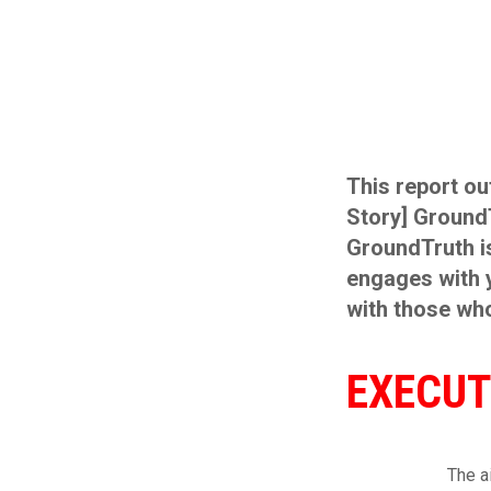
This report ou
Story] Ground
GroundTruth is
engages with y
with those wh
EXECUT
The a