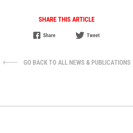
SHARE THIS ARTICLE
GO BACK TO ALL NEWS & PUBLICATIONS