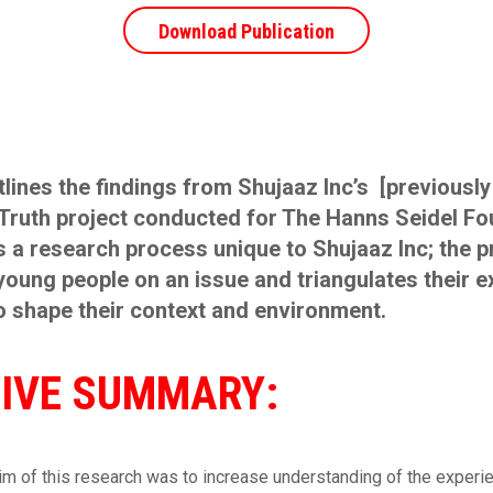
Download Publication
tlines the findings from Shujaaz Inc’s [previously
Truth project conducted for The Hanns Seidel Fo
 a research process unique to Shujaaz Inc; the 
oung people on an issue and triangulates their 
o shape their context and environment.
IVE SUMMARY:
im of this research was to increase understanding of the experi