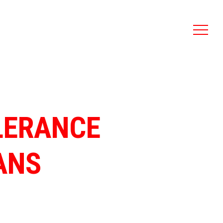
LERANCE
ANS