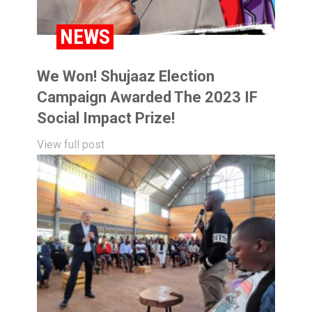
BLOG
NEWS
We Won! Shujaaz Election
Campaign Awarded The 2023 IF
Social Impact Prize!
View full post