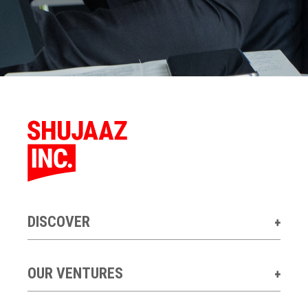
DISCOVER
OUR VENTURES