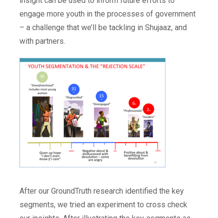
insight can be used to inform future efforts to
engage more youth in the processes of government
– a challenge that we’ll be tackling in Shujaaz, and
with partners.
After our GroundTruth research identified the key
segments, we tried an experiment to cross check