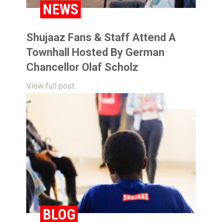
NEWS
Shujaaz Fans & Staff Attend A
Townhall Hosted By German
Chancellor Olaf Scholz
View full post
BLOG