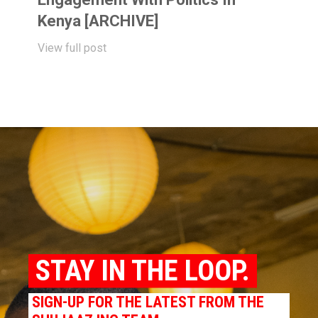
Kenya [ARCHIVE]
View full post
STAY IN THE LOOP.
SIGN-UP FOR THE LATEST FROM THE