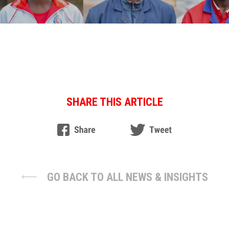
SHARE THIS ARTICLE
GO BACK TO ALL NEWS & INSIGHTS