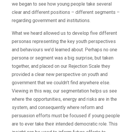
we began to see how young people take several
clear and different positions – different segments –
regarding government and institutions.
What we heard allowed us to develop five different
personas representing the key youth perspectives
and behaviours we’d learned about. Perhaps no one
persona or segment was a big surprise, but taken
together, and placed on our Rejection Scale they
provided a clear new perspective on youth and
government that we couldn’t find anywhere else.
Viewing in this way, our segmentation helps us see
where the opportunities, energy and risks are in the
system, and consequently where reform and
persuasion efforts must be focused if young people
are to ever take their intended democratic role. This