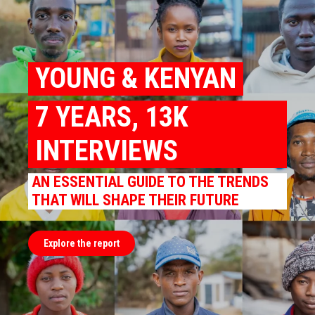
YOUNG & KENYAN
7 YEARS, 13K
INTERVIEWS
AN ESSENTIAL GUIDE TO THE TRENDS
THAT WILL SHAPE THEIR FUTURE
Explore the report