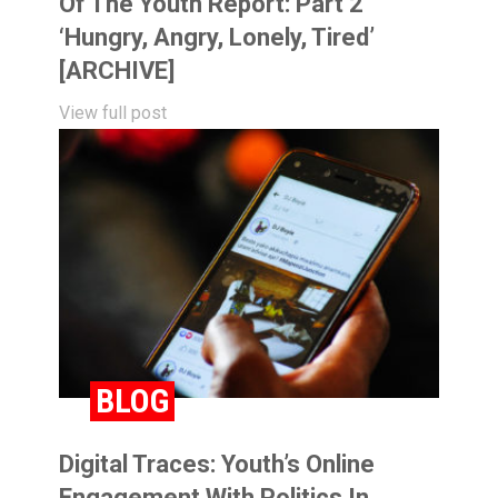
Of The Youth Report: Part 2
‘Hungry, Angry, Lonely, Tired’
[ARCHIVE]
View full post
BLOG
Digital Traces: Youth’s Online
Engagement With Politics In