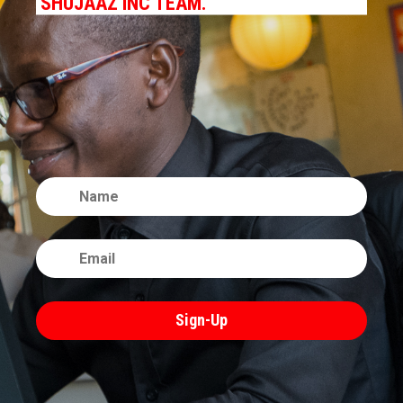
SHUJAAZ INC TEAM.