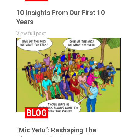
10 Insights From Our First 10
Years
View full post
BLOG
“Mic Yetu”: Reshaping The