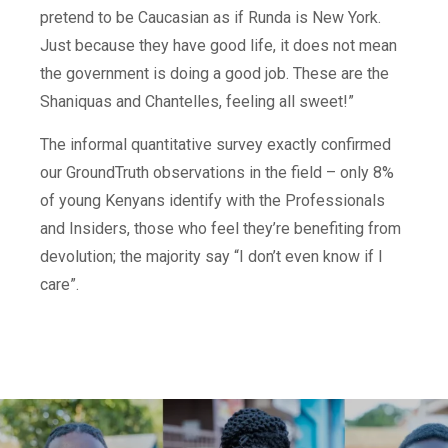
pretend to be Caucasian as if Runda is New York.
Just because they have good life, it does not mean
the government is doing a good job. These are the
Shaniquas and Chantelles, feeling all sweet!”
The informal quantitative survey exactly confirmed
our GroundTruth observations in the field – only 8%
of young Kenyans identify with the Professionals
and Insiders, those who feel they’re benefiting from
devolution; the majority say “I don’t even know if I
care”.