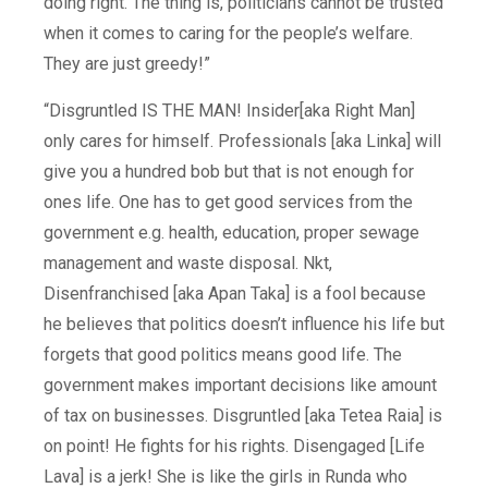
doing right. The thing is, politicians cannot be trusted
when it comes to caring for the people’s welfare.
They are just greedy!”
“Disgruntled IS THE MAN! Insider[aka Right Man]
only cares for himself. Professionals [aka Linka] will
give you a hundred bob but that is not enough for
ones life. One has to get good services from the
government e.g. health, education, proper sewage
management and waste disposal. Nkt,
Disenfranchised [aka Apan Taka] is a fool because
he believes that politics doesn’t influence his life but
forgets that good politics means good life. The
government makes important decisions like amount
of tax on businesses. Disgruntled [aka Tetea Raia] is
on point! He fights for his rights. Disengaged [Life
Lava] is a jerk! She is like the girls in Runda who