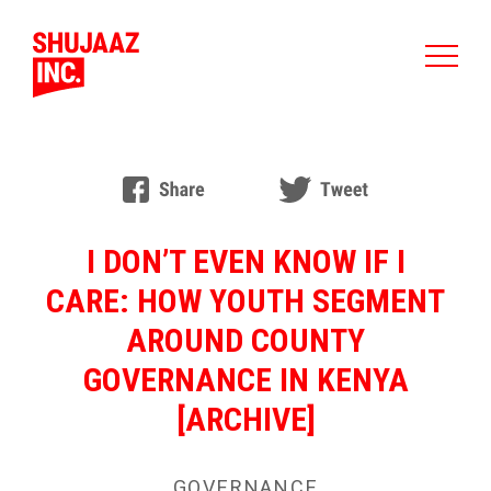
I DON’T EVEN KNOW IF I
CARE: HOW YOUTH SEGMENT
AROUND COUNTY
GOVERNANCE IN KENYA
[ARCHIVE]
GOVERNANCE