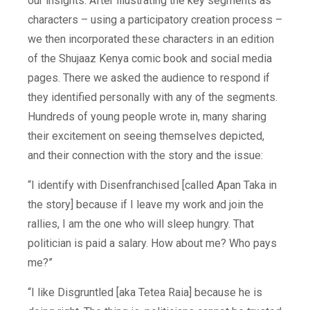
our insights. After illustrating the key segments as
characters – using a participatory creation process –
we then incorporated these characters in an edition
of the Shujaaz Kenya comic book and social media
pages. There we asked the audience to respond if
they identified personally with any of the segments.
Hundreds of young people wrote in, many sharing
their excitement on seeing themselves depicted,
and their connection with the story and the issue:
“I identify with Disenfranchised [called Apan Taka in
the story] because if I leave my work and join the
rallies, I am the one who will sleep hungry. That
politician is paid a salary. How about me? Who pays
me?”
“I like Disgruntled [aka Tetea Raia] because he is