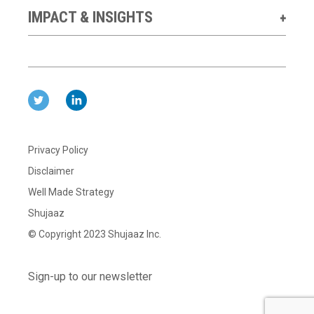
IMPACT & INSIGHTS
Privacy Policy
Disclaimer
Well Made Strategy
Shujaaz
© Copyright 2023 Shujaaz Inc.
Sign-up to our newsletter