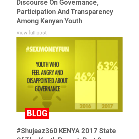
Discourse On Governance,
Participation And Transparency
Among Kenyan Youth
View full post
BLOG
#Shujaaz360 KENYA 2017 State