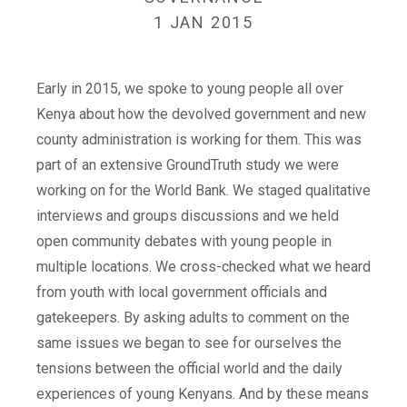
1 JAN 2015
Early in 2015, we spoke to young people all over
Kenya about how the devolved government and new
county administration is working for them. This was
part of an extensive GroundTruth study we were
working on for the World Bank. We staged qualitative
interviews and groups discussions and we held
open community debates with young people in
multiple locations. We cross-checked what we heard
from youth with local government officials and
gatekeepers. By asking adults to comment on the
same issues we began to see for ourselves the
tensions between the official world and the daily
experiences of young Kenyans. And by these means