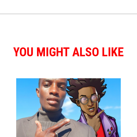
YOU MIGHT ALSO LIKE