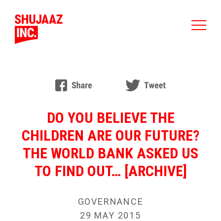
DO YOU BELIEVE THE
CHILDREN ARE OUR FUTURE?
THE WORLD BANK ASKED US
TO FIND OUT… [ARCHIVE]
GOVERNANCE
29 MAY 2015