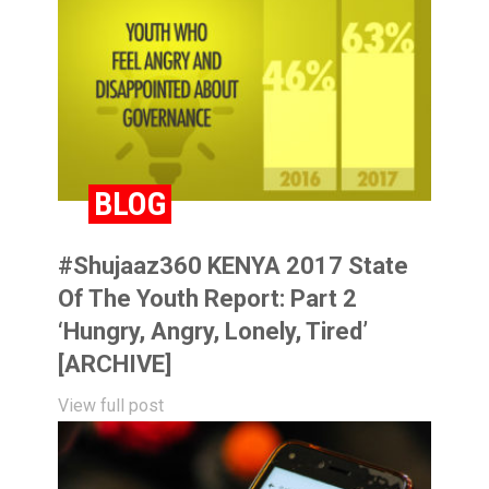
BLOG
#Shujaaz360 KENYA 2017 State
Of The Youth Report: Part 2
‘Hungry, Angry, Lonely, Tired’
[ARCHIVE]
View full post