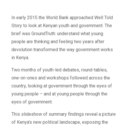
In early 2015 the World Bank approached Well Told
Story to look at Kenyan youth and government. The
brief was GroundTruth: understand what young
people are thinking and feeling two years after
devolution transformed the way government works
in Kenya.
Two months of youth-led debates, round-tables,
one-on-ones and workshops followed across the
country, looking at government through the eyes of
young people – and at young people through the
eyes of government.
This slideshow of summary findings reveal a picture
of Kenya’s new political landscape, exposing the