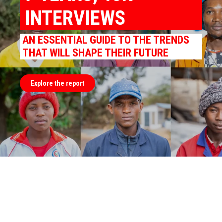
INTERVIEWS
AN ESSENTIAL GUIDE TO THE TRENDS
THAT WILL SHAPE THEIR FUTURE
Explore the report