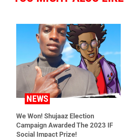
BLOG
NEWS
We Won! Shujaaz Election
Campaign Awarded The 2023 IF
Social Impact Prize!