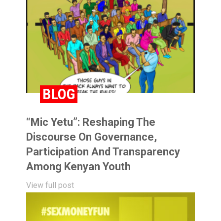
BLOG
“Mic Yetu”: Reshaping The
Discourse On Governance,
Participation And Transparency
Among Kenyan Youth
View full post