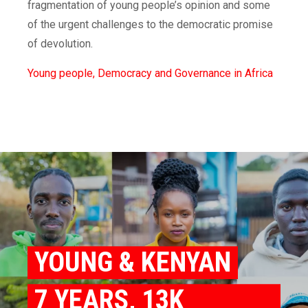
fragmentation of young people’s opinion and some
of the urgent challenges to the democratic promise
of devolution.
Young people, Democracy and Governance in Africa
YOUNG & KENYAN
7 YEARS, 13K