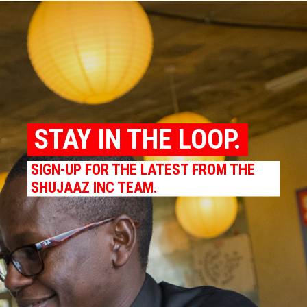
STAY IN THE LOOP.
SIGN-UP FOR THE LATEST FROM THE
SHUJAAZ INC TEAM.