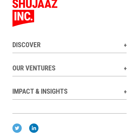
DISCOVER
OUR VENTURES
IMPACT & INSIGHTS