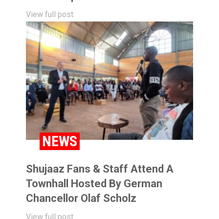
View full post
NEWS
Shujaaz Fans & Staff Attend A
Townhall Hosted By German
Chancellor Olaf Scholz
View full post