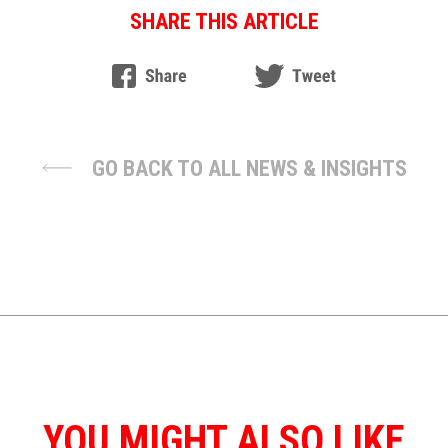
SHARE THIS ARTICLE
GO BACK TO ALL NEWS & INSIGHTS
YOU MIGHT ALSO LIKE