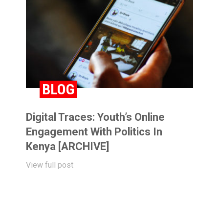
BLOG
Digital Traces: Youth’s Online
Engagement With Politics In
Kenya [ARCHIVE]
View full post