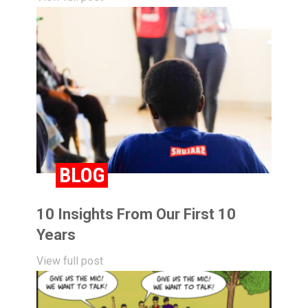
BLOG
10 Insights From Our First 10
Years
View full post