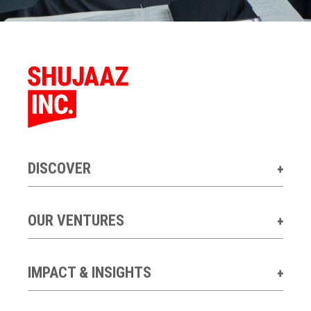
DISCOVER
OUR VENTURES
IMPACT & INSIGHTS