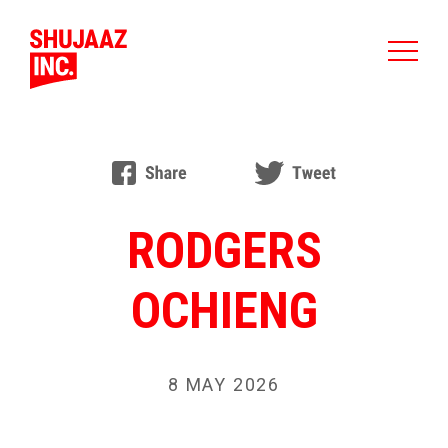
RODGERS
OCHIENG
8 MAY 2026