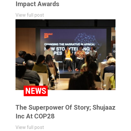
Impact Awards
View full post
NEWS
The Superpower Of Story; Shujaaz
Inc At COP28
View full post