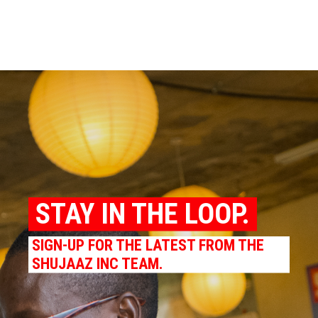
STAY IN THE LOOP.
SIGN-UP FOR THE LATEST FROM THE
SHUJAAZ INC TEAM.