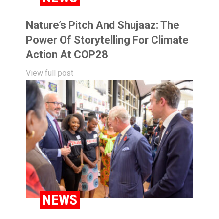
Nature’s Pitch And Shujaaz: The
Power Of Storytelling For Climate
Action At COP28
View full post
NEWS