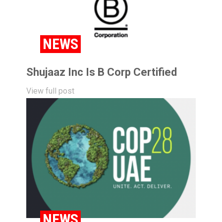
NEWS
Shujaaz Inc Is B Corp Certified
View full post
NEWS