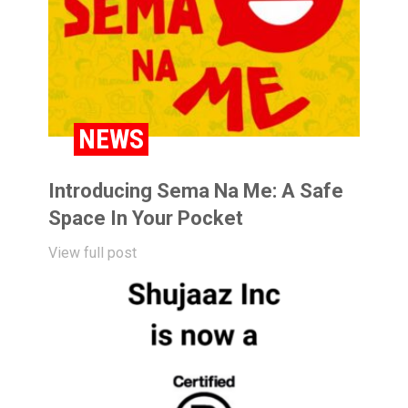
NEWS
Introducing Sema Na Me: A Safe
Space In Your Pocket
View full post