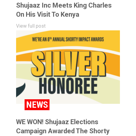
Shujaaz Inc Meets King Charles
On His Visit To Kenya
View full post
NEWS
WE WON! Shujaaz Elections
Campaign Awarded The Shorty