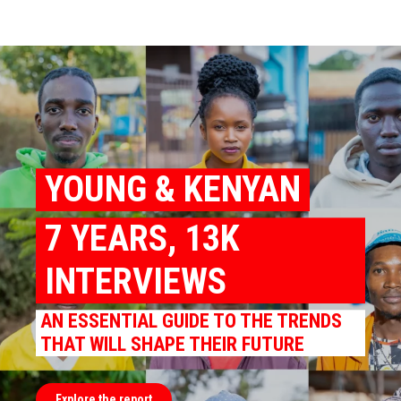
YOUNG & KENYAN
7 YEARS, 13K
INTERVIEWS
AN ESSENTIAL GUIDE TO THE TRENDS
THAT WILL SHAPE THEIR FUTURE
Explore the report