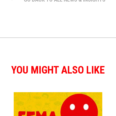
YOU MIGHT ALSO LIKE