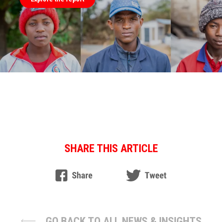
SHARE THIS ARTICLE
GO BACK TO ALL NEWS & INSIGHTS