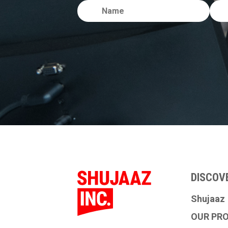
DISCOV
Shujaaz
OUR PR