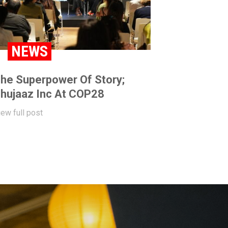
NEWS
he Superpower Of Story;
hujaaz Inc At COP28
iew full post