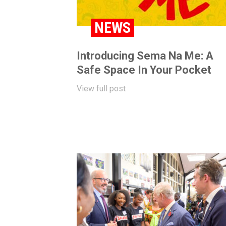
NEWS
Introducing Sema Na Me: A
Safe Space In Your Pocket
View full post