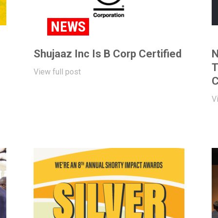
NEWS
Shujaaz Inc Is B Corp Certified
N
T
View full post
C
V