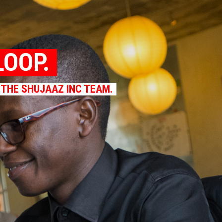
LOOP.
 THE SHUJAAZ INC TEAM.