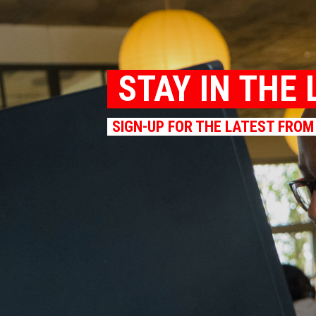
STAY IN THE 
SIGN-UP FOR THE LATEST FROM