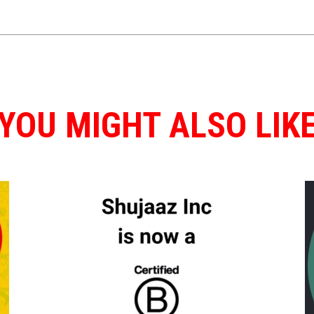
YOU MIGHT ALSO LIK