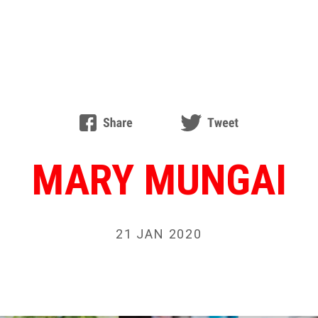
MARY MUNGAI
21 JAN 2020