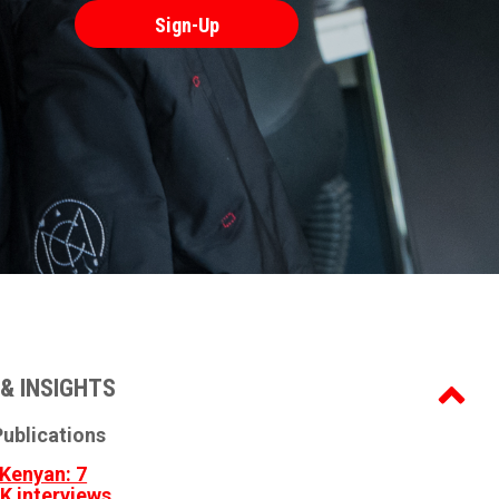
& INSIGHTS
ublications
Kenyan: 7
3K interviews