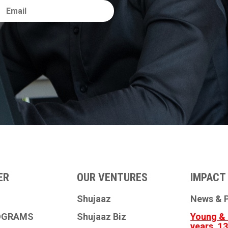
ER
OUR VENTURES
IMPACT 
Shujaaz
News & P
OGRAMS
Shujaaz Biz
Young & 
years, 1