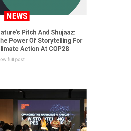
NEWS
ature’s Pitch And Shujaaz:
he Power Of Storytelling For
limate Action At COP28
iew full post