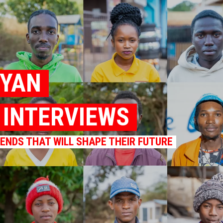
NYAN
K INTERVIEWS
RENDS THAT WILL SHAPE THEIR FUTURE