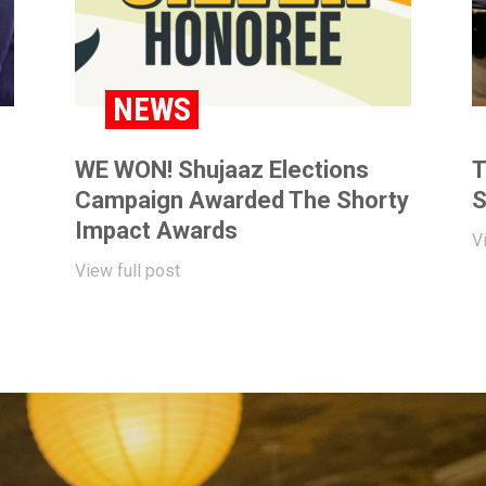
NEWS
WE WON! Shujaaz Elections
T
Campaign Awarded The Shorty
S
Impact Awards
V
View full post