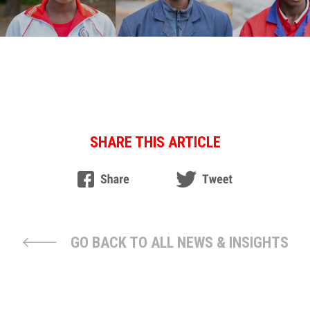
SHARE THIS ARTICLE
GO BACK TO ALL NEWS & INSIGHTS