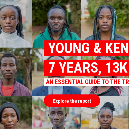
YOUNG & KE
7 YEARS, 13
AN ESSENTIAL GUIDE TO THE T
Explore the report