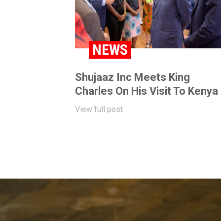
NEWS
Shujaaz Inc Meets King
Charles On His Visit To Kenya
View full post