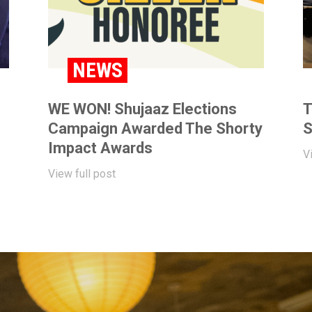
NEWS
WE WON! Shujaaz Elections
T
Campaign Awarded The Shorty
S
Impact Awards
V
View full post