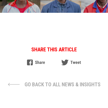
SHARE THIS ARTICLE
GO BACK TO ALL NEWS & INSIGHTS