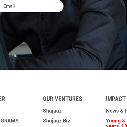
ER
OUR VENTURES
IMPACT 
Shujaaz
News & P
OGRAMS
Shujaaz Biz
Young & 
years, 1