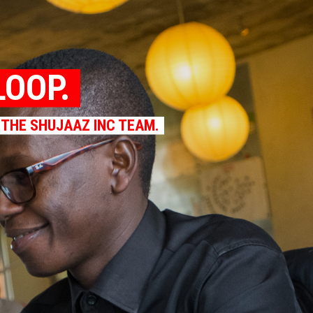
LOOP.
 THE SHUJAAZ INC TEAM.