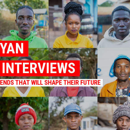
NYAN
K INTERVIEWS
RENDS THAT WILL SHAPE THEIR FUTURE