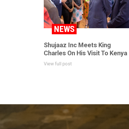
NEWS
Shujaaz Inc Meets King
Charles On His Visit To Kenya
View full post