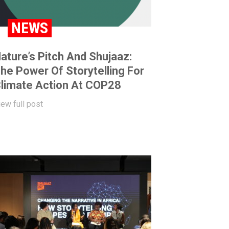
NEWS
ature’s Pitch And Shujaaz:
he Power Of Storytelling For
limate Action At COP28
iew full post