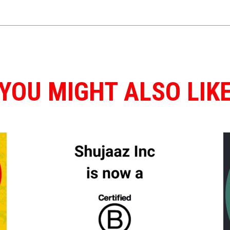
YOU MIGHT ALSO LIK