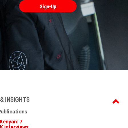
& INSIGHTS
ublications
Kenyan: 7
3K interviews