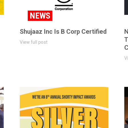
NEWS
Shujaaz Inc Is B Corp Certified
N
T
View full post
C
V