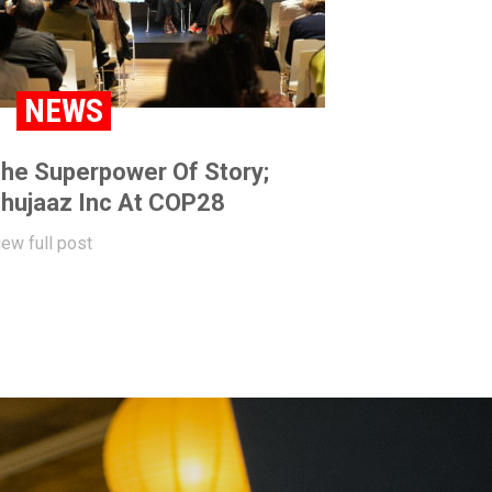
NEWS
he Superpower Of Story;
hujaaz Inc At COP28
iew full post