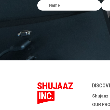
DISCOV
Shujaaz
OUR PR