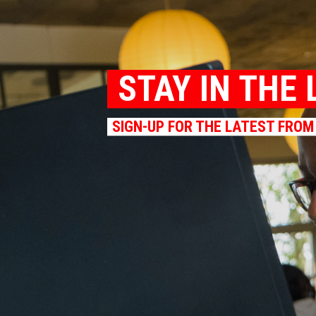
STAY IN THE 
SIGN-UP FOR THE LATEST FROM