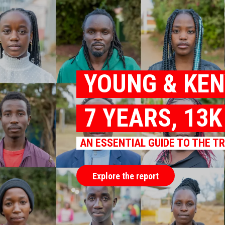
YOUNG & KE
7 YEARS, 13
AN ESSENTIAL GUIDE TO THE T
Explore the report