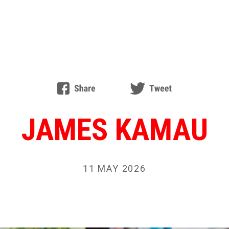
JAMES KAMAU
11 MAY 2026