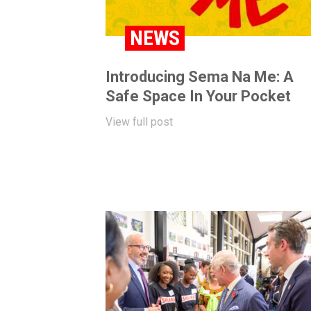
NEWS
Introducing Sema Na Me: A
Safe Space In Your Pocket
View full post