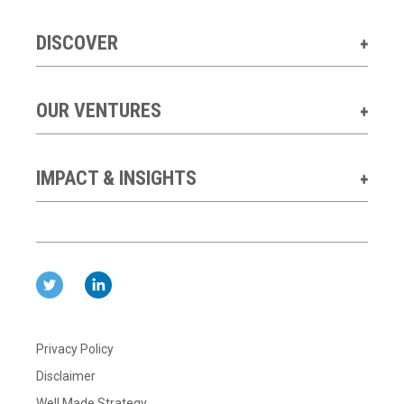
DISCOVER
OUR VENTURES
IMPACT & INSIGHTS
Privacy Policy
Disclaimer
Well Made Strategy