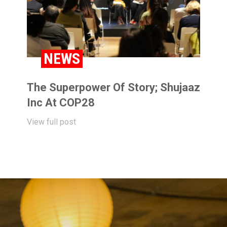
NEWS
The Superpower Of Story; Shujaaz
Inc At COP28
View full post