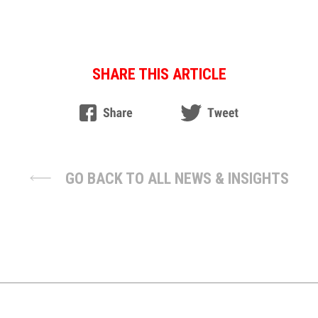
SHARE THIS ARTICLE
GO BACK TO ALL NEWS & INSIGHTS