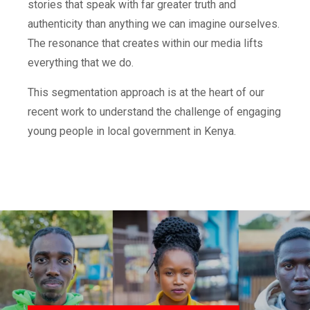
stories that speak with far greater truth and
authenticity than anything we can imagine ourselves.
The resonance that creates within our media lifts
everything that we do.
This segmentation approach is at the heart of our
recent work to understand the challenge of engaging
young people in local government in Kenya.