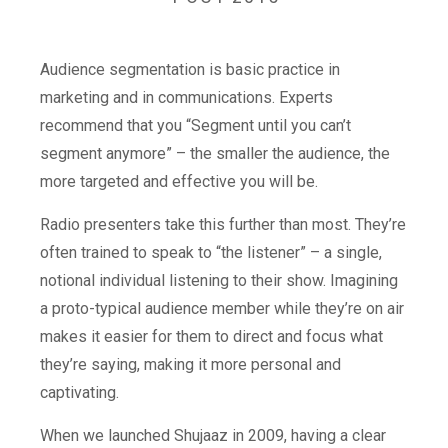
Audience segmentation is basic practice in
marketing and in communications. Experts
recommend that you “Segment until you can’t
segment anymore” – the smaller the audience, the
more targeted and effective you will be.
Radio presenters take this further than most. They’re
often trained to speak to “the listener” – a single,
notional individual listening to their show. Imagining
a proto-typical audience member while they’re on air
makes it easier for them to direct and focus what
they’re saying, making it more personal and
captivating.
When we launched Shujaaz in 2009, having a clear