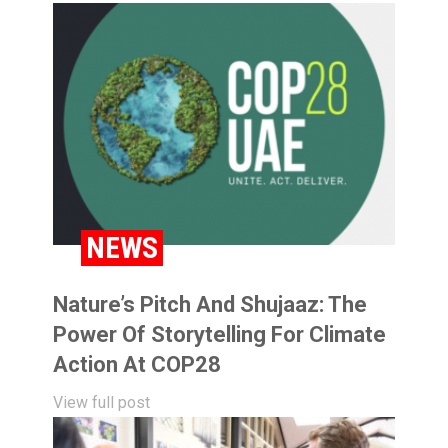
NEWS
Nature’s Pitch And Shujaaz: The
Power Of Storytelling For Climate
Action At COP28
View full post