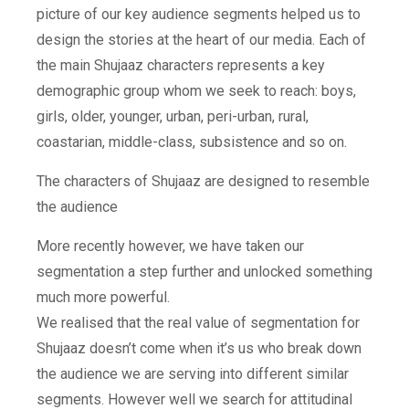
picture of our key audience segments helped us to
design the stories at the heart of our media. Each of
the main Shujaaz characters represents a key
demographic group whom we seek to reach: boys,
girls, older, younger, urban, peri-urban, rural,
coastarian, middle-class, subsistence and so on.
The characters of Shujaaz are designed to resemble
the audience
More recently however, we have taken our
segmentation a step further and unlocked something
much more powerful.
We realised that the real value of segmentation for
Shujaaz doesn’t come when it’s us who break down
the audience we are serving into different similar
segments. However well we search for attitudinal