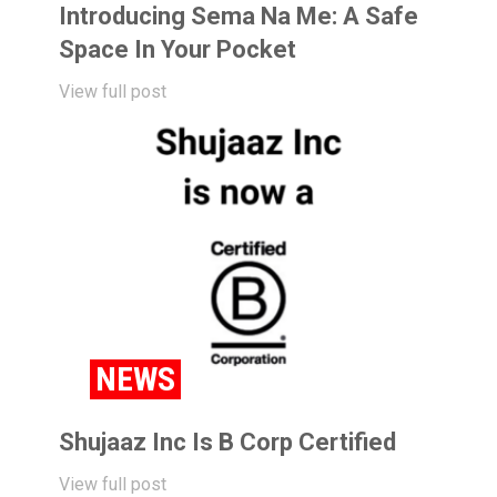
Introducing Sema Na Me: A Safe
Space In Your Pocket
View full post
NEWS
Shujaaz Inc Is B Corp Certified
View full post