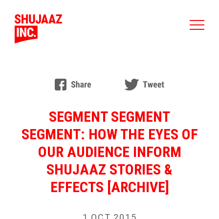
SEGMENT SEGMENT
SEGMENT: HOW THE EYES OF
OUR AUDIENCE INFORM
SHUJAAZ STORIES &
EFFECTS [ARCHIVE]
1 OCT 2015