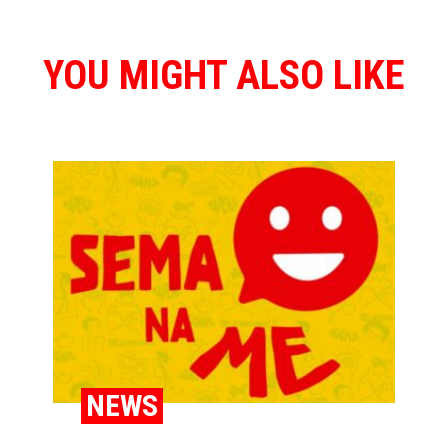
YOU MIGHT ALSO LIKE
NEWS