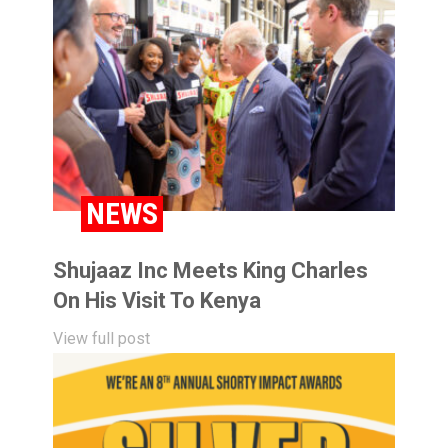
NEWS
Shujaaz Inc Meets King Charles
On His Visit To Kenya
View full post