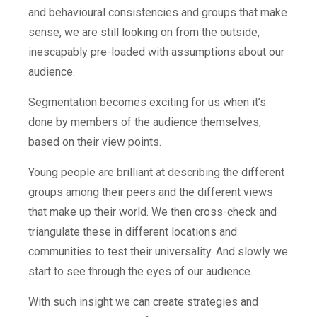
and behavioural consistencies and groups that make
sense, we are still looking on from the outside,
inescapably pre-loaded with assumptions about our
audience.
Segmentation becomes exciting for us when it’s
done by members of the audience themselves,
based on their view points.
Young people are brilliant at describing the different
groups among their peers and the different views
that make up their world. We then cross-check and
triangulate these in different locations and
communities to test their universality. And slowly we
start to see through the eyes of our audience.
With such insight we can create strategies and