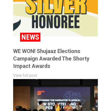
NEWS
WE WON! Shujaaz Elections
Campaign Awarded The Shorty
Impact Awards
View full post