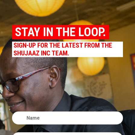
STAY IN THE LOOP.
SIGN-UP FOR THE LATEST FROM THE
SHUJAAZ INC TEAM.