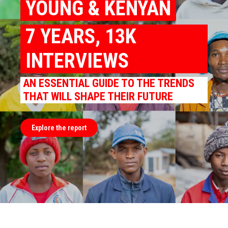
YOUNG & KENYAN
7 YEARS, 13K
INTERVIEWS
AN ESSENTIAL GUIDE TO THE TRENDS
THAT WILL SHAPE THEIR FUTURE
Explore the report