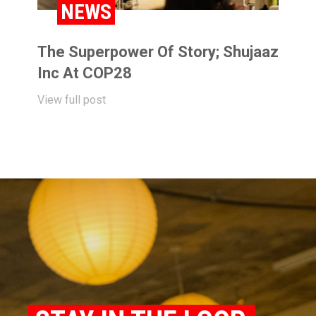
NEWS
The Superpower Of Story; Shujaaz
Inc At COP28
View full post