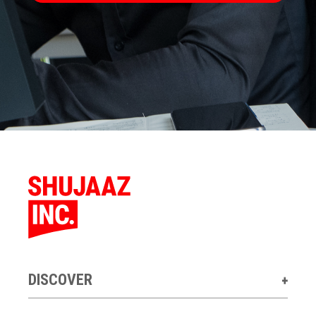
DISCOVER