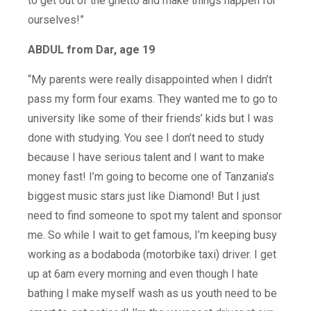
to get out of the ghetto and make things happen for
ourselves!”
ABDUL from Dar, age 19
“My parents were really disappointed when I didn’t
pass my form four exams. They wanted me to go to
university like some of their friends’ kids but I was
done with studying. You see I don’t need to study
because I have serious talent and I want to make
money fast! I’m going to become one of Tanzania’s
biggest music stars just like Diamond! But I just
need to find someone to spot my talent and sponsor
me. So while I wait to get famous, I’m keeping busy
working as a bodaboda (motorbike taxi) driver. I get
up at 6am every morning and even though I hate
bathing I make myself wash as us youth need to be