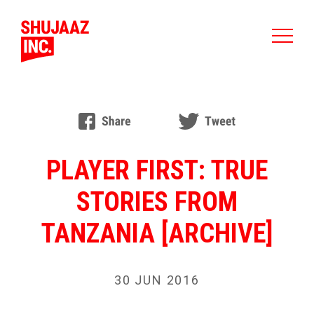
PLAYER FIRST: TRUE
STORIES FROM
TANZANIA [ARCHIVE]
30 JUN 2016