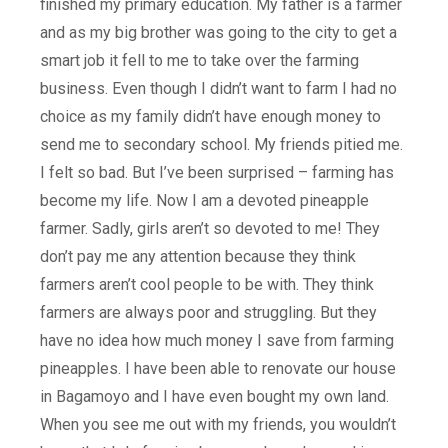
finished my primary education. My father is a farmer
and as my big brother was going to the city to get a
smart job it fell to me to take over the farming
business. Even though I didn’t want to farm I had no
choice as my family didn’t have enough money to
send me to secondary school. My friends pitied me.
I felt so bad. But I’ve been surprised – farming has
become my life. Now I am a devoted pineapple
farmer. Sadly, girls aren’t so devoted to me! They
don’t pay me any attention because they think
farmers aren’t cool people to be with. They think
farmers are always poor and struggling. But they
have no idea how much money I save from farming
pineapples. I have been able to renovate our house
in Bagamoyo and I have even bought my own land.
When you see me out with my friends, you wouldn’t