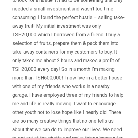
to look for a hustle. It had to be something that only
needed a small investment and wasn’t too time
consuming. I found the perfect hustle – selling take-
away fruit! My initial investment was only
TSH20,000 which I borrowed from a friend. I buy a
selection of fruits, prepare them & pack them into
take-away containers for my customers to buy. It
only takes me about 2 hours and makes a profit of
TSH20,000 every day! So in a month I’m making
more than TSH600,000! I now live in a better house
with one of my friends who works in a nearby
garage. I have employed three of my friends to help
me and life is really moving. I want to encourage
other youth not to lose hope like I nearly did. There
are so many creative things that no one tells us
about that we can do to improve our lives. We need