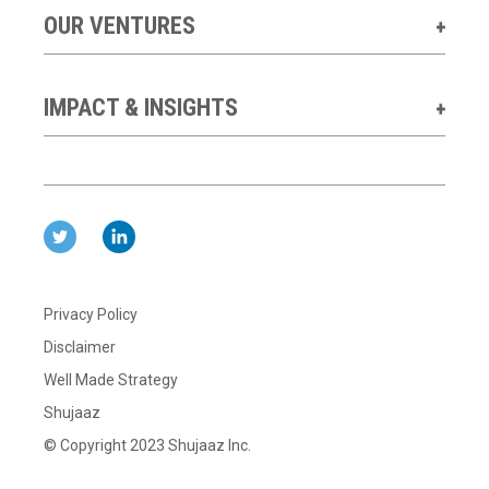
OUR VENTURES
IMPACT & INSIGHTS
Privacy Policy
Disclaimer
Well Made Strategy
Shujaaz
© Copyright 2023 Shujaaz Inc.