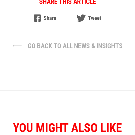
SHARE THIS ARTICLE
GO BACK TO ALL NEWS & INSIGHTS
YOU MIGHT ALSO LIKE