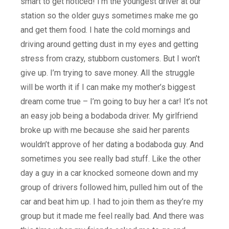
smart to get noticed! I’m the youngest driver at our
station so the older guys sometimes make me go
and get them food. I hate the cold mornings and
driving around getting dust in my eyes and getting
stress from crazy, stubborn customers. But I won’t
give up. I’m trying to save money. All the struggle
will be worth it if I can make my mother’s biggest
dream come true – I’m going to buy her a car! It’s not
an easy job being a bodaboda driver. My girlfriend
broke up with me because she said her parents
wouldn’t approve of her dating a bodaboda guy. And
sometimes you see really bad stuff. Like the other
day a guy in a car knocked someone down and my
group of drivers followed him, pulled him out of the
car and beat him up. I had to join them as they’re my
group but it made me feel really bad. And there was