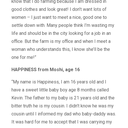
know that I do farming because I am dressed in
good clothes and look great! I don’t want lots of
women – I just want to meet a nice, good one to
settle down with. Many people think I’m wasting my
life and should be in the city looking for a job in an
office. But the farm is my office and when I meet a
woman who understands this, I know she’ll be the
one for me!”
HAPPINESS from Moshi, age 16
“My name is Happiness, I am 16 years old and I
have a sweet little baby boy age 8 months called
Kevin. The father to my baby is 21 years old and the
bitter truth he is my cousin. I didn’t know he was my
cousin until I informed my dad who baby-daddy was.
It was hard for me to accept that I was carrying my