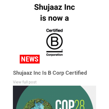
NEWS
Shujaaz Inc Is B Corp Certified
View full post