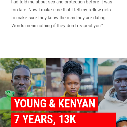
had told me about sex and protection before it was
too late. Now I make sure that I tell my fellow girls
to make sure they know the man they are dating.
Words mean nothing if they don’t respect you.”
YOUNG & KENYAN
7 YEARS, 13K