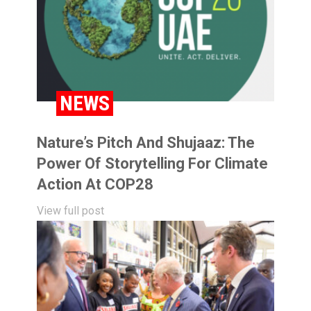
NEWS
Nature’s Pitch And Shujaaz: The
Power Of Storytelling For Climate
Action At COP28
View full post