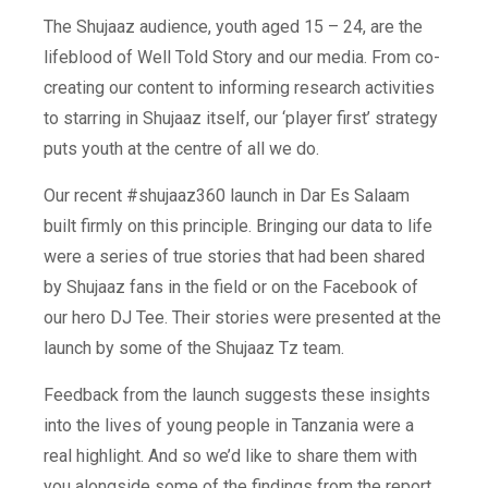
The Shujaaz audience, youth aged 15 – 24, are the
lifeblood of Well Told Story and our media. From co-
creating our content to informing research activities
to starring in Shujaaz itself, our ‘player first’ strategy
puts youth at the centre of all we do.
Our recent #shujaaz360 launch in Dar Es Salaam
built firmly on this principle. Bringing our data to life
were a series of true stories that had been shared
by Shujaaz fans in the field or on the Facebook of
our hero DJ Tee. Their stories were presented at the
launch by some of the Shujaaz Tz team.
Feedback from the launch suggests these insights
into the lives of young people in Tanzania were a
real highlight. And so we’d like to share them with
you alongside some of the findings from the report