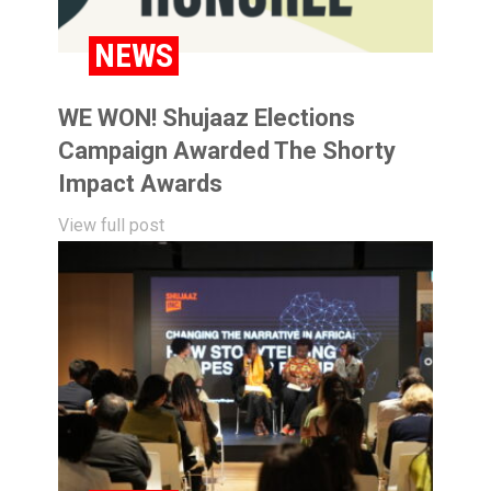
NEWS
WE WON! Shujaaz Elections
Campaign Awarded The Shorty
Impact Awards
View full post