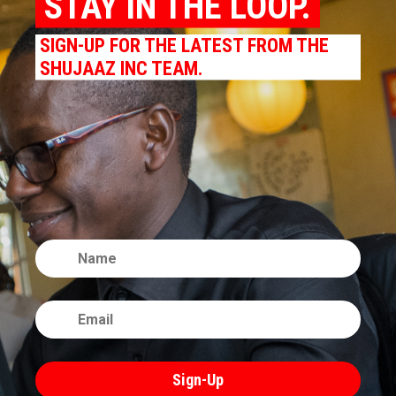
STAY IN THE LOOP.
SIGN-UP FOR THE LATEST FROM THE
SHUJAAZ INC TEAM.