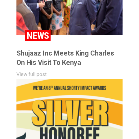
NEWS
Shujaaz Inc Meets King Charles
On His Visit To Kenya
View full post