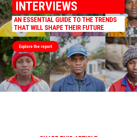
INTERVIEWS
AN ESSENTIAL GUIDE TO THE TRENDS
THAT WILL SHAPE THEIR FUTURE
Explore the report