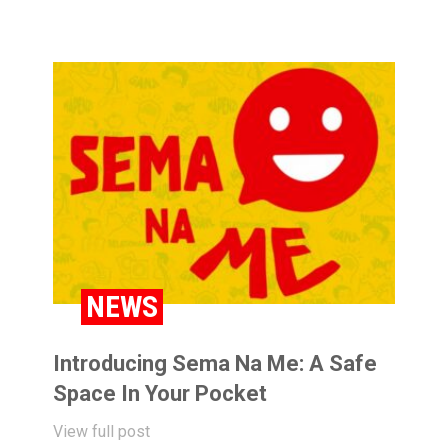
NEWS
Introducing Sema Na Me: A Safe
Space In Your Pocket
View full post