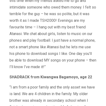
this time when my friends asked me to go and
intimidate someone who owed them money. I felt so
terrible for the guy – he was so polite, but it was
worth it as I made TSH2000! Evenings are my
favourite time – I hang out with my best friend
Atanasi. We chat about girls, listen to music on our
phones and play football. I just have a normal phone,
not a smart phone like Atanasi but he lets me use
his phone to download songs I like. One day you’ll
be able to download MY songs on your phone – then
I’ll know I’ve made it!”
SHADRACK from Kiwangwa Bagamoyo, age 22
“I am from a poor family and the only asset we have
is land. We are 4 children in the family. My older
brother was already in secondary school when I