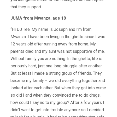
that they support…
JUMA from Mwanza, age 18
“Hi DJ Tee. My name is Joseph and I’m from
Mwanza. I have been living in the ghetto since I was
12 years old after running away from home. My
parents died and my aunt was not supportive of me.
Without family you are nothing. In the ghetto, life is
seriously hard, just one long struggle after another.
But at least I made a strong group of friends. They
became my family – we did everything together and
looked after each other. But when they got into crime
so did I and when they convinced me to do drugs,
how could I say no to my group? After a few years I
didn’t want to get into trouble anymore so I decided