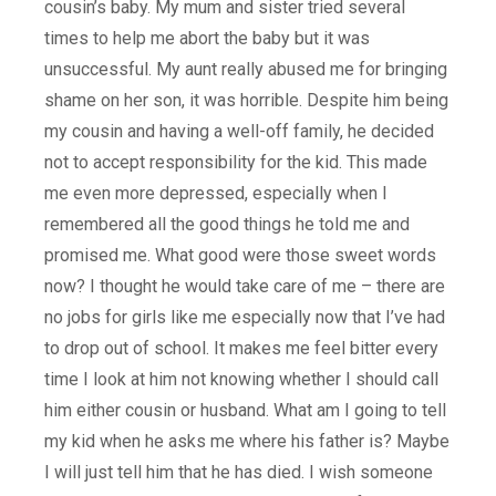
cousin’s baby. My mum and sister tried several
times to help me abort the baby but it was
unsuccessful. My aunt really abused me for bringing
shame on her son, it was horrible. Despite him being
my cousin and having a well-off family, he decided
not to accept responsibility for the kid. This made
me even more depressed, especially when I
remembered all the good things he told me and
promised me. What good were those sweet words
now? I thought he would take care of me – there are
no jobs for girls like me especially now that I’ve had
to drop out of school. It makes me feel bitter every
time I look at him not knowing whether I should call
him either cousin or husband. What am I going to tell
my kid when he asks me where his father is? Maybe
I will just tell him that he has died. I wish someone