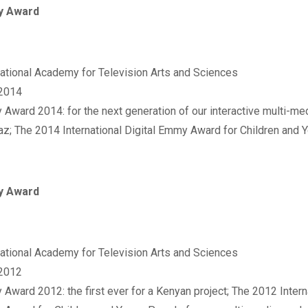
 Award
rnational Academy for Television Arts and Sciences‬
 2014
 Award 2014: for the next generation of our interactive multi-me
az; The 2014 International Digital Emmy Award for Children and
 Award
rnational Academy for Television Arts and Sciences‬
 2012
 Award 2012: the first ever for a Kenyan project; The 2012 Interna