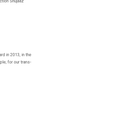
ction Shujaaz
d in 2013, in the
le, for our trans-