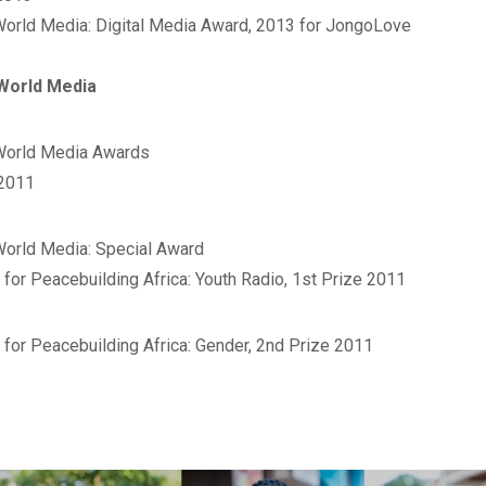
World Media: Digital Media Award, 2013 for JongoLove‬
World Media
orld Media Awards‬
 2011
World Media: Special Award
 for Peacebuilding Africa: Youth Radio, 1st Prize 2011
 for Peacebuilding Africa: Gender, 2nd Prize 2011