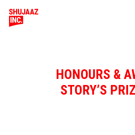
HONOURS & AW
STORY’S PRI