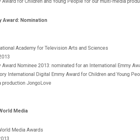
Award for Children and Young People for our multi-media produ
 Award: Nomination
rnational Academy for Television Arts and Sciences‬
 2013
 Award Nominee 2013: nominated for an International Emmy Awar
ory International Digital Emmy Award for Children and Young Peop
 production JongoLove
World Media
World Media Awards‬
2013