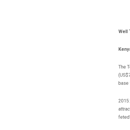
Well
Keny
The T
(US$7
base 
2015:
attrac
feted