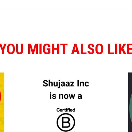
YOU MIGHT ALSO LIK