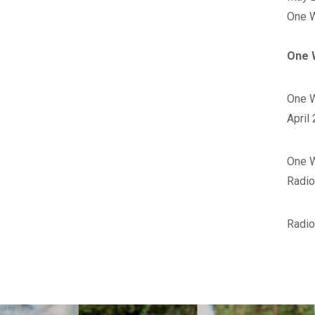
‪One 
One 
One W
April
‪One 
Radio
Radio