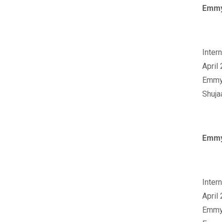
Emmy
‪Inte
April
‪Emmy
Shuja
Emmy
‪Inte
April
‪Emmy