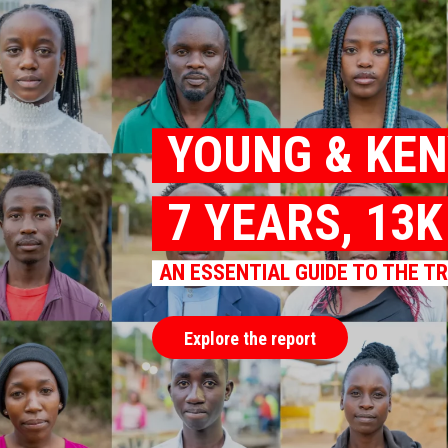
YOUNG & KE
7 YEARS, 13
AN ESSENTIAL GUIDE TO THE T
Explore the report