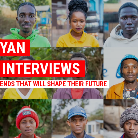
NYAN
K INTERVIEWS
RENDS THAT WILL SHAPE THEIR FUTURE