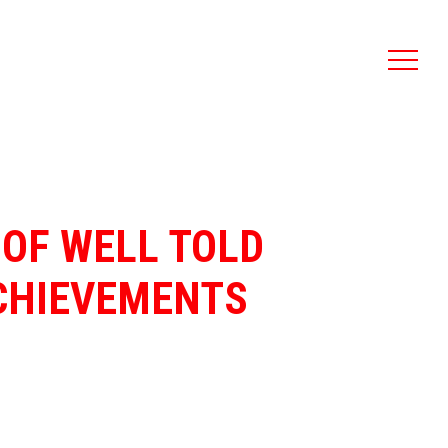
 OF WELL TOLD
ACHIEVEMENTS