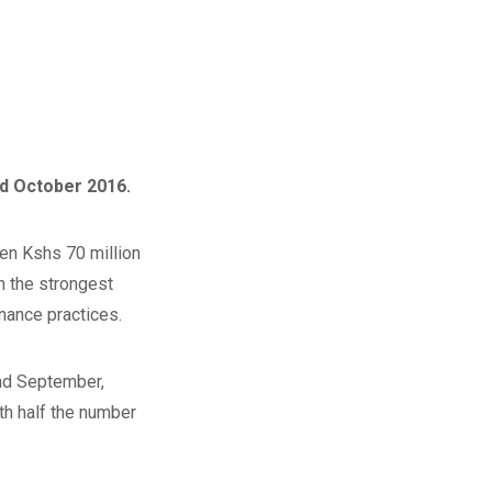
d October 2016.
en Kshs 70 million
h the strongest
nance practices.
nd September,
ith half the number