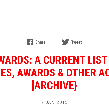
ARDS: A CURRENT LIST
ZES, AWARDS & OTHER 
[ARCHIVE}
7 JAN 2015