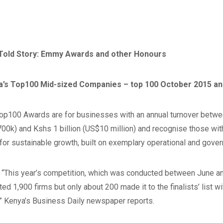
 Told Story: Emmy Awards and other Honours
a’s Top100 Mid-sized Companies – top 100 October 2015 an
op100 Awards are for businesses with an annual turnover betwe
00k) and Kshs 1 billion (US$10 million) and recognise those wit
for sustainable growth, built on exemplary operational and gover
 “This year’s competition, which was conducted between June a
ted 1,900 firms but only about 200 made it to the finalists’ list w
” Kenya’s Business Daily newspaper reports.