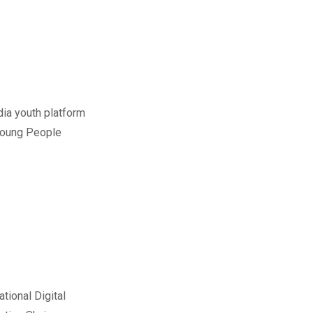
dia youth platform
 Young People
tional Digital