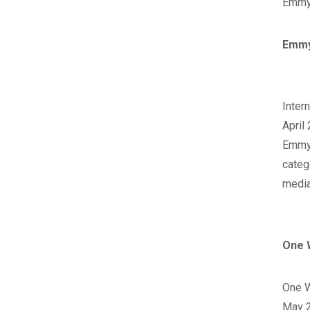
Emmy 
Emmy
‪Inte
April
‪Emmy
categ
media
One 
‪One 
May 