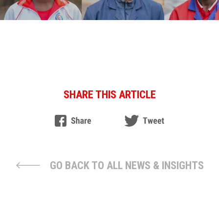
SHARE THIS ARTICLE
GO BACK TO ALL NEWS & INSIGHTS