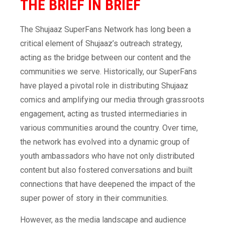
THE BRIEF
IN BRIEF
The Shujaaz SuperFans Network has long been a
critical element of Shujaaz’s outreach strategy,
acting as the bridge between our content and the
communities we serve. Historically, our SuperFans
have played a pivotal role in distributing Shujaaz
comics and amplifying our media through grassroots
engagement, acting as trusted intermediaries in
various communities around the country. Over time,
the network has evolved into a dynamic group of
youth ambassadors who have not only distributed
content but also fostered conversations and built
connections that have deepened the impact of the
super power of story in their communities.
However, as the media landscape and audience