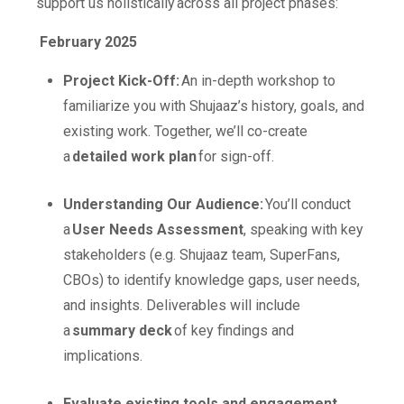
support us holistically across all project phases:
February 2025
Project Kick-Off:
An in-depth workshop to
familiarize you with Shujaaz’s history, goals, and
existing work. Together, we’ll co-create
a
detailed work plan
for sign-off.
Understanding Our Audience:
You’ll conduct
a
User Needs Assessment
, speaking with key
stakeholders (e.g. Shujaaz team, SuperFans,
CBOs) to identify knowledge gaps, user needs,
and insights. Deliverables will include
a
summary deck
of key findings and
implications.
Evaluate existing tools and engagement