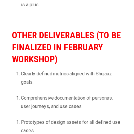
is a plus.
OTHER DELIVERABLES (TO BE
FINALIZED IN FEBRUARY
WORKSHOP)
Clearly defined metrics aligned with Shujaaz
goals.
Comprehensive documentation of personas,
user journeys, and use cases.
Prototypes of design assets for all defined use
cases.