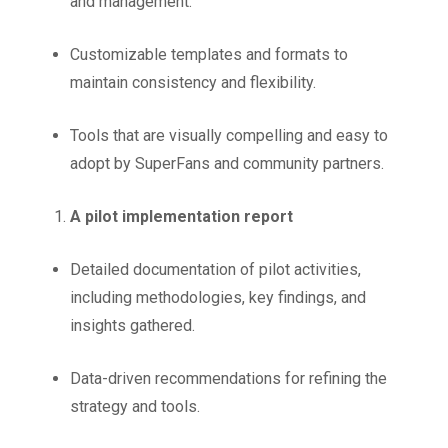
and management.
Customizable templates and formats to
maintain consistency and flexibility.
Tools that are visually compelling and easy to
adopt by SuperFans and community partners.
A pilot implementation report
Detailed documentation of pilot activities,
including methodologies, key findings, and
insights gathered.
Data-driven recommendations for refining the
strategy and tools.