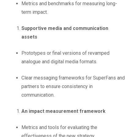
Metrics and benchmarks for measuring long-
term impact.
Supportive media and communication
assets
Prototypes or final versions of revamped
analogue and digital media formats.
Clear messaging frameworks for SuperFans and
partners to ensure consistency in
communication.
An impact measurement framework
Metrics and tools for evaluating the
effectiveness of the new strategy.