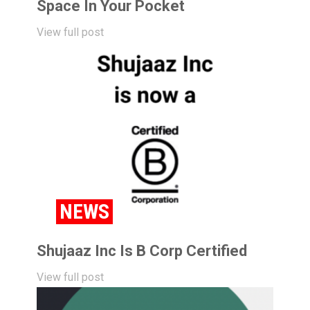
Space In Your Pocket
View full post
NEWS
Shujaaz Inc Is B Corp Certified
View full post