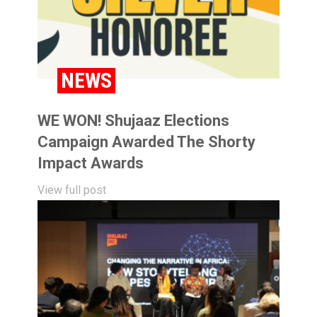
NEWS
WE WON! Shujaaz Elections
Campaign Awarded The Shorty
Impact Awards
View full post