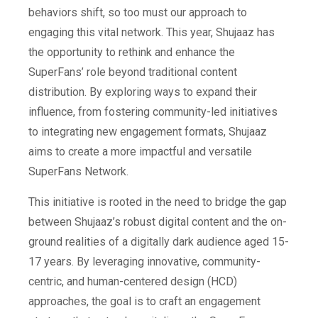
behaviors shift, so too must our approach to
engaging this vital network. This year, Shujaaz has
the opportunity to rethink and enhance the
SuperFans’ role beyond traditional content
distribution. By exploring ways to expand their
influence, from fostering community-led initiatives
to integrating new engagement formats, Shujaaz
aims to create a more impactful and versatile
SuperFans Network.
This initiative is rooted in the need to bridge the gap
between Shujaaz’s robust digital content and the on-
ground realities of a digitally dark audience aged 15-
17 years. By leveraging innovative, community-
centric, and human-centered design (HCD)
approaches, the goal is to craft an engagement