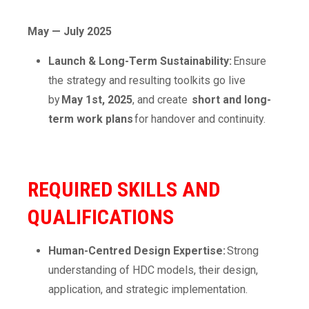
May — July 2025
Launch & Long-Term Sustainability:
Ensure
the strategy and resulting toolkits go live
by
May 1st, 2025
, and create
short and long-
term work plans
for handover and continuity.
REQUIRED SKILLS AND
QUALIFICATIONS
Human-Centred Design Expertise:
Strong
understanding of HDC models, their design,
application, and strategic implementation.