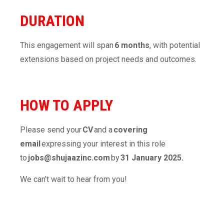
DURATION
This engagement will span
6 months
, with potential
extensions based on project needs and outcomes.
HOW TO APPLY
Please send your
CV
and a
covering
email
expressing your interest in this role
to
jobs@shujaazinc.com
by
31 January 2025.
We can’t wait to hear from you!