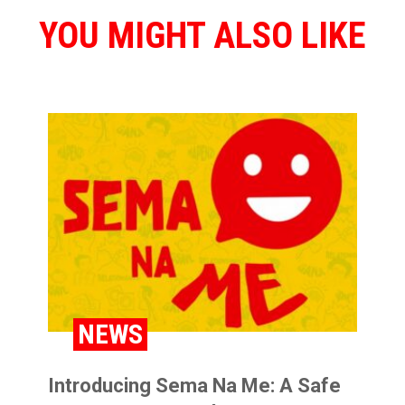
YOU MIGHT ALSO LIKE
NEWS
Introducing Sema Na Me: A Safe