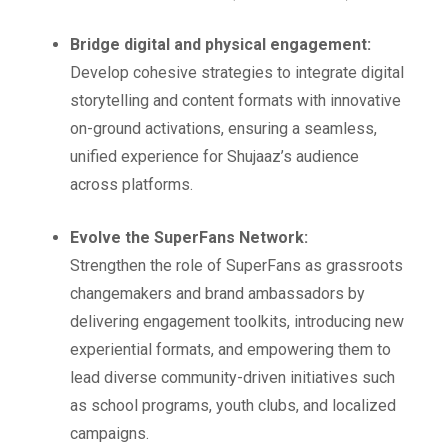
Bridge digital and physical engagement:
Develop cohesive strategies to integrate digital
storytelling and content formats with innovative
on-ground activations, ensuring a seamless,
unified experience for Shujaaz’s audience
across platforms.
Evolve the SuperFans Network:
Strengthen the role of SuperFans as grassroots
changemakers and brand ambassadors by
delivering engagement toolkits, introducing new
experiential formats, and empowering them to
lead diverse community-driven initiatives such
as school programs, youth clubs, and localized
campaigns.