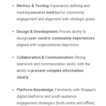
Metrics & Testing:
Experience defining and
tracking
success metrics
for community
engagement and alignment with strategic goals.
Design & Development:
Proven ability to
design
user-centric community experiences
aligned with organizational objectives.
Collaboration & Communication:
Strong
teamwork and communication skills, with the
ability to
present complex information
clearly
.
Platform Knowledge:
Familiarity with Shujaaz’s
digital platforms and youth audience
engagement strategies (both online and offline)