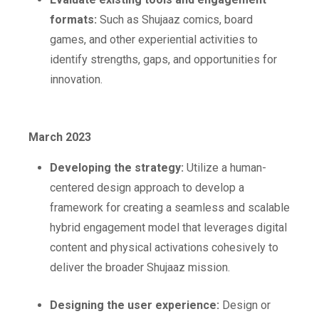
formats:
Such as Shujaaz comics, board
games, and other experiential activities to
identify strengths, gaps, and opportunities for
innovation.
March 2023
Developing the strategy:
Utilize a human-
centered design approach to develop a
framework for creating a seamless and scalable
hybrid engagement model that leverages digital
content and physical activations cohesively to
deliver the broader Shujaaz mission.
Designing the user experience:
Design or