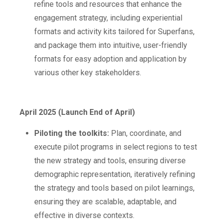
refine tools and resources that enhance the
engagement strategy, including experiential
formats and activity kits tailored for Superfans,
and package them into intuitive, user-friendly
formats for easy adoption and application by
various other key stakeholders.
April 2025 (Launch End of April)
Piloting the toolkits:
Plan, coordinate, and
execute pilot programs in select regions to test
the new strategy and tools, ensuring diverse
demographic representation, iteratively refining
the strategy and tools based on pilot learnings,
ensuring they are scalable, adaptable, and
effective in diverse contexts.