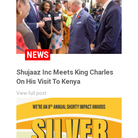
NEWS
Shujaaz Inc Meets King Charles
On His Visit To Kenya
View full post