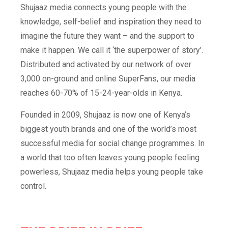
Shujaaz media connects young people with the
knowledge, self-belief and inspiration they need to
imagine the future they want – and the support to
make it happen. We call it ‘the superpower of story’.
Distributed and activated by our network of over
3,000 on-ground and online SuperFans, our media
reaches 60-70% of 15-24-year-olds in Kenya.
Founded in 2009, S
hujaaz is now one of Kenya’s
biggest youth brands and one of the world’s most
successful media for social change programmes. In
a world that too often leaves young people feeling
powerless, Shujaaz media helps young people take
control.