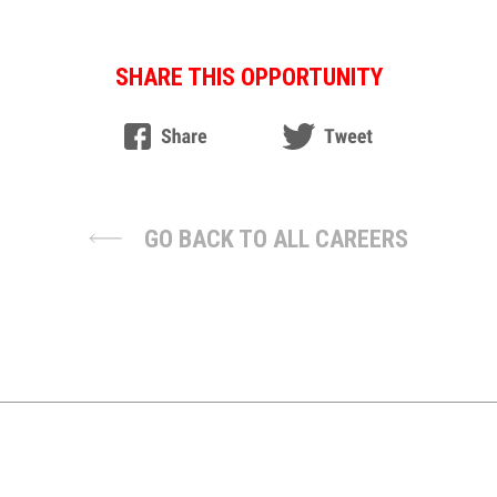
SHARE THIS OPPORTUNITY
GO BACK TO ALL CAREERS