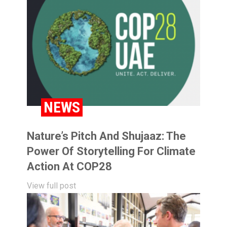
NEWS
Nature’s Pitch And Shujaaz: The
Power Of Storytelling For Climate
Action At COP28
View full post