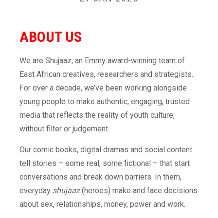
ABOUT
US
We are Shujaaz, an Emmy award-winning team of
East African creatives, researchers and strategists.
For over a decade, we’ve been working alongside
young people to make authentic, engaging, trusted
media that reflects the reality of youth culture,
without filter or judgement.
Our comic books, digital dramas and social content
tell stories – some real, some fictional – that start
conversations and break down barriers. In them,
everyday
shujaaz
(heroes) make and face decisions
about sex, relationships, money, power and work.