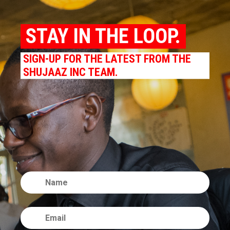
STAY IN THE LOOP.
SIGN-UP FOR THE LATEST FROM THE
SHUJAAZ INC TEAM.