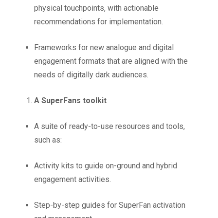
physical touchpoints, with actionable
recommendations for implementation.
Frameworks for new analogue and digital
engagement formats that are aligned with the
needs of digitally dark audiences.
A SuperFans toolkit
A suite of ready-to-use resources and tools,
such as:
Activity kits to guide on-ground and hybrid
engagement activities.
Step-by-step guides for SuperFan activation