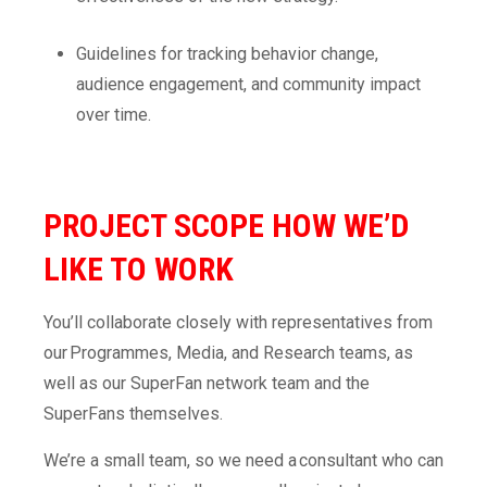
Guidelines for tracking behavior change,
audience engagement, and community impact
over time.
PROJECT SCOPE
HOW WE’D
LIKE TO WORK
You’ll collaborate closely with representatives from
our Programmes, Media, and Research teams, as
well as our SuperFan network team and the
SuperFans themselves.
We’re a small team, so we need a consultant who can