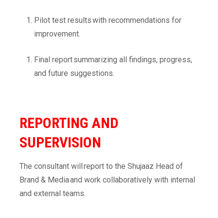
Pilot test results with recommendations for
improvement.
Final report summarizing all findings, progress,
and future suggestions.
REPORTING AND
SUPERVISION
The consultant will report to the Shujaaz Head of
Brand & Media and work collaboratively with internal
and external teams.