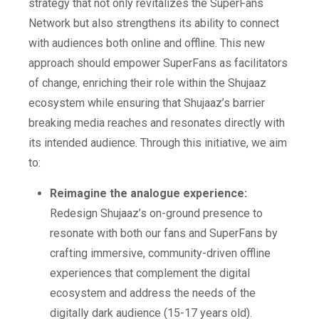
strategy that not only revitalizes the SuperFans
Network but also strengthens its ability to connect
with audiences both online and offline. This new
approach should empower SuperFans as facilitators
of change, enriching their role within the Shujaaz
ecosystem while ensuring that Shujaaz’s barrier
breaking media reaches and resonates directly with
its intended audience. Through this initiative, we aim
to:
Reimagine the analogue experience:
Redesign Shujaaz’s on-ground presence to
resonate with both our fans and SuperFans by
crafting immersive, community-driven offline
experiences that complement the digital
ecosystem and address the needs of the
digitally dark audience (15-17 years old).