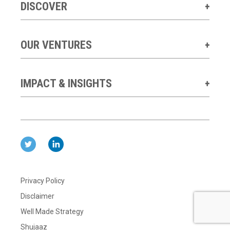
DISCOVER
OUR VENTURES
IMPACT & INSIGHTS
Privacy Policy
Disclaimer
Well Made Strategy
Shujaaz