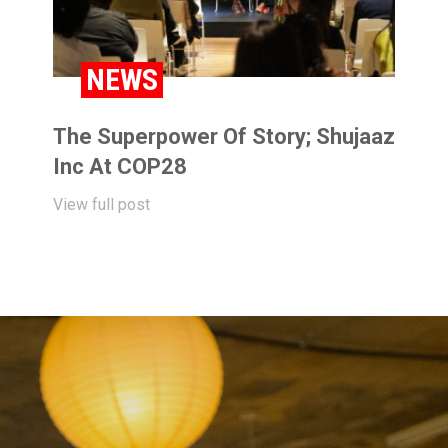
NEWS
The Superpower Of Story; Shujaaz
Inc At COP28
View full post