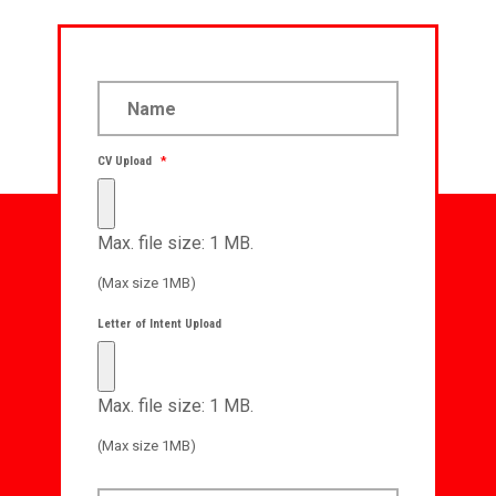
CV Upload
*
Max. file size: 1 MB.
(Max size 1MB)
Letter of Intent Upload
Max. file size: 1 MB.
(Max size 1MB)