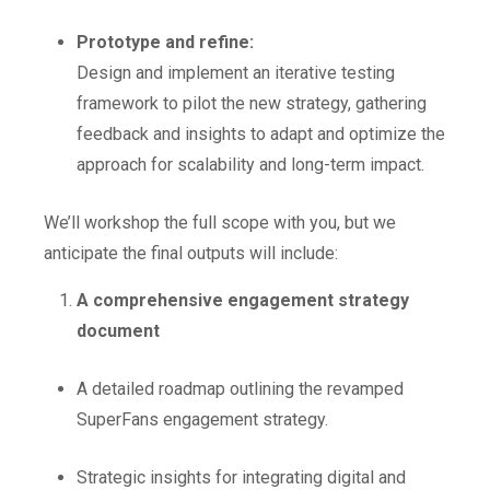
Prototype and refine:
Design and implement an iterative testing
framework to pilot the new strategy, gathering
feedback and insights to adapt and optimize the
approach for scalability and long-term impact.
We’ll workshop the full scope with you, but we
anticipate the final outputs will include:
A comprehensive engagement strategy
document
A detailed roadmap outlining the revamped
SuperFans engagement strategy.
Strategic insights for integrating digital and