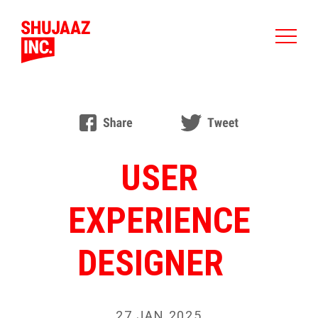
USER
EXPERIENCE
DESIGNER
27 JAN 2025