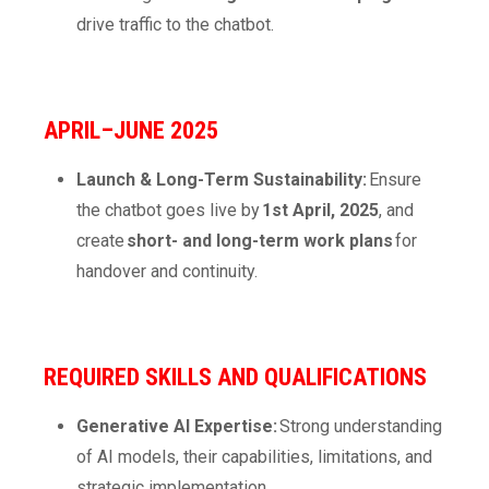
drive traffic to the chatbot.
APRIL–JUNE 2025
Launch & Long-Term Sustainability:
Ensure
the chatbot goes live by
1
st
April, 2025
, and
create
short- and long-term work plans
for
handover and continuity.
REQUIRED SKILLS AND QUALIFICATIONS
Generative AI Expertise:
Strong understanding
of AI models, their capabilities, limitations, and
strategic implementation.