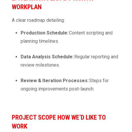
WORKPLAN
A clear roadmap detailing:
Production Schedule:
Content scripting and
planning timelines.
Data Analysis Schedule:
Regular reporting and
review milestones.
Review & Iteration Processes:
Steps for
ongoing improvements post-launch.
PROJECT SCOPE
HOW WE’D LIKE TO
WORK