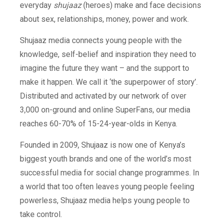
everyday
shujaaz
(heroes) make and face decisions
about sex, relationships, money, power and work.
Shujaaz media connects young people with the
knowledge, self-belief and inspiration they need to
imagine the future they want – and the support to
make it happen. We call it ‘the superpower of story’.
Distributed and activated by our network of over
3,000 on-ground and online SuperFans, our media
reaches 60-70% of 15-24-year-olds in Kenya.
Founded in 2009, S
hujaaz is now one of Kenya’s
biggest youth brands and one of the world’s most
successful media for social change programmes. In
a world that too often leaves young people feeling
powerless, Shujaaz media helps young people to
take control.