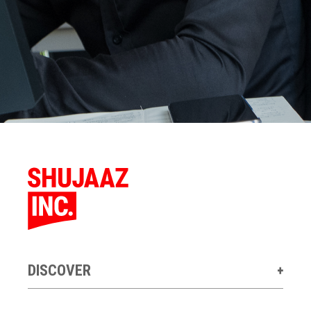
DISCOVER