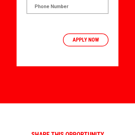
SHARE THIS OPPORTUNITY