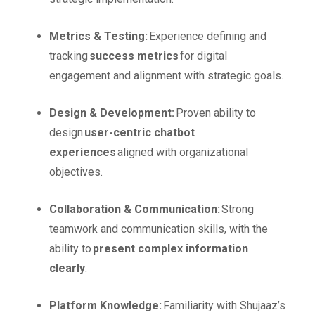
Metrics & Testing:
Experience defining and
tracking
success metrics
for digital
engagement and alignment with strategic goals.
Design & Development:
Proven ability to
design
user-centric chatbot
experiences
aligned with organizational
objectives.
Collaboration & Communication:
Strong
teamwork and communication skills, with the
ability to
present complex information
clearly
.
Platform Knowledge:
Familiarity with Shujaaz’s