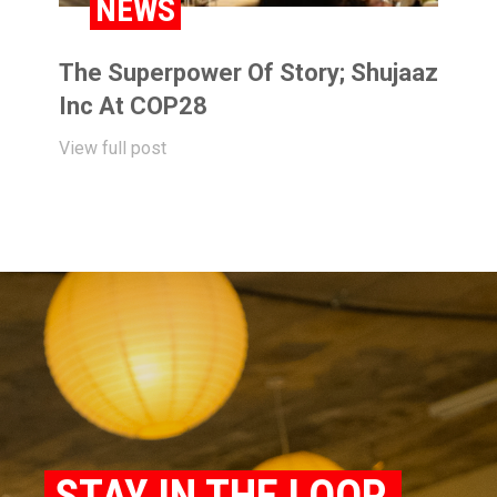
NEWS
The Superpower Of Story; Shujaaz
Inc At COP28
View full post
STAY IN THE LOOP.