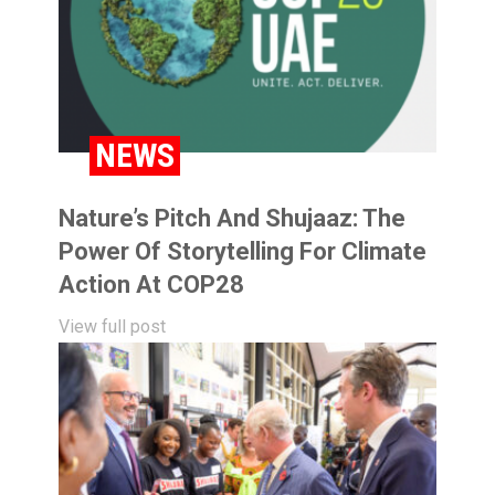
NEWS
Nature’s Pitch And Shujaaz: The
Power Of Storytelling For Climate
Action At COP28
View full post