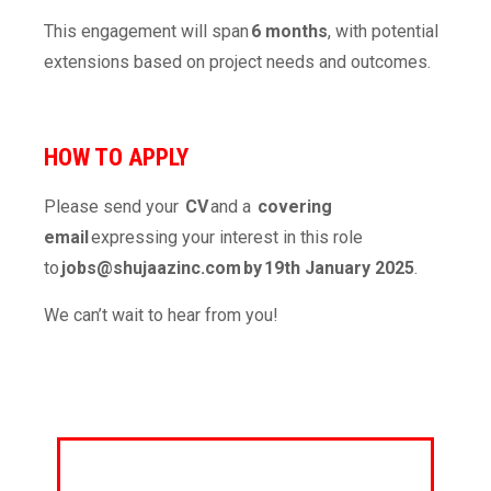
This engagement will span
6 months
, with potential
extensions based on project needs and outcomes.
HOW TO APPLY
Please send your
CV
and a
covering
email
expressing your interest in this role
to
jobs@shujaazinc.com
by 19
th
January 2025
.
We can’t wait to hear from you!