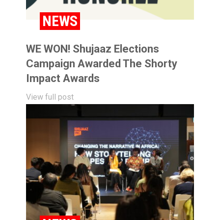
NEWS
WE WON! Shujaaz Elections
Campaign Awarded The Shorty
Impact Awards
View full post