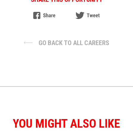
GO BACK TO ALL CAREERS
YOU MIGHT ALSO LIKE