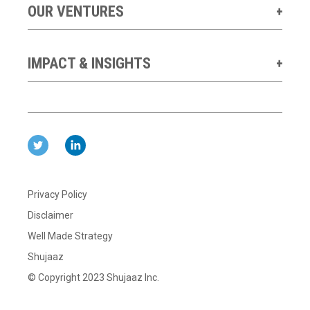
OUR VENTURES
IMPACT & INSIGHTS
Privacy Policy
Disclaimer
Well Made Strategy
Shujaaz
© Copyright 2023 Shujaaz Inc.