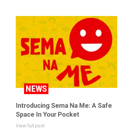
NEWS
Introducing Sema Na Me: A Safe
Space In Your Pocket
View full post