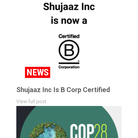
NEWS
Shujaaz Inc Is B Corp Certified
View full post