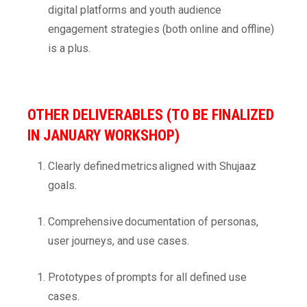
digital platforms and youth audience
engagement strategies (both online and offline)
is a plus.
OTHER DELIVERABLES (TO BE FINALIZED
IN JANUARY WORKSHOP)
Clearly defined metrics aligned with Shujaaz
goals.
Comprehensive documentation of personas,
user journeys, and use cases.
Prototypes of prompts for all defined use
cases.