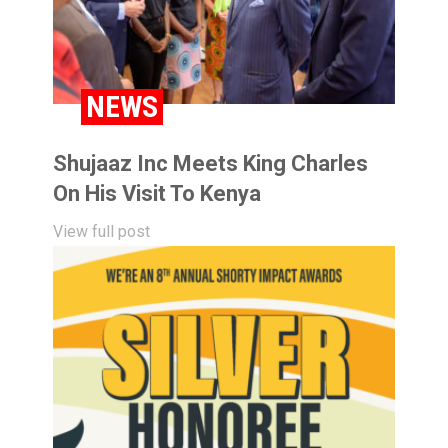
NEWS
Shujaaz Inc Meets King Charles
On His Visit To Kenya
View full post