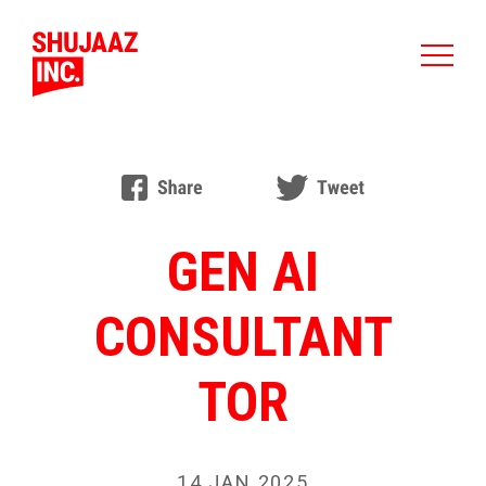
GEN AI
CONSULTANT
TOR
14 JAN 2025