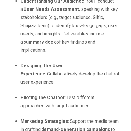
Understanding Our Audience:
You’ll conduct
a
User Needs Assessment
, speaking with key
stakeholders (e.g., target audience, Glific,
Shujaaz team) to identify knowledge gaps, user
needs, and insights. Deliverables include
a
summary deck
of key findings and
implications.
Designing the User
Experience:
Collaboratively develop the chatbot
user experience.
Piloting the Chatbot:
Test different
approaches with target audiences.
Marketing Strategies:
Support the media team
in crafting
demand-generation campaigns
to