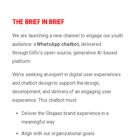
THE BRIEF
IN BRIEF
We are launching a new channel to engage our youth
audience: a
WhatsApp chatbot
, delivered
through Glific’s open-source, generative AI-based
platform.
We’re seeking an expert in digital user experiences
and chatbot design to support the design,
development, and delivery of an engaging user
experience. This chatbot must:
Deliver the Shujaaz brand experience in a
meaningful way.
Align with our organizational goals.