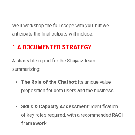
We’ll workshop the full scope with you, but we
anticipate the final outputs will include:
1.A DOCUMENTED STRATEGY
A shareable report for the Shujaaz team
summarizing:
The Role of the Chatbot:
Its unique value
proposition for both users and the business.
Skills & Capacity Assessment:
Identification
of key roles required, with a recommended
RACI
framework
.