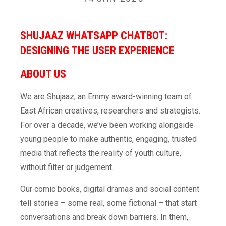
SHUJAAZ WHATSAPP CHATBOT:
DESIGNING THE USER EXPERIENCE
ABOUT
US
We are Shujaaz, an Emmy award-winning team of
East African creatives, researchers and strategists.
For over a decade, we’ve been working alongside
young people to make authentic, engaging, trusted
media that reflects the reality of youth culture,
without filter or judgement.
Our comic books, digital dramas and social content
tell stories – some real, some fictional – that start
conversations and break down barriers. In them,