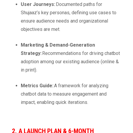
User Journeys:
Documented paths for
Shujaaz’s key personas, defining use cases to
ensure audience needs and organizational
objectives are met.
Marketing & Demand-Generation
Strategy:
Recommendations for driving chatbot
adoption among our existing audience (online &
in print).
Metrics Guide:
A framework for analyzing
chatbot data to measure engagement and
impact, enabling quick iterations.
2. A LAUNCH PLAN & 6-MONTH