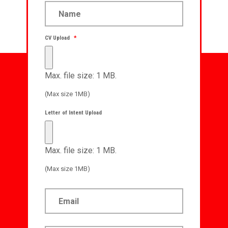
CV Upload
*
Max. file size: 1 MB.
(Max size 1MB)
Letter of Intent Upload
Max. file size: 1 MB.
(Max size 1MB)