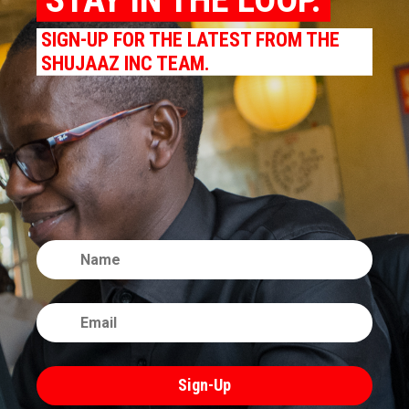
SIGN-UP FOR THE LATEST FROM THE
SHUJAAZ INC TEAM.