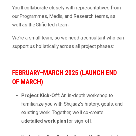
You’ll collaborate closely with representatives from
our Programmes, Media, and Research teams, as
well as the Glific tech team.
We’re a small team, so we need a consultant who can
support us holistically across all project phases:
FEBRUARY–MARCH 2025 (LAUNCH END
OF MARCH)
Project Kick-Off:
An in-depth workshop to
familiarize you with Shujaaz’s history, goals, and
existing work. Together, we’ll co-create
a
detailed work plan
for sign-off.