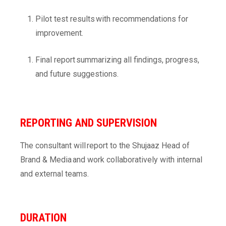
Pilot test results with recommendations for
improvement.
Final report summarizing all findings, progress,
and future suggestions.
REPORTING AND SUPERVISION
The consultant will report to the Shujaaz Head of
Brand & Media and work collaboratively with internal
and external teams.
DURATION