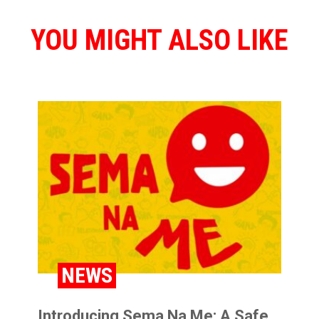
YOU MIGHT ALSO LIKE
NEWS
Introducing Sema Na Me: A Safe