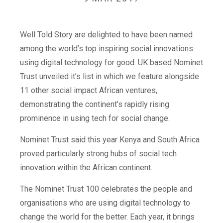
Well Told Story are delighted to have been named
among the world’s top inspiring social innovations
using digital technology for good. UK based Nominet
Trust unveiled it’s list in which we feature alongside
11 other social impact African ventures,
demonstrating the continent’s rapidly rising
prominence in using tech for social change.
Nominet Trust said this year Kenya and South Africa
proved particularly strong hubs of social tech
innovation within the African continent.
The Nominet Trust 100 celebrates the people and
organisations who are using digital technology to
change the world for the better. Each year, it brings