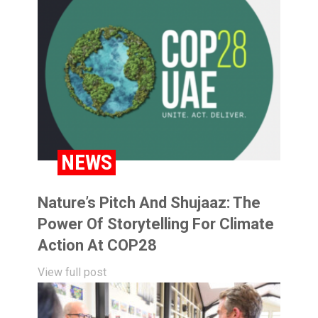
NEWS
Nature’s Pitch And Shujaaz: The
Power Of Storytelling For Climate
Action At COP28
View full post