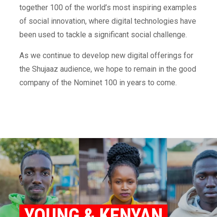
together 100 of the world’s most inspiring examples
of social innovation, where digital technologies have
been used to tackle a significant social challenge.
As we continue to develop new digital offerings for
the Shujaaz audience, we hope to remain in the good
company of the Nominet 100 in years to come.
YOUNG & KENYAN