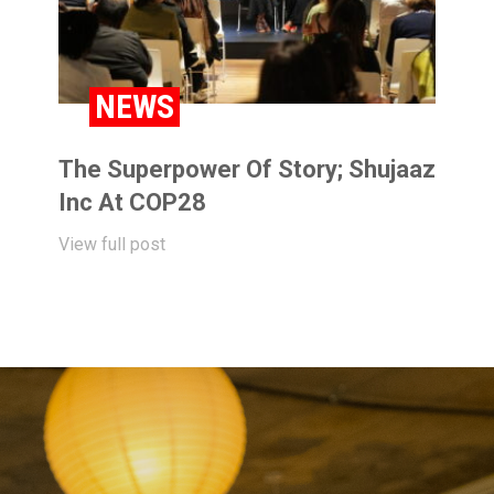
NEWS
The Superpower Of Story; Shujaaz
Inc At COP28
View full post