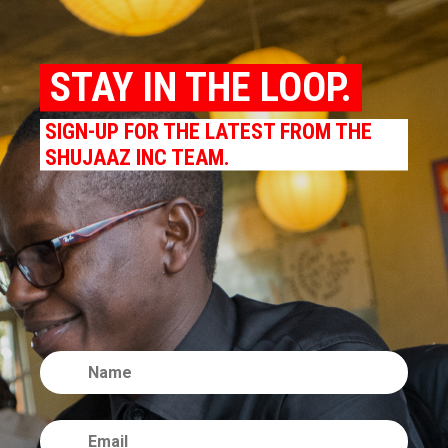
STAY IN THE LOOP.
SIGN-UP FOR THE LATEST FROM THE
SHUJAAZ INC TEAM.