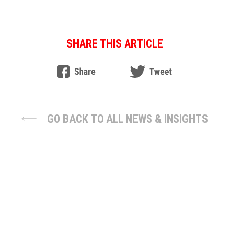
SHARE THIS ARTICLE
GO BACK TO ALL NEWS & INSIGHTS