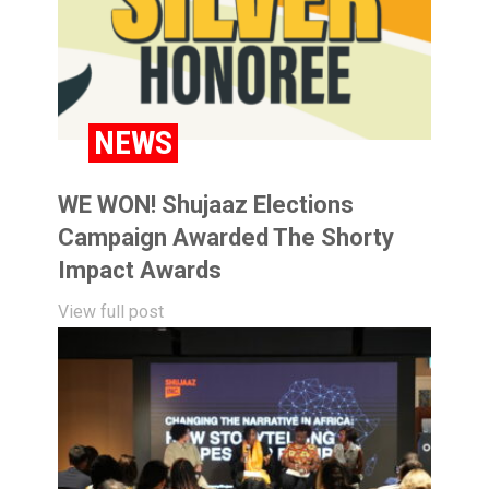
NEWS
WE WON! Shujaaz Elections
Campaign Awarded The Shorty
Impact Awards
View full post