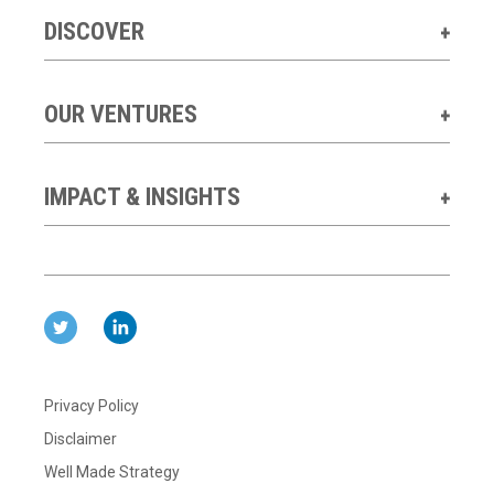
DISCOVER
OUR VENTURES
IMPACT & INSIGHTS
Privacy Policy
Disclaimer
Well Made Strategy