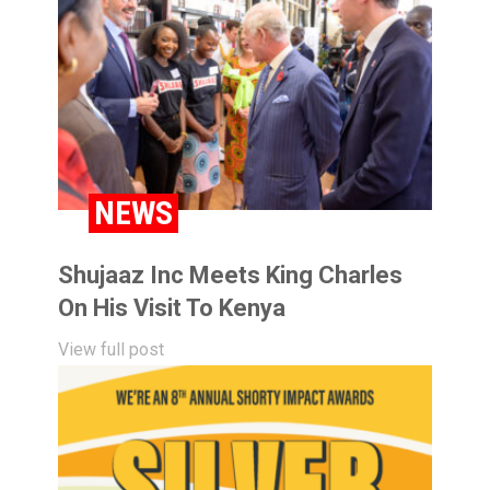
NEWS
Shujaaz Inc Meets King Charles
On His Visit To Kenya
View full post