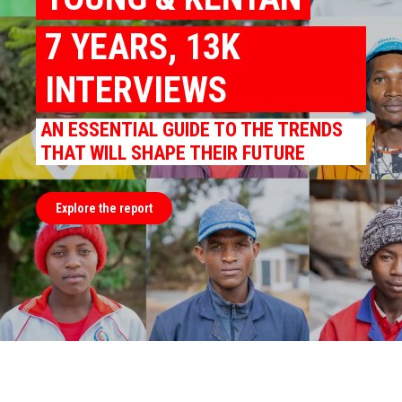
7 YEARS, 13K
INTERVIEWS
AN ESSENTIAL GUIDE TO THE TRENDS
THAT WILL SHAPE THEIR FUTURE
Explore the report