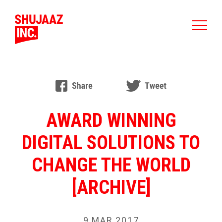
AWARD WINNING
DIGITAL SOLUTIONS TO
CHANGE THE WORLD
[ARCHIVE]
9 MAR 2017