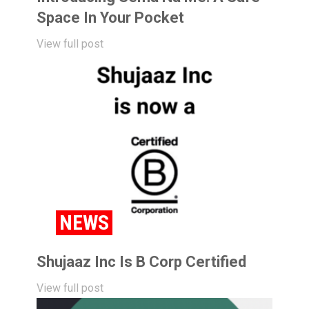
Space In Your Pocket
View full post
NEWS
Shujaaz Inc Is B Corp Certified
View full post