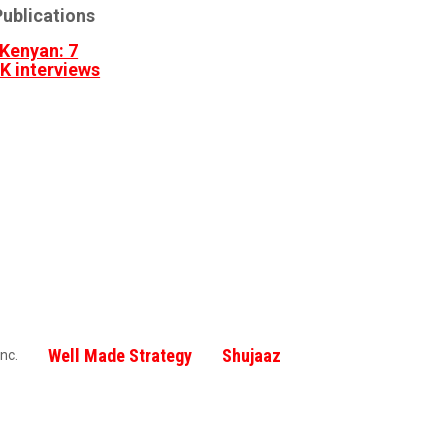
ublications
Kenyan: 7
3K interviews
Well Made Strategy
Shujaaz
nc.