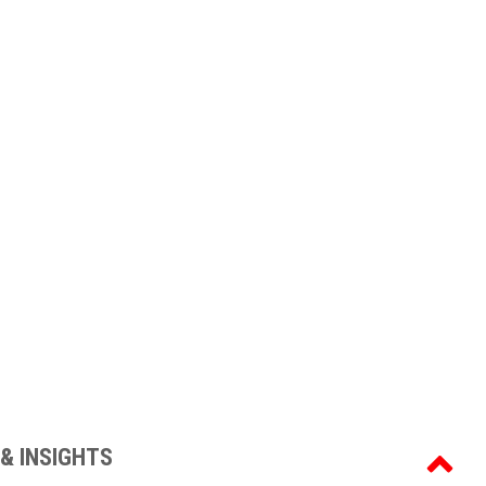
& INSIGHTS