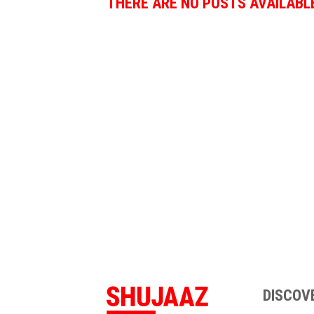
THERE ARE NO POSTS AVAILABL
DISCOV