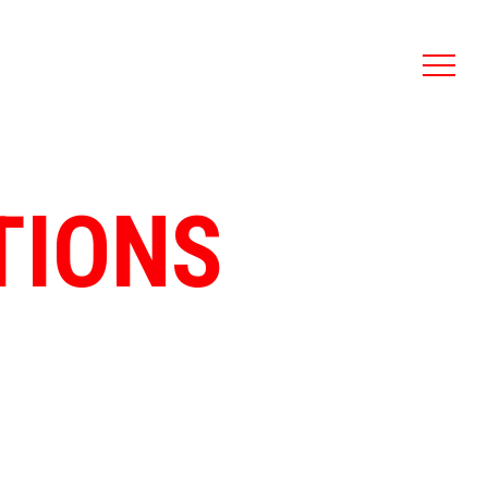
TIONS