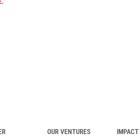
E.
ER
OUR VENTURES
IMPACT 