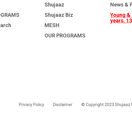
Shujaaz
News & P
OGRAMS
Shujaaz Biz
Young & 
years, 1
earch
MESH
OUR PROGRAMS
Privacy Policy
Disclaimer
© Copyright 2023 Shujaaz I