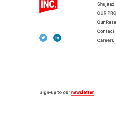
Shujaaz
OUR PR
Our Res
Contact
Careers
Sign-up to our
newsletter