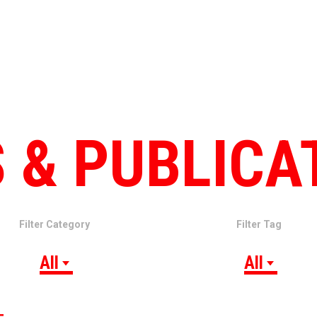
 & PUBLICA
Filter Category
Filter Tag
All
All